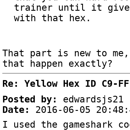
trainer until it give
with that hex.
That part is new to me,
that happen exactly?
Re: Yellow Hex ID C9-FF
Posted by:
edwardsjs21
Date:
2016-06-05 20:48:
I used the gameshark co