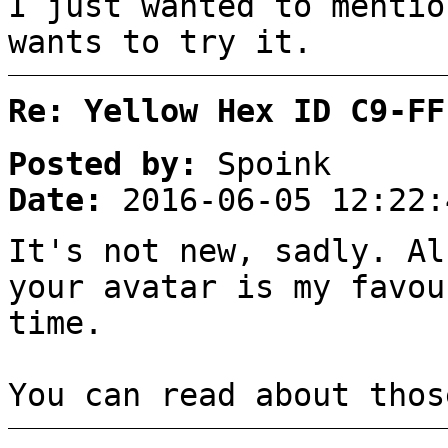
I just wanted to mentio
wants to try it.
Re: Yellow Hex ID C9-FF
Posted by:
Spoink
Date:
2016-06-05 12:22:
It's not new, sadly. Al
your avatar is my favou
time.
You can read about tho