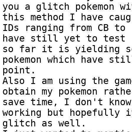
you a glitch pokemon wi
this method I have caug
IDs ranging from CB to 
have still yet to test 
so far it is yielding s
pokemon which have stil
point.
Also I am using the gam
obtain my pokemon rathe
save time, I don't know
working but hopefully i
glitch as well.