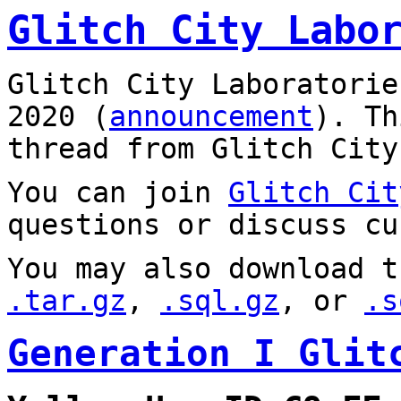
Glitch City Labo
Glitch City Laboratorie
2020 (
announcement
). T
thread from Glitch City
You can join
Glitch Cit
questions or discuss cu
You may also download t
.tar.gz
,
.sql.gz
, or
.s
Generation I Glit