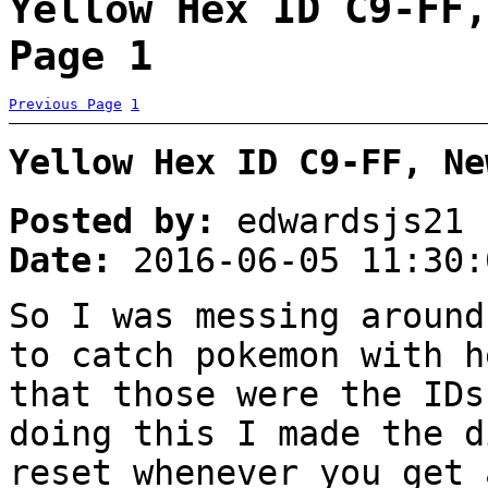
Yellow Hex ID C9-FF,
Page 1
Previous Page
1
Yellow Hex ID C9-FF, Ne
Posted by:
edwardsjs21
Date:
2016-06-05 11:30:
So I was messing around
to catch pokemon with h
that those were the IDs
doing this I made the d
reset whenever you get 