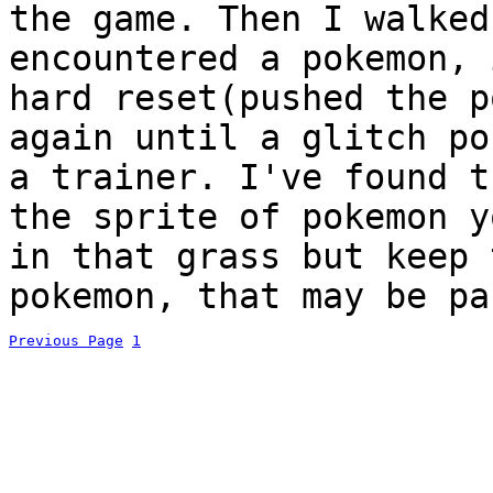
the game. Then I walked
encountered a pokemon, 
hard reset(pushed the p
again until a glitch po
a trainer. I've found t
the sprite of pokemon y
in that grass but keep 
pokemon, that may be pa
Previous Page
1