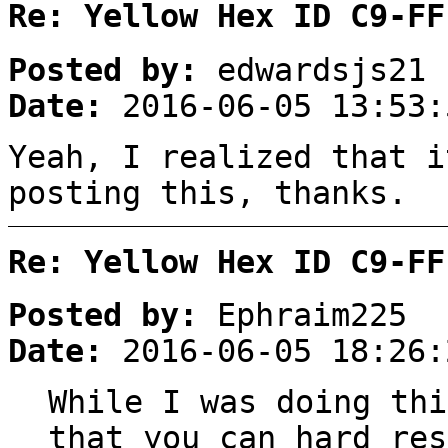
Re: Yellow Hex ID C9-FF
Posted by:
edwardsjs21
Date:
2016-06-05 13:53:
Yeah, I realized that i
posting this, thanks.
Re: Yellow Hex ID C9-FF
Posted by:
Ephraim225
Date:
2016-06-05 18:26:
While I was doing thi
that you can hard res