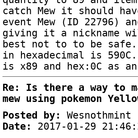
catch Mew it should hav
event Mew (ID 22796) an
giving it a nickname wi
best not to to be safe.
in hexadecimal is 590C.
is x89 and hex:0C as an
Re: Is there a way to m
mew using pokemon Yello
Posted by:
Wesnothmint
Date:
2017-01-29 21:46: