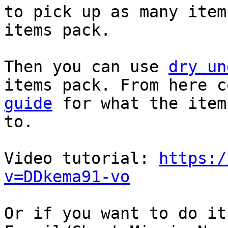
to pick up as many item
items pack.
Then you can use
dry un
items pack. From here 
guide
for what the item
to.
Video tutorial:
https:/
v=DDkema91-vo
Or if you want to do it