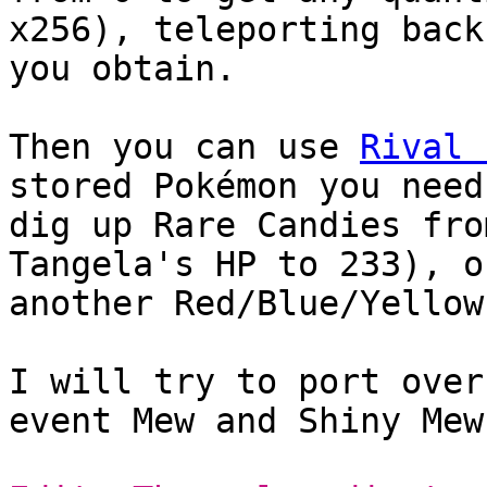
x256), teleporting back
you obtain.
Then you can use
Rival 
stored Pokémon you need
dig up Rare Candies fro
Tangela's HP to 233), o
another Red/Blue/Yellow
I will try to port over
event Mew and Shiny Mew