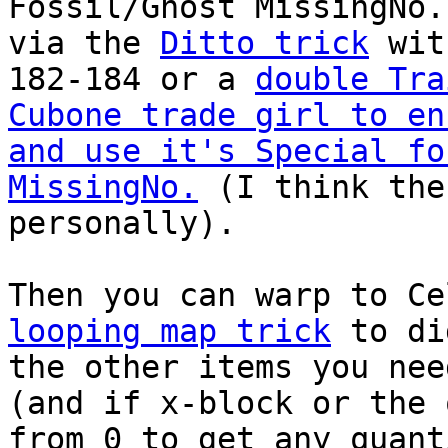
Fossil/Ghost MissingNo.
via the
Ditto trick
with
182-184 or a
double Tra
Cubone trade girl to en
and use it's Special fo
MissingNo.
(I think the
personally).
Then you can warp to C
looping map trick
to di
the other items you nee
(and if x-block or the 
from 0 to get any quant