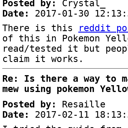
Posted by:
Crystal_
Date:
2017-01-30 12:13:
There is this
reddit po
of this in Pokemon Yell
read/tested it but peop
claim it works.
Re: Is there a way to m
mew using pokemon Yello
Posted by:
Resaille
Date:
2017-02-11 18:13: