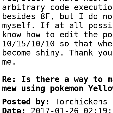
arbitrary code executio
besides 8F, but I do no
myself. If at all possi
know how to edit the po
10/15/10/10 so that whe
become shiny. Thank you
me.
Re: Is there a way to m
mew using pokemon Yello
Posted by:
Torchickens
Date:
2017-01-26 02:19: