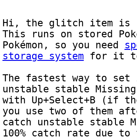
Hi, the glitch item is 
This runs on stored Pok
Pokémon, so you need
sp
storage system
for it t
The fastest way to set 
unstable stable Missing
with Up+Select+B (if th
you use two of them aft
catch unstable stable M
100% catch rate due to 