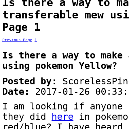
Is there a way to ma
transferable mew usi
Page 1
Previous Page
1
Is there a way to make 
using pokemon Yellow?
Posted by:
ScorelessPin
Date:
2017-01-26 00:33:
I am looking if anyone 
they did
here
in pokemo
red/blue? I have heard 