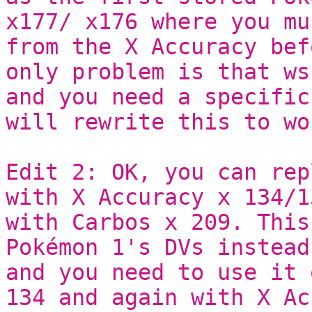
x177/ x176 where you mu
from the X Accuracy bef
only problem is that ws
and you need a specific
will rewrite this to wo
Edit 2: OK, you can rep
with X Accuracy x 134/1
with Carbos x 209. This
Pokémon 1's DVs instead
and you need to use it 
134 and again with X Ac