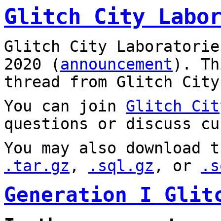
Glitch City Labo
Glitch City Laboratorie
2020 (
announcement
). T
thread from Glitch City
You can join
Glitch Cit
questions or discuss cu
You may also download t
.tar.gz
,
.sql.gz
, or
.s
Generation I Glit