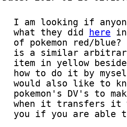
I am looking if anyon
what they did
here
in
of pokemon red/blue? 
is a similar arbitrar
item in yellow beside
how to do it by mysel
would also like to kn
pokemon's DV's to mak
when it transfers it 
you if you are able t