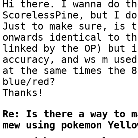
Hi there. I wanna do th
ScorelessPine, but I do
Just to make sure, is t
onwards identical to t
linked by the OP) but i
accuracy, and ws m used
at the same times the 8
blue/red?
Thanks!
Re: Is there a way to m
mew using pokemon Yello