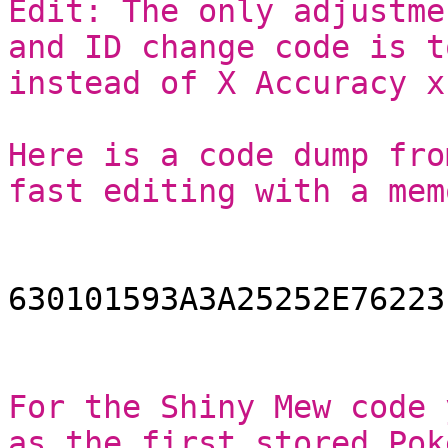
Edit: The only adjustme
and ID change code is t
instead of X Accuracy x
Here is a code dump fro
fast editing with a mem
630101593A3A25252E76223
For the Shiny Mew code 
as the first stored Pok