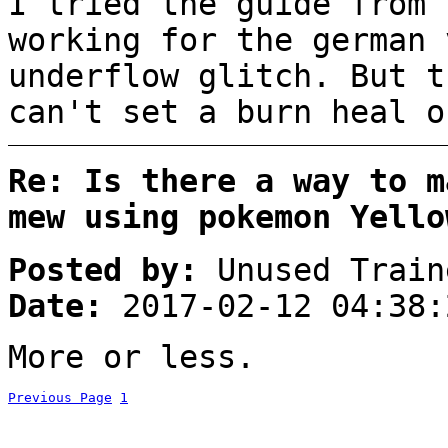
I tried the guide from 
working for the german 
underflow glitch. But t
can't set a burn heal o
Re: Is there a way to m
mew using pokemon Yello
Posted by:
Unused Train
Date:
2017-02-12 04:38:
More or less.
Previous Page
1