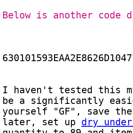
Below is another code d
630101593EAA2E8626D1047
I haven't tested this m
be a significantly easi
yourself "GF", save the
later, set up
dry under
quantity to 89 and item