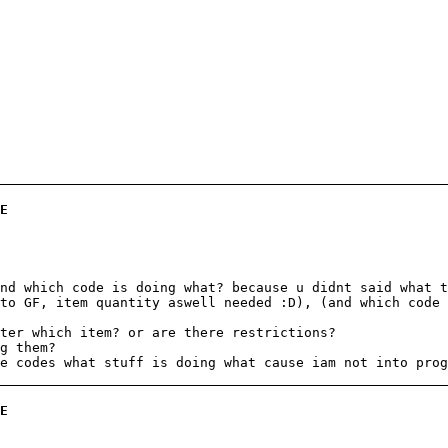
E
nd which code is doing what? because u didnt said what t
to GF, item quantity aswell needed :D), (and which code 
ter which item? or are there restrictions?
g them?
e codes what stuff is doing what cause iam not into prog
E