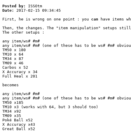
Posted by:
ISSOtm
Date:
2017-02-15 09:34:45
First, he is wrong on one point : you
can
have items wh
Then, the changes. The "item manipulation" setups stil
The other setups :
any item/ws# #m#
any item/ws# #m# (one of these has to be ws# #m# obviou
TM50 x 180
TM10 x 64
TM34 x 87
TM09 x 46
Carbos x 52
X Accuracy x 34
Full Heal x 201
becomes
any item/ws# #m#
any item/ws# #m# (one of these has to be ws# #m# obviou
TM50 x185
TM10 x3 (works with 64, but 3 should too)
TM34 x92
TM09 x35
Poké Ball x52
X Accuracy x43
Great Ball x52