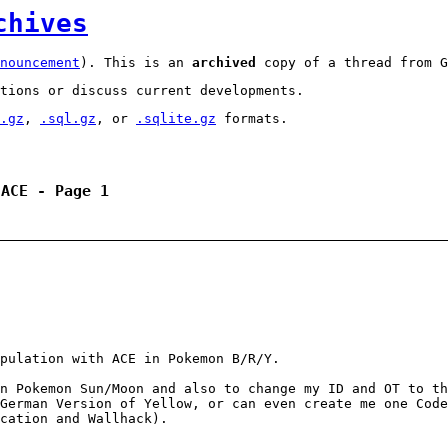
chives
nouncement
). This is an
archived
copy of a thread from G
tions or discuss current developments.
.gz
,
.sql.gz
, or
.sqlite.gz
formats.
 ACE - Page 1
pulation with ACE in Pokemon B/R/Y.
n Pokemon Sun/Moon and also to change my ID and OT to th
German Version of Yellow, or can even create me one Code
cation and Wallhack).