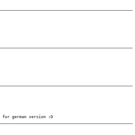
 for german version :D