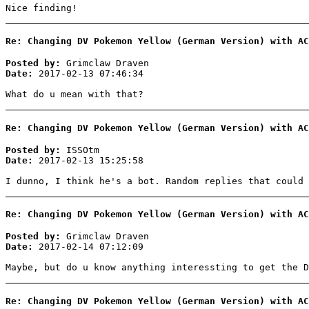
Nice finding!
Re: Changing DV Pokemon Yellow (German Version) with AC
Posted by:
Grimclaw Draven
Date:
2017-02-13 07:46:34
What do u mean with that?
Re: Changing DV Pokemon Yellow (German Version) with AC
Posted by:
ISSOtm
Date:
2017-02-13 15:25:58
I dunno, I think he's a bot. Random replies that could 
Re: Changing DV Pokemon Yellow (German Version) with AC
Posted by:
Grimclaw Draven
Date:
2017-02-14 07:12:09
Maybe, but do u know anything interessting to get the D
Re: Changing DV Pokemon Yellow (German Version) with AC