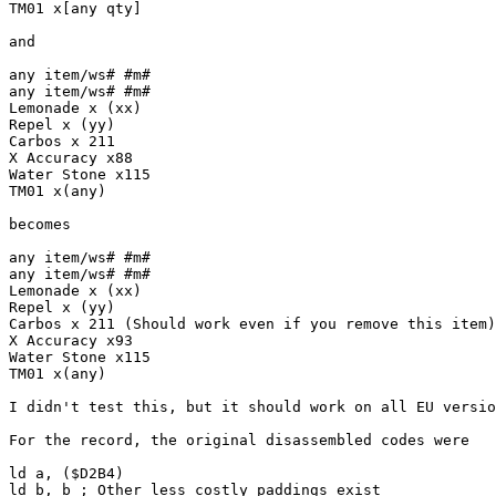
TM01 x[any qty]
and
any item/ws# #m#
any item/ws# #m#
Lemonade x (xx)
Repel x (yy)
Carbos x 211
X Accuracy x88
Water Stone x115
TM01 x(any)
becomes
any item/ws# #m#
any item/ws# #m#
Lemonade x (xx)
Repel x (yy)
Carbos x 211 (Should work even if you remove this item)
X Accuracy x93
Water Stone x115
TM01 x(any)
I didn't test this, but it should work on all EU versio
For the record, the original disassembled codes were
ld a, ($D2B4)
ld b, b ; Other less costly paddings exist