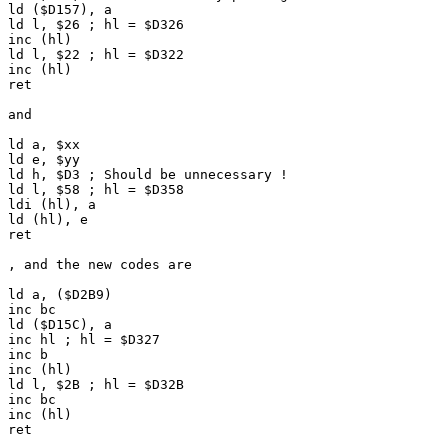
ld ($D157), a
ld l, $26 ; hl = $D326
inc (hl)
ld l, $22 ; hl = $D322
inc (hl)
ret
and
ld a, $xx
ld e, $yy
ld h, $D3 ; Should be unnecessary !
ld l, $58 ; hl = $D358
ldi (hl), a
ld (hl), e
ret
, and the new codes are
ld a, ($D2B9)
inc bc
ld ($D15C), a
inc hl ; hl = $D327
inc b
inc (hl)
ld l, $2B ; hl = $D32B
inc bc
inc (hl)
ret