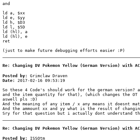
and
ld a, $xx
ld e, $yy
ld h, $D3
ld l, $5D
ld (hl), a
ld (hl), e
ret
(just to make future debugging efforts easier :P)
Re: Changing DV Pokemon Yellow (German Version) with AC
Posted by:
Grimclaw Draven
Date:
2017-02-16 09:53:19
So these 4 Code's should work for the german version? a
and the item quantity for that), (which changes the OT 
aswell pls :D)
And the meaning of any item / x any means it doesnt mat
And the ammount xx and yy what is the result of changin
Sry for that question but i actually dont understand th
Re: Changing DV Pokemon Yellow (German Version) with AC
Posted by:
ISSOtm