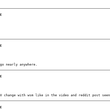
E
E
go nearly anywhere.
E
V change with wsm like in the video and reddit post seen
E