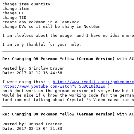
change item quantity
change item
change OT
change TID
create any Pokemon in a Team/Box
change DVs so it will be shiny in NextGen
I am clueless about the usage, and I have no idea where
I am very thankful for your help.
Re: Changing DV Pokemon Yellow (German Version) with AC
Posted by:
Grimclaw Draven
Date:
2017-02-12 16:44:58
I were doing this: (
https://www.reddit.com/r/pokemon/c
https://www.youtube.com/watch?v=5uDQLUi0ZEo
)
both dont work on the german version of vc yellow but t
Would be nice if u know the working code for the german
(and iam not talking about Crystal_'s Video cause iam n
Re: Changing DV Pokemon Yellow (German Version) with AC
Posted by:
Unused Trainer
Date:
2017-02-13 04:21:33