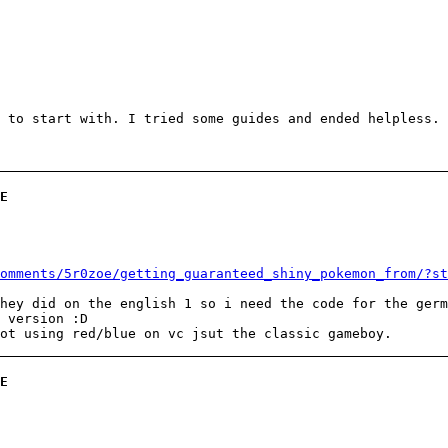
 to start with. I tried some guides and ended helpless.
E
omments/5r0zoe/getting_guaranteed_shiny_pokemon_from/?st
hey did on the english 1 so i need the code for the germ
 version :D
ot using red/blue on vc jsut the classic gameboy.
E