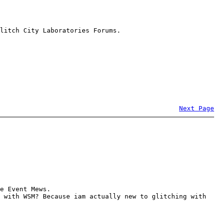
litch City Laboratories Forums.
Next Page
e Event Mews.
 with WSM? Because iam actually new to glitching with