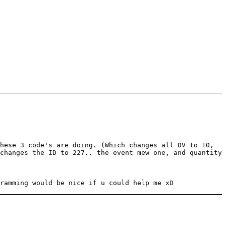
hese 3 code's are doing. (Which changes all DV to 10,
changes the ID to 227.. the event mew one, and quantity
ramming would be nice if u could help me xD