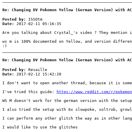
Re: Changing DV Pokemon Yellow (German Version) with AC
Posted by:
ISSOtm
Date:
2017-02-11 05:16:35
Are you talking about Crystal_'s video ? They mention i
ws m is 100% documented on Yellow, and version differen
:)
Re: Changing DV Pokemon Yellow (German Version) with AC
Posted by:
Resaille
Date:
2017-02-12 15:42:20
I don't want to open another thread, because it is some
I've tried this guide:
https://www.reddit.com/r/pokemon
WS M doesn't work for the german version with the setup
I also tried the setup with 6x slowpoke, voltrob, growl
I can perform any other glitch the way as in other lang
I would like to use the glitches