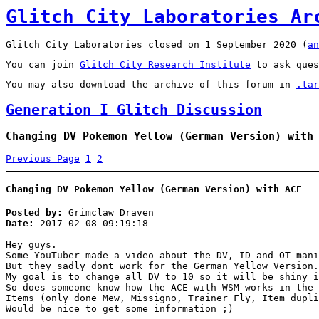
Glitch City Laboratories Ar
Glitch City Laboratories closed on 1 September 2020 (
an
You can join
Glitch City Research Institute
to ask ques
You may also download the archive of this forum in
.tar
Generation I Glitch Discussion
Changing DV Pokemon Yellow (German Version) with
Previous Page
1
2
Changing DV Pokemon Yellow (German Version) with ACE
Posted by:
Grimclaw Draven
Date:
2017-02-08 09:19:18
Hey guys.
Some YouTuber made a video about the DV, ID and OT mani
But they sadly dont work for the German Yellow Version.
My goal is to change all DV to 10 so it will be shiny i
So does someone know how the ACE with WSM works in the 
Items (only done Mew, Missigno, Trainer Fly, Item dupli
Would be nice to get some information ;)