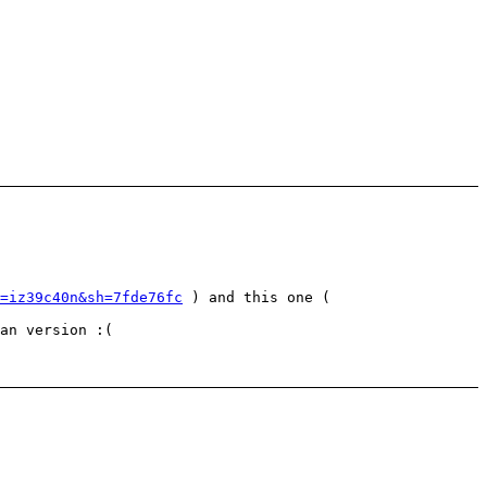
=iz39c40n&sh=7fde76fc
) and this one (
an version :(