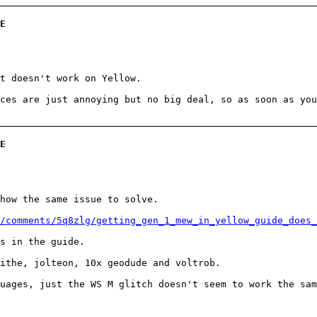
E
t doesn't work on Yellow.
ces are just annoying but no big deal, so as soon as you
E
how the same issue to solve.
/comments/5q8zlg/getting_gen_1_mew_in_yellow_guide_does_
s in the guide.
ithe, jolteon, 10x geodude and voltrob.
uages, just the WS M glitch doesn't seem to work the sam