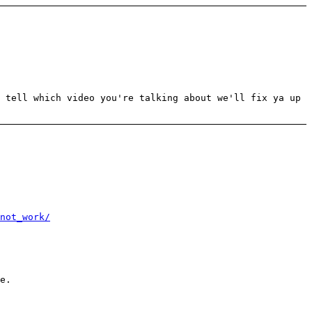
 tell which video you're talking about we'll fix ya up
not_work/
e.