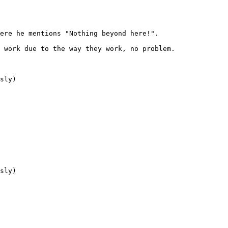
ere he mentions "Nothing beyond here!".
l work due to the way they work, no problem.
sly)
sly)