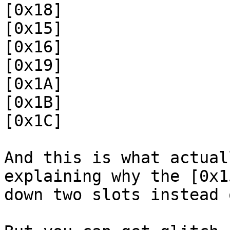
[0x18]
[0x15]
[0x16]
[0x19]
[0x1A]
[0x1B]
[0x1C]
And this is what actual
explaining why the [0x1
down two slots instead 