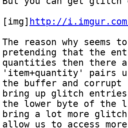
But you can get glitch 
[img]
http://i.imgur.com
The reason why seems to
pretending that the ent
quantities then there a
'item+quantity' pairs u
the buffer and corrupt 
bring up glitch entries
the lower byte of the l
bring a lot more glitch
allow us to access more