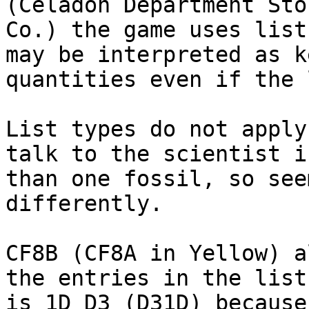
(Celadon Department Sto
Co.) the game uses list
may be interpreted as k
quantities even if the 
List types do not apply
talk to the scientist i
than one fossil, so see
differently.
CF8B (CF8A in Yellow) a
the entries in the list
is 1D D3 (D31D) because