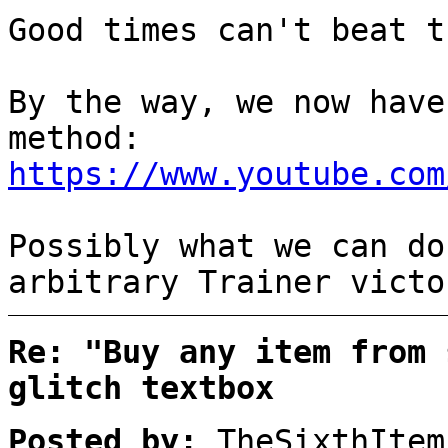
Good times can't beat t
By the way, we now have
method:
https://www.youtube.com
Possibly what we can do
arbitrary Trainer victo
Re: "Buy any item from 
glitch textbox
Posted by:
TheSixthItem