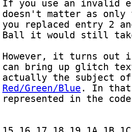
If you use an invalid e
doesn't matter as only 
you replaced entry 2 an
Ball it would still tak
However, it turns out i
can bring up glitch tex
actually the subject o
Red/Green/Blue
. In that
represented in the code
15 16 17 18 19 1A 1B 1C