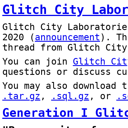
Glitch City Labo
Glitch City Laboratorie
2020 (
announcement
). T
thread from Glitch City
You can join
Glitch Cit
questions or discuss cu
You may also download t
.tar.gz
,
.sql.gz
, or
.s
Generation I Glit