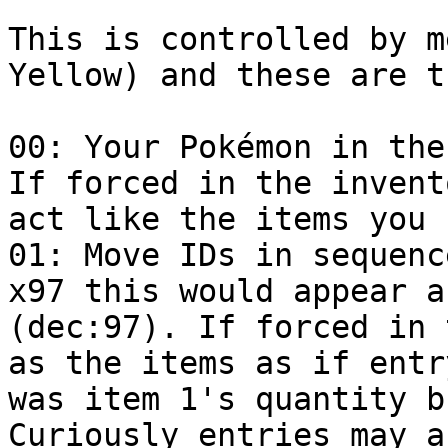
This is controlled by m
Yellow) and these are t
00: Your Pokémon in the
If forced in the invent
act like the items you 
01: Move IDs in sequenc
x97 this would appear a
(dec:97). If forced in 
as the items as if entr
was item 1's quantity b
Curiously entries may a