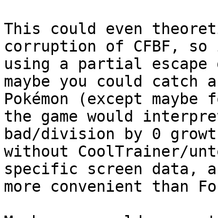
This could even theoret
corruption of CFBF, so 
using a partial escape 
maybe you could catch a
Pokémon (except maybe f
the game would interpre
bad/division by 0 growt
without CoolTrainer/unt
specific screen data, a
more convenient than Fo