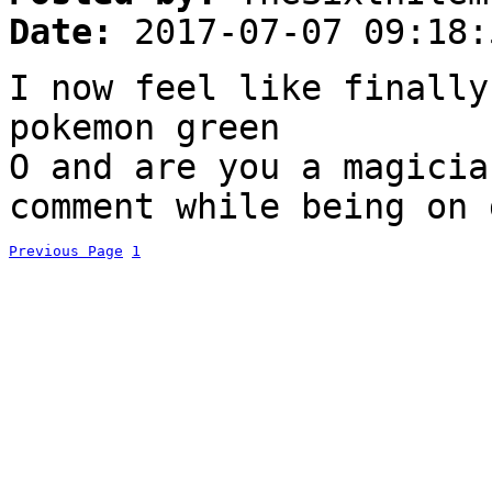
Date:
2017-07-07 09:18:
I now feel like finally
pokemon green
O and are you a magicia
comment while being on 
Previous Page
1