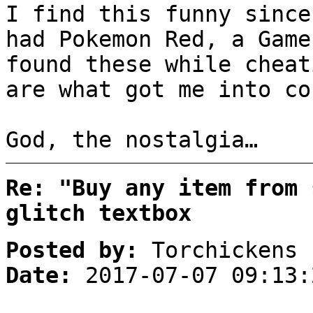
I find this funny since
had Pokemon Red, a Game
found these while cheat
are what got me into co
God, the nostalgia…
Re: "Buy any item from 
glitch textbox
Posted by:
Torchickens
Date:
2017-07-07 09:13: