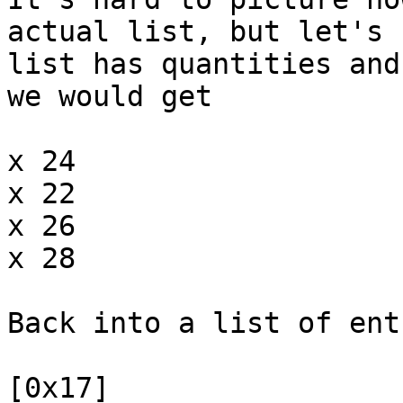
actual list, but let's 
list has quantities and
we would get
x 24
x 22
x 26
x 28
Back into a list of ent
[0x17]