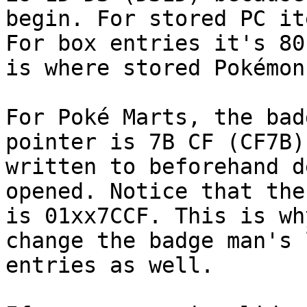
begin. For stored PC it
For box entries it's 80
is where stored Pokémon
For Poké Marts, the bad
pointer is 7B CF (CF7B)
written to beforehand d
opened. Notice that the
is 01xx7CCF. This is wh
change the badge man's 
entries as well.