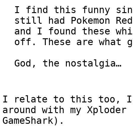
I find this funny sin
still had Pokemon Red
and I found these whi
off. These are what g
God, the nostalgia…
I relate to this too, I
around with my Xploder 
GameShark).