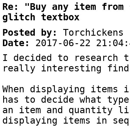
Re: "Buy any item from 
glitch textbox
Posted by:
Torchickens
Date:
2017-06-22 21:04:
I decided to research t
really interesting find
When displaying items i
has to decide what type
an item and quantity li
displaying items in seq