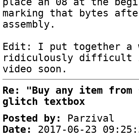
place an 08 at the begi
marking that bytes afte
assembly.
Edit: I put together a 
ridiculously difficult 
video soon.
Re: "Buy any item from 
glitch textbox
Posted by:
Parzival
Date:
2017-06-23 09:25: