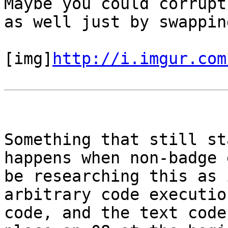
Maybe you could corrupt
as well just by swappin
[img]
http://i.imgur.com
Something that still st
happens when non-badge 
be researching this as 
arbitrary code executio
code, and the text code