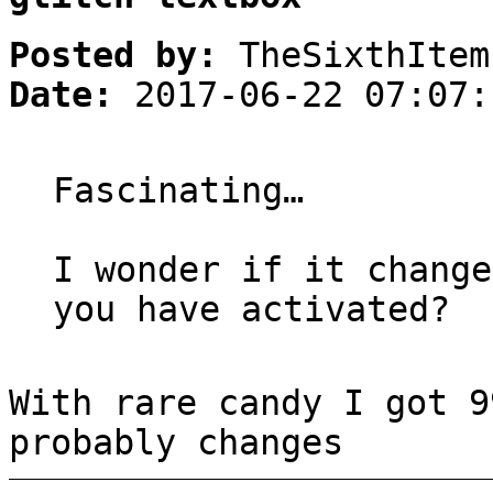
Posted by:
TheSixthItem
Date:
2017-06-22 07:07:
Fascinating…
I wonder if it change
you have activated?
With rare candy I got 9
probably changes