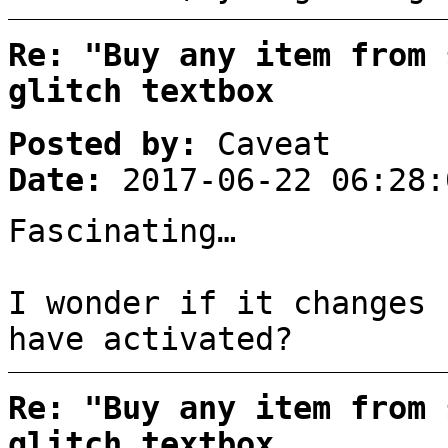
Re: "Buy any item from 
glitch textbox
Posted by:
Caveat
Date:
2017-06-22 06:28:
Fascinating…
I wonder if it changes 
have activated?
Re: "Buy any item from 
glitch textbox