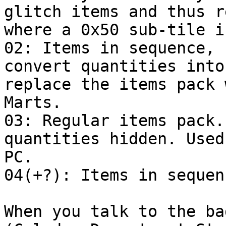
glitch items and thus r
where a 0x50 sub-tile i
02: Items in sequence, 
convert quantities into
replace the items pack 
Marts.
03: Regular items pack.
quantities hidden. Used
PC.
04(+?): Items in sequen
When you talk to the ba