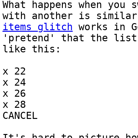
What happens when you s
with another is simila
items glitch
works in G
'pretend' that the list
like this:
x 22
x 24
x 26
x 28
CANCEL
It's hard to picture ho