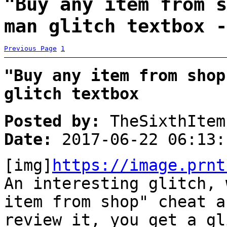
"Buy any item from s
man glitch textbox -
Previous Page
1
"Buy any item from shop
glitch textbox
Posted by:
TheSixthItem
Date:
2017-06-22 06:13:
[img]
https://image.prnt
An interesting glitch, 
item from shop" cheat a
review it, you get a gl