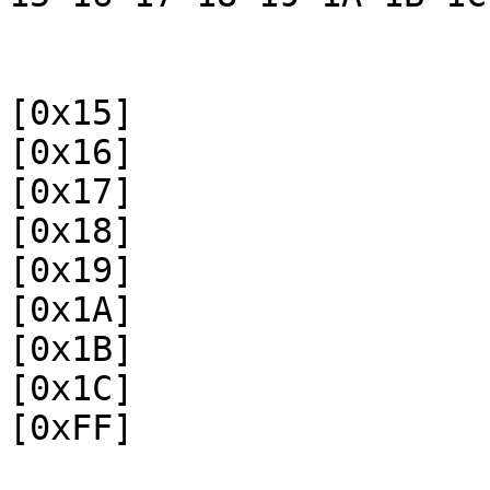
[0x15]
[0x16]
[0x17]
[0x18]
[0x19]
[0x1A]
[0x1B]
[0x1C]
[0xFF]