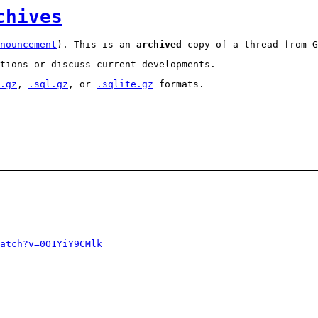
chives
nouncement
). This is an
archived
copy of a thread from G
tions or discuss current developments.
.gz
,
.sql.gz
, or
.sqlite.gz
formats.
atch?v=0O1YiY9CMlk