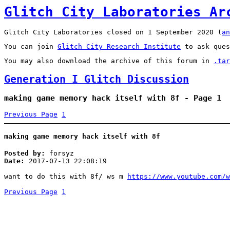
Glitch City Laboratories Ar
Glitch City Laboratories closed on 1 September 2020 (
an
You can join
Glitch City Research Institute
to ask ques
You may also download the archive of this forum in
.tar
Generation I Glitch Discussion
making game memory hack itself with 8f - Page 1
Previous Page
1
making game memory hack itself with 8f
Posted by:
forsyz
Date:
2017-07-13 22:08:19
want to do this with 8f/ ws m
https://www.youtube.com/w
Previous Page
1