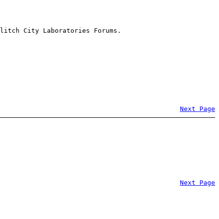
litch City Laboratories Forums.
Next Page
Next Page