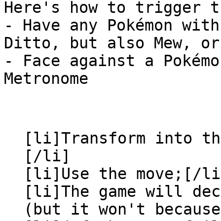
Here's how to trigger t
- Have any Pokémon with
Ditto, but also Mew, or
- Face against a Pokémo
Metronome
[li]Transform into th
[/li]
[li]Use the move;[/li
[li]The game will dec
(but it won't because