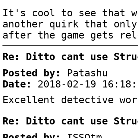
It's cool to see that w
another quirk that only
after the game gets re
Re: Ditto cant use Stru
Posted by:
Patashu
Date:
2018-02-19 16:18:
Excellent detective wor
Re: Ditto cant use Stru
Posted by:
ISSOtm