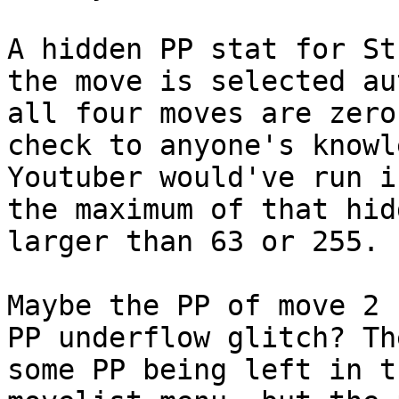
A hidden PP stat for St
the move is selected au
all four moves are zero
check to anyone's knowl
Youtuber would've run i
the maximum of that hid
larger than 63 or 255.
Maybe the PP of move 2 
PP underflow glitch? Th
some PP being left in t