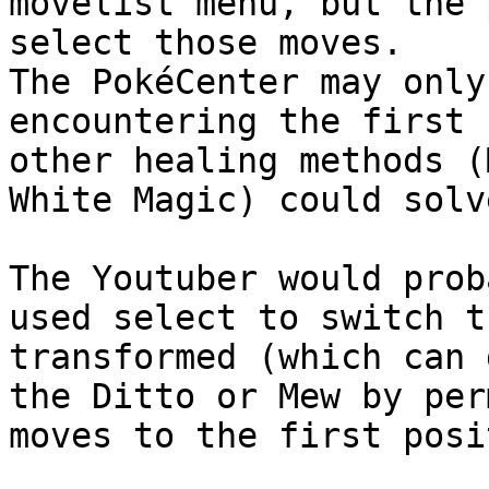
movelist menu, but the 
select those moves.
The PokéCenter may only
encountering the first 
other healing methods (
White Magic) could solv
The Youtuber would prob
used select to switch t
transformed (which can 
the Ditto or Mew by per
moves to the first posi