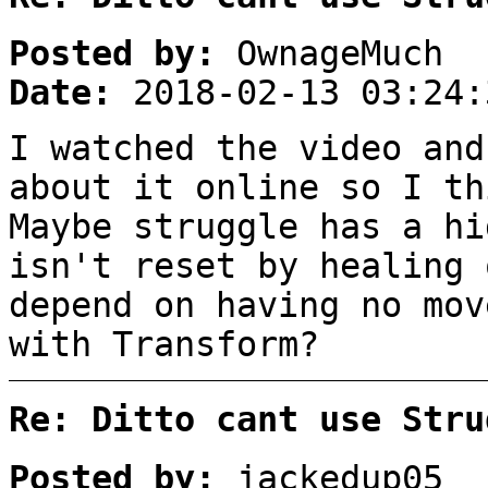
Posted by:
OwnageMuch
Date:
2018-02-13 03:24:
I watched the video and
about it online so I th
Maybe struggle has a hi
isn't reset by healing 
depend on having no mov
with Transform?
Re: Ditto cant use Stru
Posted by:
jackedup05