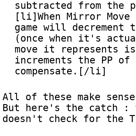
subtracted from the p
[li]When Mirror Move 
game will decrement t
(once when it's actua
move it represents is
increments the PP of 
compensate.[/li]
All of these make sense
But here's the catch : 
doesn't check for the T