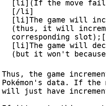
[li](If the move fail
[/li]
[li]The game will inc
(thus, it will increm
corresponding slot);[
[li]The game will dec
(but it won't because
Thus, the game incremen
Pokémon's data. If the 
will just have incremen