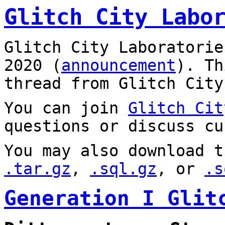
Glitch City Labo
Glitch City Laboratorie
2020 (
announcement
). T
thread from Glitch City
You can join
Glitch Cit
questions or discuss cu
You may also download t
.tar.gz
,
.sql.gz
, or
.s
Generation I Glit