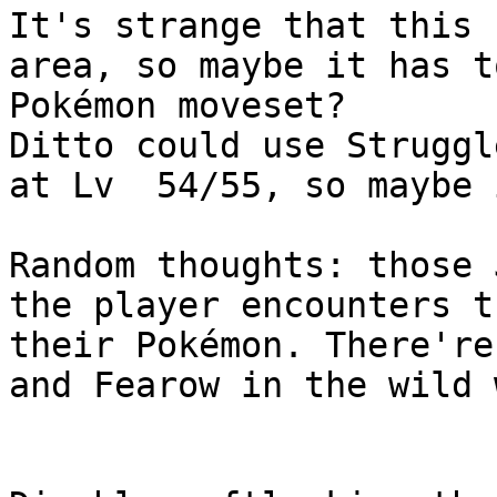
It's strange that this 
area, so maybe it has t
Pokémon moveset?
Ditto could use Struggl
at Lv 54/55, so maybe 
Random thoughts: those 
the player encounters t
their Pokémon. There're
and Fearow in the wild 