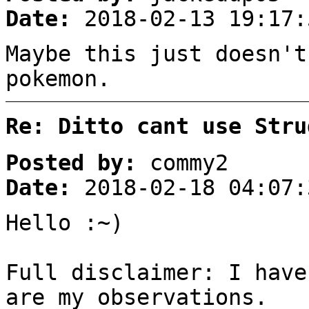
Date:
2018-02-13 19:17:
Maybe this just doesn't
pokemon.
Re: Ditto cant use Stru
Posted by:
commy2
Date:
2018-02-18 04:07:
Hello :~)
Full disclaimer: I have
are my observations.