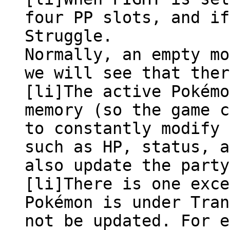
four PP slots, and if
Struggle.
Normally, an empty mo
we will see that ther
[li]The active Pokémo
memory (so the game c
to constantly modify 
such as HP, status, a
also update the party
[li]There is one exce
Pokémon is under Tran
not be updated. For e