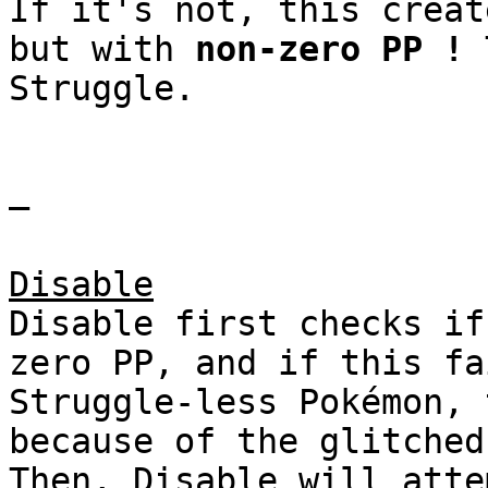
If it's not, this creat
but with
non-zero PP !
T
Struggle.
–
Disable
Disable first checks if
zero PP, and if this fa
Struggle-less Pokémon, 
because of the glitched
Then, Disable will atte