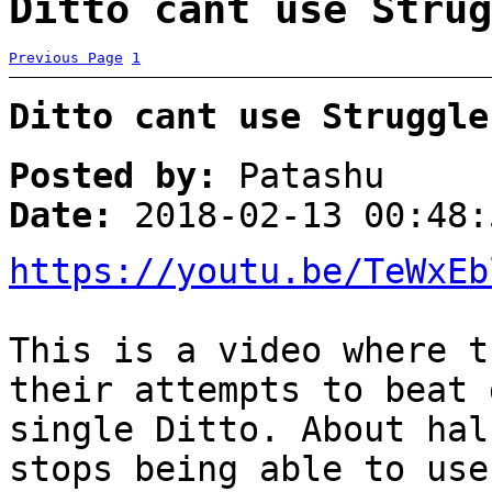
Ditto cant use Strug
Previous Page
1
Ditto cant use Struggle
Posted by:
Patashu
Date:
2018-02-13 00:48:
https://youtu.be/TeWxEb
This is a video where t
their attempts to beat 
single Ditto. About hal
stops being able to use