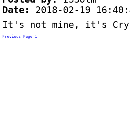
Date:
2018-02-19 16:40:
It's not mine, it's Cry
Previous Page
1