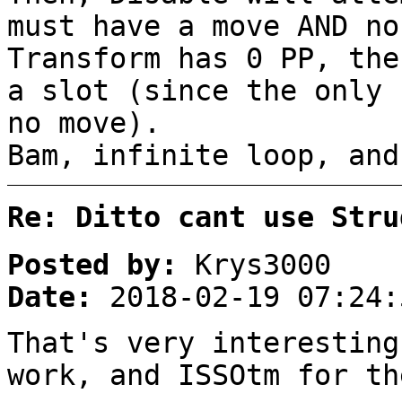
must have a move AND no
Transform has 0 PP, the
a slot (since the only 
no move).
Bam, infinite loop, and
Re: Ditto cant use Stru
Posted by:
Krys3000
Date:
2018-02-19 07:24:
That's very interesting
work, and ISSOtm for th