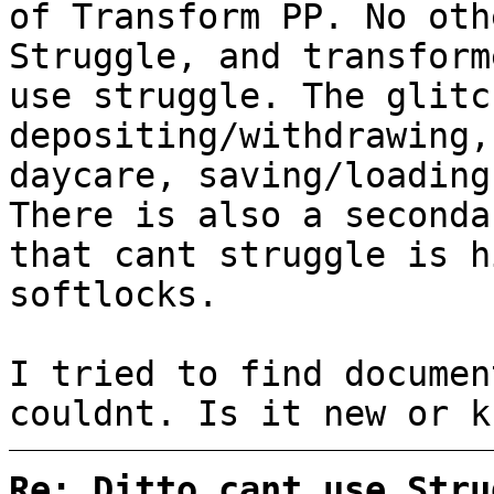
of Transform PP. No oth
Struggle, and transform
use struggle. The glitc
depositing/withdrawing,
daycare, saving/loading
There is also a seconda
that cant struggle is h
softlocks.
I tried to find documen
couldnt. Is it new or k
Re: Ditto cant use Stru