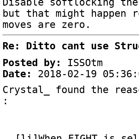
Disable softlocking the
but that might happen r
moves are zero.
Re: Ditto cant use Stru
Posted by:
ISSOtm
Date:
2018-02-19 05:36:
Crystal_ found the reas
:
[li]When FIGHT is sel