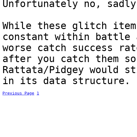
Unfortunately no, sadly
While these glitch item
constant within battle 
worse catch success rat
after you catch them so
Rattata/Pidgey would st
in its data structure.
Previous Page
1