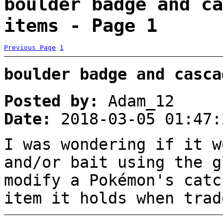
boulder badge and ca
items - Page 1
Previous Page
1
boulder badge and casca
Posted by:
Adam_12
Date:
2018-03-05 01:47:
I was wondering if it w
and/or bait using the g
modify a Pokémon's catc
item it holds when trad