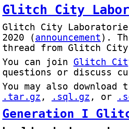
Glitch City Labo
Glitch City Laboratorie
2020 (
announcement
). T
thread from Glitch City
You can join
Glitch Cit
questions or discuss cu
You may also download t
.tar.gz
,
.sql.gz
, or
.s
Generation I Glit