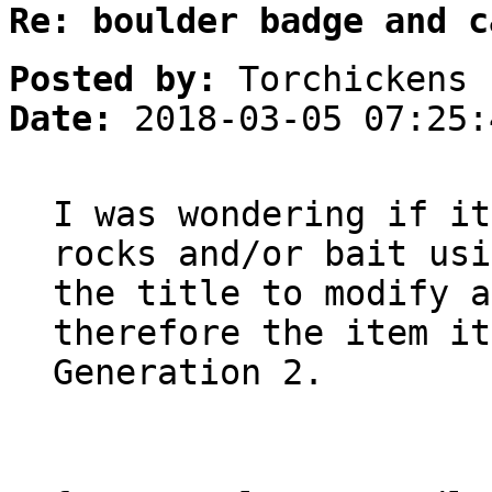
Re: boulder badge and c
Posted by:
Torchickens
Date:
2018-03-05 07:25:
I was wondering if it
rocks and/or bait usi
the title to modify a
therefore the item it
Generation 2.