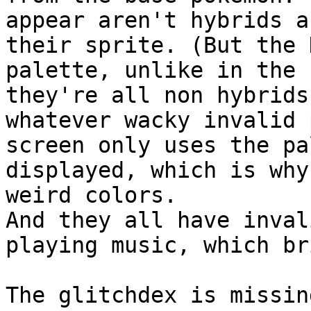
appear aren't hybrids a
their sprite. (But the 
palette, unlike in the 
they're all non hybrids
whatever wacky invalid 
screen only uses the pa
displayed, which is why
weird colors.
And they all have inval
playing music, which br
The glitchdex is missin