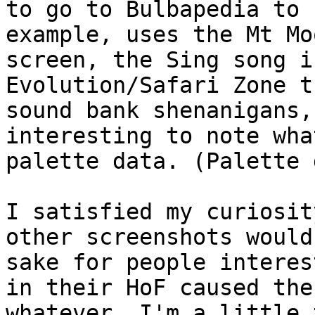
to go to Bulbapedia to 
example, uses the Mt Mo
screen, the Sing song i
Evolution/Safari Zone t
sound bank shenanigans,
interesting to note wha
palette data. (Palette 
I satisfied my curiosit
other screenshots would
sake for people interes
in their HoF caused the
whatever. I'm a little 