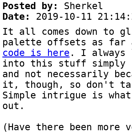
Posted by:
Sherkel
Date:
2019-10-11 21:14:
It all comes down to gl
palette offsets as far
code is here
. I always 
into this stuff simply 
and not necessarily bec
it, though, so don't ta
Simple intrigue is what
out.
(Have there been more v