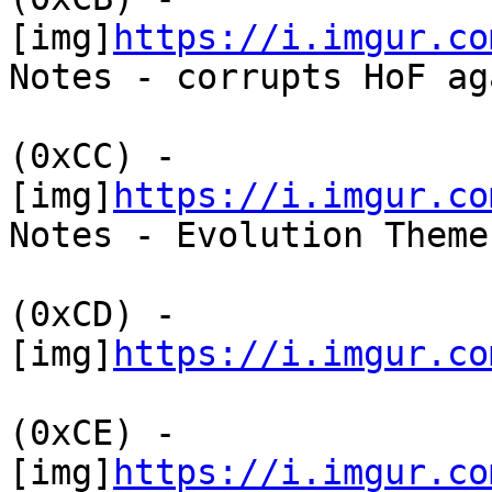
[img]
https://i.imgur.co
Notes - corrupts HoF ag
(0xCC) -
[img]
https://i.imgur.co
Notes - Evolution Theme
(0xCD) -
[img]
https://i.imgur.co
(0xCE) -
[img]
https://i.imgur.co