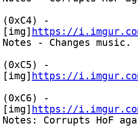
(0xC4) -
[img]
https://i.imgur.co
Notes - Changes music.
(0xC5) -
[img]
https://i.imgur.co
(0xC6) -
[img]
https://i.imgur.co
Notes: Corrupts HoF aga