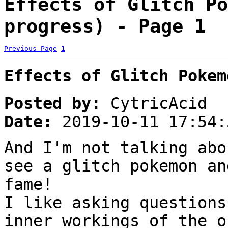
Effects of Glitch Po
progress) - Page 1
Previous Page
1
Effects of Glitch Pokem
Posted by:
CytricAcid
Date:
2019-10-11 17:54:
And I'm not talking abo
see a glitch pokemon an
fame!
I like asking questions
inner workings of the o