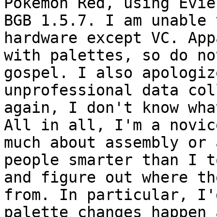
Pokemon Red, using Evie
BGB 1.5.7. I am unable 
hardware except VC. App
with palettes, so do no
gospel. I also apologiz
unprofessional data col
again, I don't know wha
All in all, I'm a novic
much about assembly or 
people smarter than I t
and figure out where th
from. In particular, I'
palette changes happen 