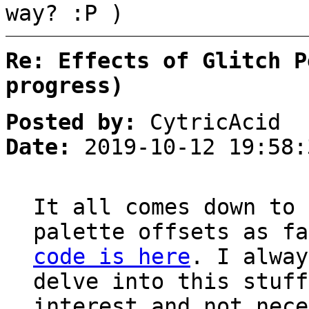
way? :P )
Re: Effects of Glitch P
progress)
Posted by:
CytricAcid
Date:
2019-10-12 19:58:
It all comes down to 
palette offsets as f
code is here
. I alway
delve into this stuff
interest and not nece