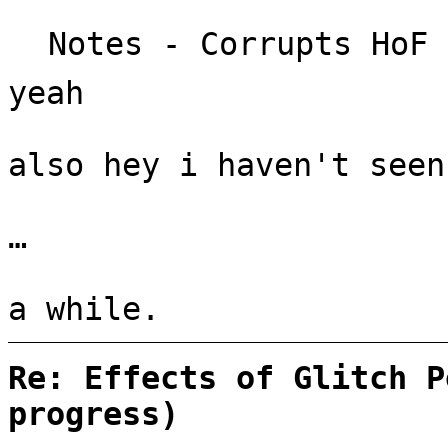
Notes - Corrupts HoF 
yeah
also hey i haven't seen
…
a while.
Re: Effects of Glitch P
progress)