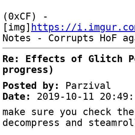
(0xCF) -
[img]
https://i.imgur.co
Notes - Corrupts HoF ag
Re: Effects of Glitch P
progress)
Posted by:
Parzival
Date:
2019-10-11 20:49:
make sure you check the
decompress and steamrol