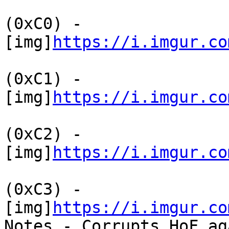
(0xC0) -
[img]
https://i.imgur.co
(0xC1) -
[img]
https://i.imgur.co
(0xC2) -
[img]
https://i.imgur.co
(0xC3) -
[img]
https://i.imgur.co
Notes - Corrupts HoF ag