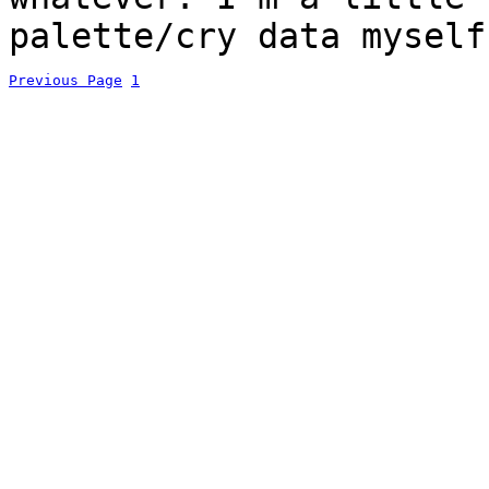
palette/cry data myself
Previous Page
1