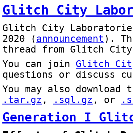
Glitch City Labo
Glitch City Laboratorie
2020 (
announcement
). T
thread from Glitch City
You can join
Glitch Cit
questions or discuss cu
You may also download t
.tar.gz
,
.sql.gz
, or
.s
Generation I Glit