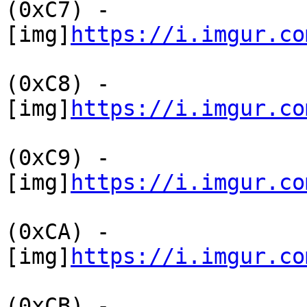
(0xC7) -
[img]
https://i.imgur.co
(0xC8) -
[img]
https://i.imgur.co
(0xC9) -
[img]
https://i.imgur.co
(0xCA) -
[img]
https://i.imgur.co
(0xCB) -