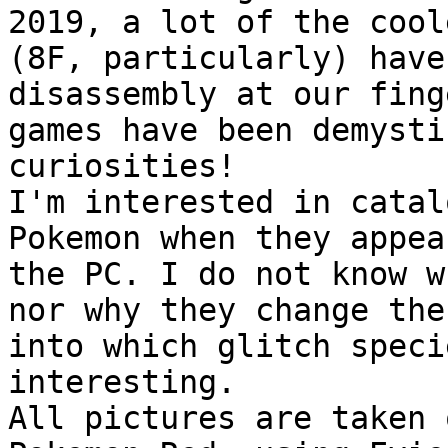
2019, a lot of the cool
(8F, particularly) have
disassembly at our fing
games have been demysti
curiosities!
I'm interested in catal
Pokemon when they appea
the PC. I do not know w
nor why they change the
into which glitch speci
interesting.
All pictures are taken 