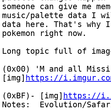
someone can give me mem
music/palette data I wi
data here. That's why I
pokemon right now.
Long topic full of imag
(0x00) 'M and all Missi
[img]
https://i.imgur.co
(0xBF)- [img]
https://i.
Notes: Evolution/Safar