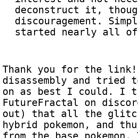
deconstruct it, thoug
discouragement. Simpl
started nearly all of
Thank you for the link!
disassembly and tried t
on as best I could. I t
FutureFractal on discor
out) that all the glitc
hybrid pokemon, and thu
from the base pokemon. 