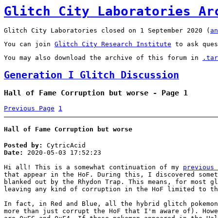
Glitch City Laboratories Ar
Glitch City Laboratories closed on 1 September 2020 (
an
You can join
Glitch City Research Institute
to ask ques
You may also download the archive of this forum in
.tar
Generation I Glitch Discussion
Hall of Fame Corruption but worse - Page 1
Previous Page
1
Hall of Fame Corruption but worse
Posted by:
CytricAcid
Date:
2020-05-03 17:52:23
Hi all! This is a somewhat continuation of my
previous 
that appear in the HoF. During this, I discovered somet
blanked out by the Rhydon Trap. This means, for most gl
leaving any kind of corruption in the HoF limited to th
In fact, in Red and Blue, all the hybrid glitch pokemon
more than just corrupt the HoF that I'm aware of). Howe