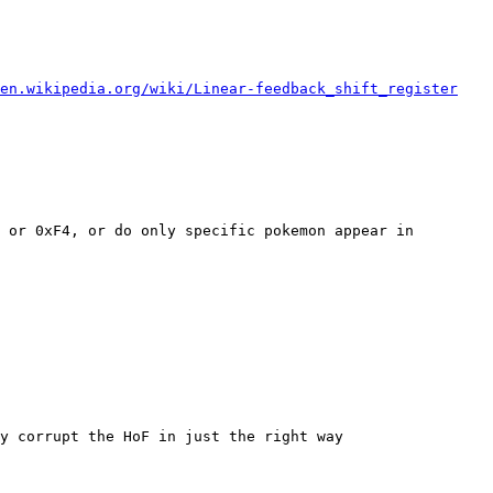
en.wikipedia.org/wiki/Linear-feedback_shift_register
 or 0xF4, or do only specific pokemon appear in
y corrupt the HoF in just the right way