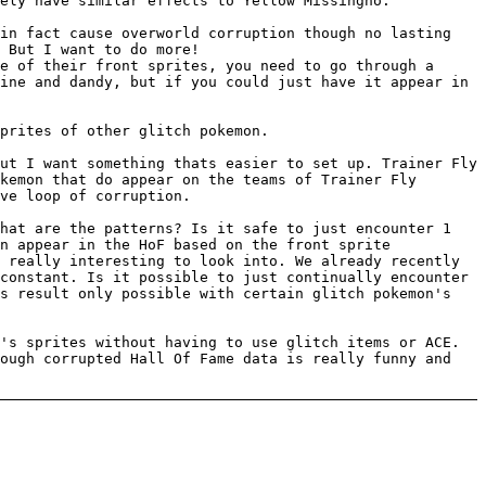
ely have similar effects to Yellow Missingno.
 in fact cause overworld corruption though no lasting
 But I want to do more!
e of their front sprites, you need to go through a
ine and dandy, but if you could just have it appear in
prites of other glitch pokemon.
ut I want something thats easier to set up. Trainer Fly
kemon that do appear on the teams of Trainer Fly
ve loop of corruption.
What are the patterns? Is it safe to just encounter 1
n appear in the HoF based on the front sprite
 really interesting to look into. We already recently
constant. Is it possible to just continually encounter
is result only possible with certain glitch pokemon's
's sprites without having to use glitch items or ACE.
rough corrupted Hall Of Fame data is really funny and