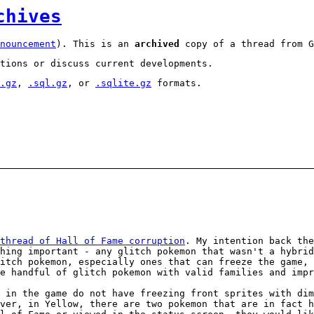
chives
nouncement
). This is an
archived
copy of a thread from G
tions or discuss current developments.
.gz
,
.sql.gz
, or
.sqlite.gz
formats.
thread of Hall of Fame corruption
. My intention back the
hing important - any glitch pokemon that wasn't a hybrid
itch pokemon, especially ones that can freeze the game, 
e handful of glitch pokemon with valid families and impr
 in the game do not have freezing front sprites with di
ver, in Yellow, there are two pokemon that are in fact h