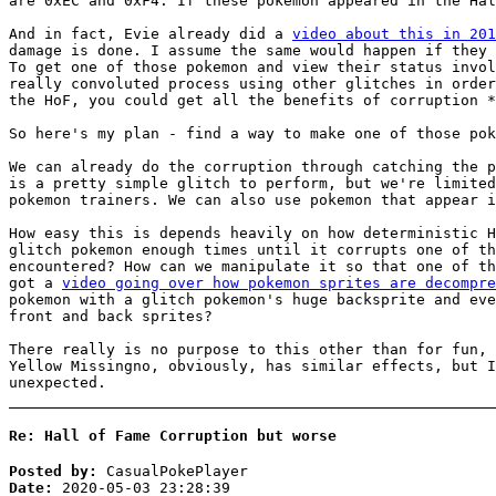
are 0xEC and 0xF4. If these pokemon appeared in the Hal
And in fact, Evie already did a
video about this in 201
damage is done. I assume the same would happen if they 
To get one of those pokemon and view their status invol
really convoluted process using other glitches in order
the HoF, you could get all the benefits of corruption *
So here's my plan - find a way to make one of those pok
We can already do the corruption through catching the p
is a pretty simple glitch to perform, but we're limited
pokemon trainers. We can also use pokemon that appear i
How easy this is depends heavily on how deterministic H
glitch pokemon enough times until it corrupts one of th
encountered? How can we manipulate it so that one of th
got a
video going over how pokemon sprites are decompre
pokemon with a glitch pokemon's huge backsprite and eve
front and back sprites?
There really is no purpose to this other than for fun, 
Yellow Missingno, obviously, has similar effects, but I
unexpected.
Re: Hall of Fame Corruption but worse
Posted by:
CasualPokePlayer
Date:
2020-05-03 23:28:39