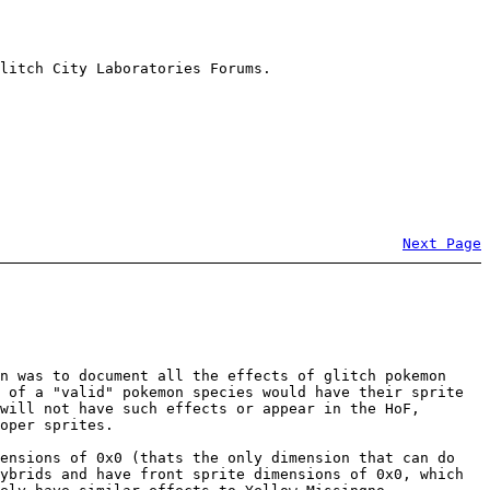
litch City Laboratories Forums.
Next Page
n was to document all the effects of glitch pokemon
 of a "valid" pokemon species would have their sprite
will not have such effects or appear in the HoF,
oper sprites.
mensions of 0x0 (thats the only dimension that can do
ybrids and have front sprite dimensions of 0x0, which