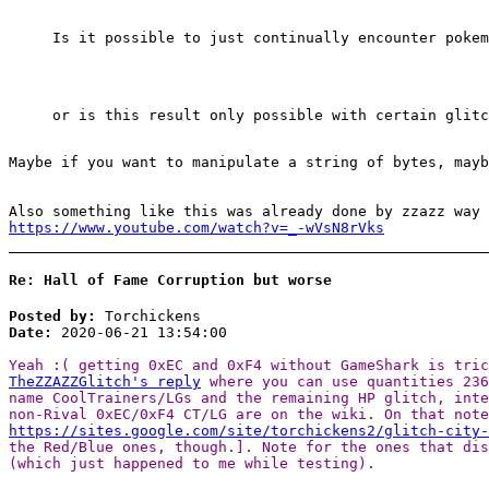
Is it possible to just continually encounter pokem
or is this result only possible with certain glitc
Maybe if you want to manipulate a string of bytes, mayb
Also something like this was already done by zzazz way 
https://www.youtube.com/watch?v=_-wVsN8rVks
Re: Hall of Fame Corruption but worse
Posted by:
Torchickens
Date:
2020-06-21 13:54:00
Yeah :( getting 0xEC and 0xF4 without GameShark is tri
TheZZAZZGlitch's reply
where you can use quantities 23
name CoolTrainers/LGs and the remaining HP glitch, int
non-Rival 0xEC/0xF4 CT/LG are on the wiki. On that note
https://sites.google.com/site/torchickens2/glitch-city
the Red/Blue ones, though.]. Note for the ones that dis
(which just happened to me while testing).