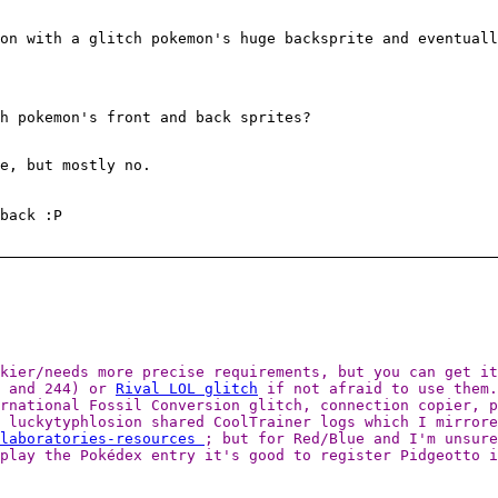
on with a glitch pokemon's huge backsprite and eventuall
h pokemon's front and back sprites?
e, but mostly no.
back :P
ckier/needs more precise requirements, but you can get i
6 and 244) or
Rival LOL glitch
if not afraid to use them.
ernational Fossil Conversion glitch, connection copier, 
 luckytyphlosion shared CoolTrainer logs which I mirrore
-laboratories-resources
; but for Red/Blue and I'm unsure
play the Pokédex entry it's good to register Pidgeotto i