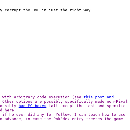
y corrupt the HoF in just the right way
t with arbitrary code execution (see
this post and
 Other options are possibly specifically made non-Rival
possibly
bad PC boxes
[all except the last and specific
d here
 if he ever did any for Yellow. I can teach how to use
n advance, in case the Pokédex entry freezes the game