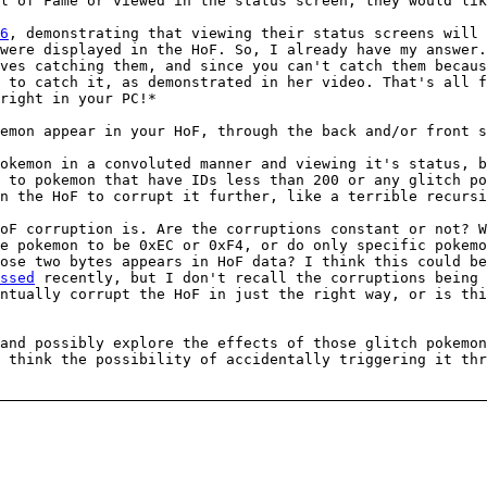
l of Fame or viewed in the status screen, they would lik
6
, demonstrating that viewing their status screens will
were displayed in the HoF. So, I already have my answer.
ves catching them, and since you can't catch them becaus
 to catch it, as demonstrated in her video. That's all f
right in your PC!*
emon appear in your HoF, through the back and/or front s
okemon in a convoluted manner and viewing it's status, b
 to pokemon that have IDs less than 200 or any glitch po
n the HoF to corrupt it further, like a terrible recursi
oF corruption is. Are the corruptions constant or not? 
e pokemon to be 0xEC or 0xF4, or do only specific pokemo
ose two bytes appears in HoF data? I think this could be
ssed
recently, but I don't recall the corruptions being 
ntually corrupt the HoF in just the right way, or is th
and possibly explore the effects of those glitch pokemon
 think the possibility of accidentally triggering it th