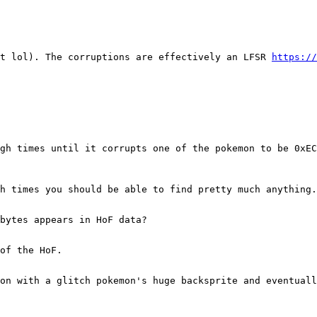
it lol). The corruptions are effectively an LFSR
https://
gh times until it corrupts one of the pokemon to be 0xEC
h times you should be able to find pretty much anything.
bytes appears in HoF data?
of the HoF.
on with a glitch pokemon's huge backsprite and eventuall