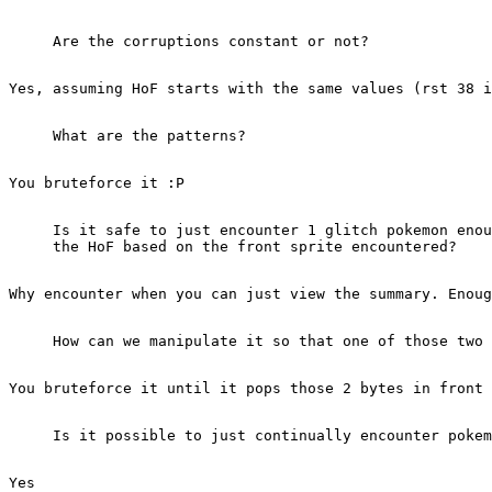
Are the corruptions constant or not?
Yes, assuming HoF starts with the same values (rst 38 
What are the patterns?
You bruteforce it :P
Is it safe to just encounter 1 glitch pokemon enou
the HoF based on the front sprite encountered?
Why encounter when you can just view the summary. Enoug
How can we manipulate it so that one of those two 
You bruteforce it until it pops those 2 bytes in front 
Is it possible to just continually encounter pokem
Yes