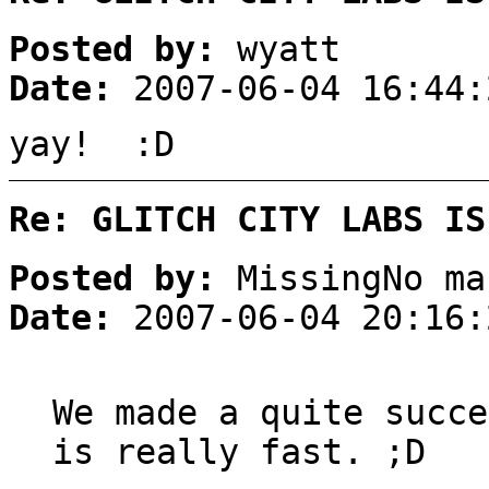
Posted by:
wyatt
Date:
2007-06-04 16:44:
yay! :D
Re: GLITCH CITY LABS IS
Posted by:
MissingNo ma
Date:
2007-06-04 20:16:
We made a quite succe
is really fast. ;D