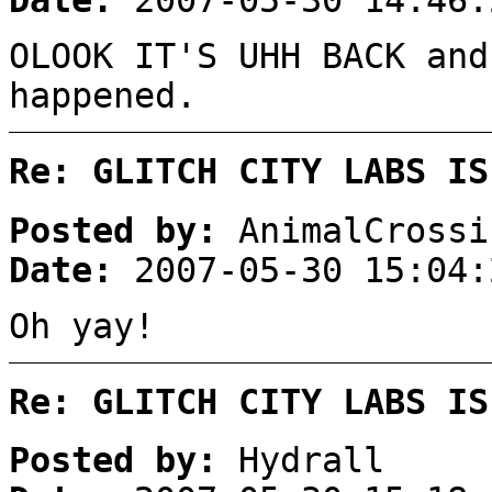
Date:
2007-05-30 14:46:
OLOOK IT'S UHH BACK and
happened.
Re: GLITCH CITY LABS IS
Posted by:
AnimalCrossi
Date:
2007-05-30 15:04:
Oh yay!
Re: GLITCH CITY LABS IS
Posted by:
Hydrall