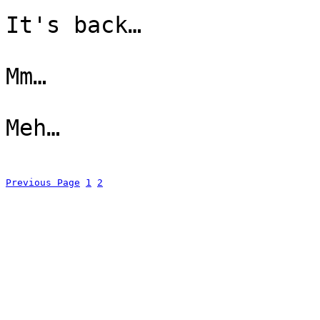
It's back…
Mm…
Meh…
Previous Page
1
2