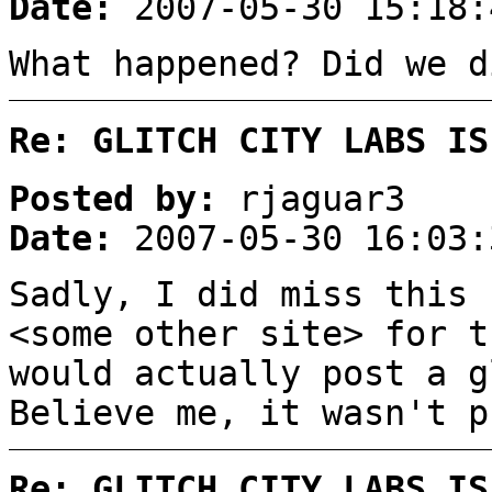
Date:
2007-05-30 15:18:
What happened? Did we d
Re: GLITCH CITY LABS IS
Posted by:
rjaguar3
Date:
2007-05-30 16:03:
Sadly, I did miss this
<some other site> for t
would actually post a 
Believe me, it wasn't p
Re: GLITCH CITY LABS IS