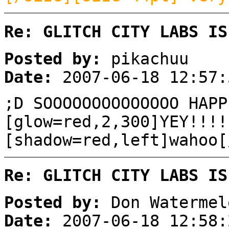
Re: GLITCH CITY LABS IS
Posted by:
pikachuu
Date:
2007-06-18 12:57:
;D SOOOOOOOOOOOOOO HAPP
[glow=red,2,300]YEY!!!!
[shadow=red,left]wahoo[
Re: GLITCH CITY LABS IS
Posted by:
Don Watermel
Date:
2007-06-18 12:58: