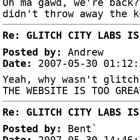
Oh ma gawd, we're back?
didn't throw away the k
Re: GLITCH CITY LABS IS
Posted by:
Andrew
Date:
2007-05-30 01:12:
Yeah, why wasn't glitch
THE WEBSITE IS TOO GREA
Re: GLITCH CITY LABS IS
Posted by:
Bent`