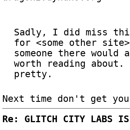
Sadly, I did miss th
for <some other site>
someone there would a
worth reading about.
pretty.
Next time don't get you
Re: GLITCH CITY LABS IS