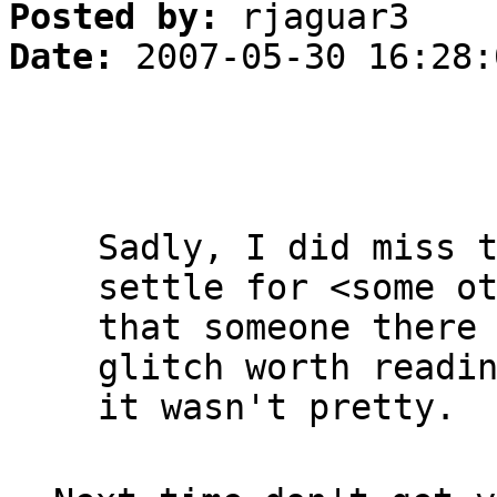
Posted by:
rjaguar3
Date:
2007-05-30 16:28:
Sadly, I did miss 
settle for <some o
that someone there
glitch worth readi
it wasn't pretty.