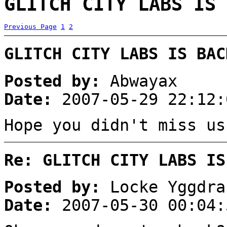
GLITCH CITY LABS IS 
Previous Page
1
2
GLITCH CITY LABS IS BAC
Posted by:
Abwayax
Date:
2007-05-29 22:12:
Hope you didn't miss us
Re: GLITCH CITY LABS IS
Posted by:
Locke Yggdra
Date:
2007-05-30 00:04: