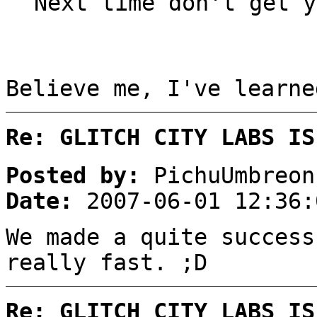
Next time don't get y
Believe me, I've learn
Re: GLITCH CITY LABS IS
Posted by:
PichuUmbreon
Date:
2007-06-01 12:36:
We made a quite success
really fast. ;D
Re: GLITCH CITY LABS IS