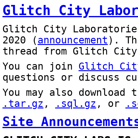
Glitch City Labo
Glitch City Laboratorie
2020 (
announcement
). T
thread from Glitch City
You can join
Glitch Cit
questions or discuss cu
You may also download t
.tar.gz
,
.sql.gz
, or
.s
Site Announcement