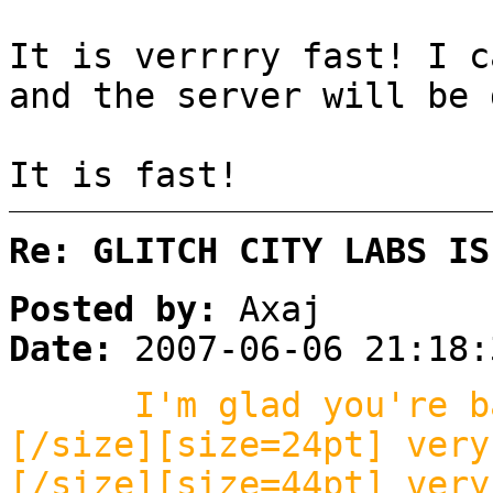
It is verrrry fast! I c
and the server will be 
It is fast!
Re: GLITCH CITY LABS IS
Posted by:
Axaj
Date:
2007-06-06 21:18:
I'm glad you're b
[/size][size=24pt] very
[/size][size=44pt] very