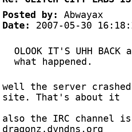
Posted by:
Abwayax
Date:
2007-05-30 16:18:
OLOOK IT'S UHH BACK a
what happened.
well the server crashed
site. That's about it
also the IRC channel is
dragonz.dyndns.org