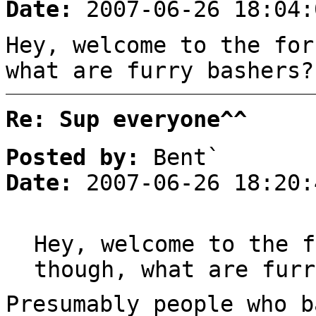
Date:
2007-06-26 18:04:
Hey, welcome to the for
what are furry bashers?
Re: Sup everyone^^
Posted by:
Bent`
Date:
2007-06-26 18:20:
Hey, welcome to the f
though, what are furr
Presumably people who 