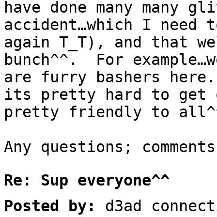
have done many many gli
accident…which I need t
again T_T), and that we
bunch^^. For example…w
are furry bashers here
its pretty hard to get 
pretty friendly to all^
Any questions; comments
Re: Sup everyone^^
Posted by:
d3ad connect