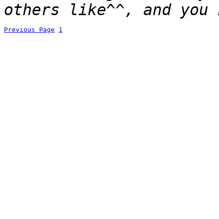
others like^^, and you 
Previous Page
1