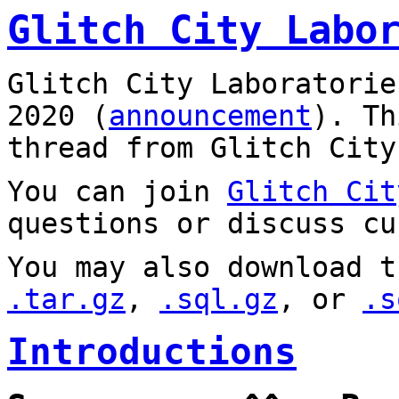
Glitch City Labo
Glitch City Laboratorie
2020 (
announcement
). T
thread from Glitch City
You can join
Glitch Cit
questions or discuss cu
You may also download t
.tar.gz
,
.sql.gz
, or
.s
Introductions