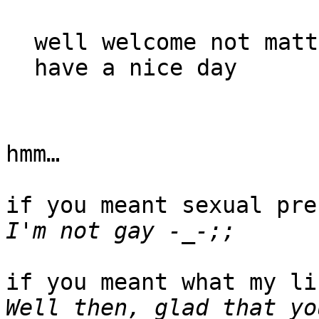
well welcome not matt
have a nice day
hmm…
if you meant sexual pre
I'm not gay -_-;;
if you meant what my li
Well then, glad that yo