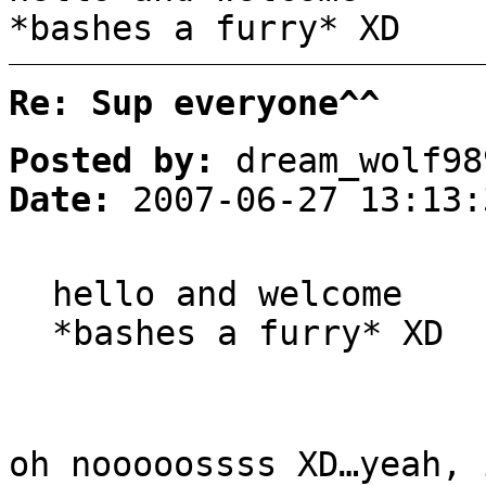
*bashes a furry* XD
Re: Sup everyone^^
Posted by:
dream_wolf98
Date:
2007-06-27 13:13:
hello and welcome
*bashes a furry* XD
oh nooooossss XD…yeah, 