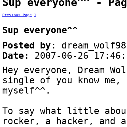
Sup everyone^^ - Pag
Previous Page
1
Sup everyone^^
Posted by:
dream_wolf98
Date:
2007-06-26 17:46:
Hey everyone, Dream Wo
single of you know me, 
myself^^.
To say what little abou
rocker, a hacker, and 