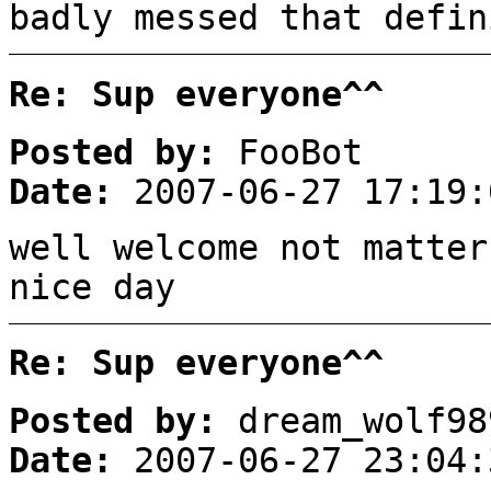
badly messed that defin
Re: Sup everyone^^
Posted by:
FooBot
Date:
2007-06-27 17:19:
well welcome not matter
nice day
Re: Sup everyone^^
Posted by:
dream_wolf98
Date:
2007-06-27 23:04: