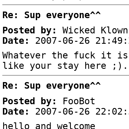
Re: Sup everyone^^
Posted by:
Wicked Klown
Date:
2007-06-26 21:49:
Whatever the fuck it is
like your stay here ;).
Re: Sup everyone^^
Posted by:
FooBot
Date:
2007-06-26 22:02:
hello and welcome