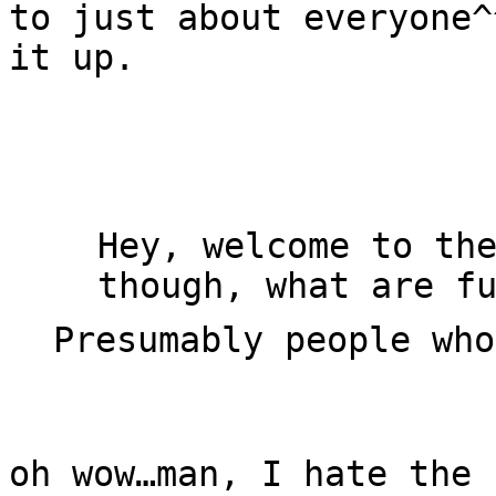
to just about everyone
it up.
Hey, welcome to th
though, what are f
Presumably people wh
oh wow…man, I hate the 