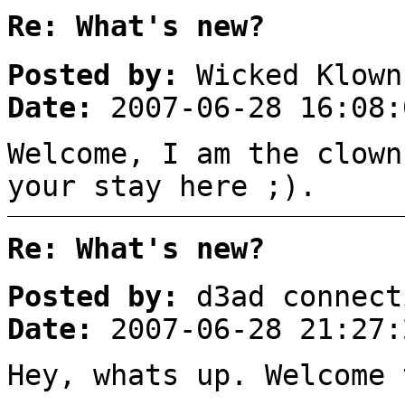
Re: What's new?
Posted by:
Wicked Klown
Date:
2007-06-28 16:08:
Welcome, I am the clown
your stay here ;).
Re: What's new?
Posted by:
d3ad connect
Date:
2007-06-28 21:27:
Hey, whats up. Welcome 