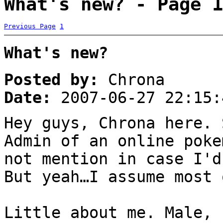
What's new? - Page 1
Previous Page
1
What's new?
Posted by:
Chrona
Date:
2007-06-27 22:15:
Hey guys, Chrona here. 
Admin of an online poke
not mention in case I'd
But yeah…I assume most 
Little about me. Male, 