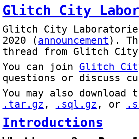
Glitch City Labo
Glitch City Laboratorie
2020 (
announcement
). T
thread from Glitch City
You can join
Glitch Cit
questions or discuss cu
You may also download t
.tar.gz
,
.sql.gz
, or
.s
Introductions