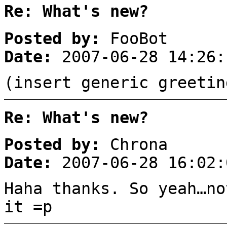
Re: What's new?
Posted by:
FooBot
Date:
2007-06-28 14:26:
(insert generic greetin
Re: What's new?
Posted by:
Chrona
Date:
2007-06-28 16:02:
Haha thanks. So yeah…no
it =p