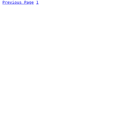
Previous Page
1