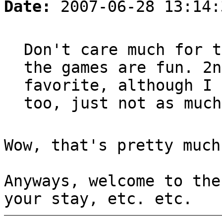
Date:
2007-06-28 13:14:
Don't care much for t
the games are fun. 2n
favorite, although I 
too, just not as much
Wow, that's pretty much
Anyways, welcome to the
your stay, etc. etc.