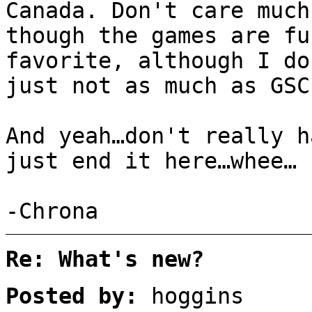
Canada. Don't care much
though the games are fu
favorite, although I do
just not as much as GSC
And yeah…don't really h
just end it here…whee…
-Chrona
Re: What's new?
Posted by:
hoggins