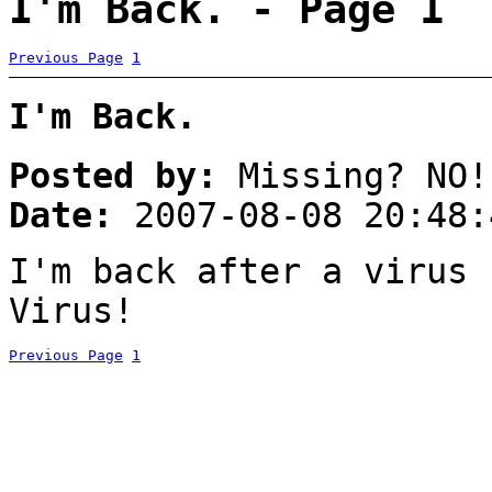
I'm Back. - Page 1
Previous Page
1
I'm Back.
Posted by:
Missing? NO!
Date:
2007-08-08 20:48:
I'm back after a virus 
Virus!
Previous Page
1