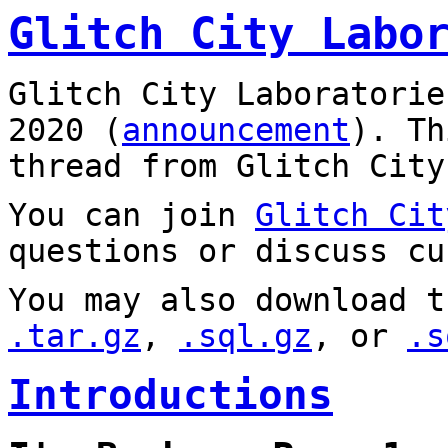
Glitch City Labo
Glitch City Laboratorie
2020 (
announcement
). T
thread from Glitch City
You can join
Glitch Cit
questions or discuss cu
You may also download t
.tar.gz
,
.sql.gz
, or
.s
Introductions