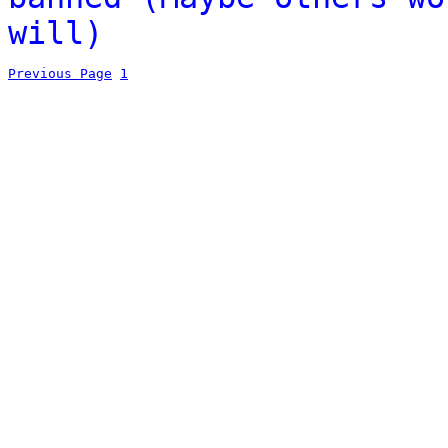
will)
Previous Page
1