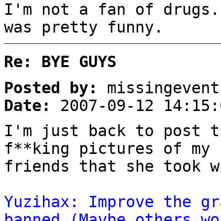
I'm not a fan of drugs.
was pretty funny.
Re: BYE GUYS
Posted by:
missingevent
Date:
2007-09-12 14:15:
I'm just back to post t
f**king pictures of my 
friends that she took w
Yuzihax: Improve the gr
banned (Maybe others wo