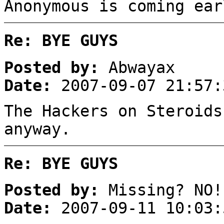
Anonymous is coming ear
Re: BYE GUYS
Posted by:
Abwayax
Date:
2007-09-07 21:57:
The Hackers on Steroids
anyway.
Re: BYE GUYS
Posted by:
Missing? NO!
Date:
2007-09-11 10:03: