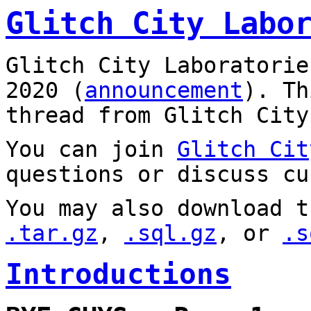
Glitch City Labo
Glitch City Laboratorie
2020 (
announcement
). T
thread from Glitch City
You can join
Glitch Cit
questions or discuss cu
You may also download t
.tar.gz
,
.sql.gz
, or
.s
Introductions