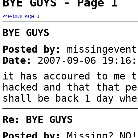
BYE GUYS - Page 1
Previous Page
1
BYE GUYS
Posted by:
missingevent
Date:
2007-09-06 19:16:
it has accoured to me t
hacked and that that pe
shall be back 1 day whe
Re: BYE GUYS
Posted by:
Missing? NO!