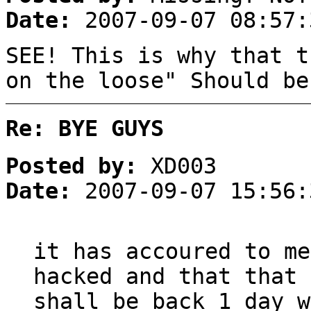
Date:
2007-09-07 08:57:
SEE! This is why that t
on the loose" Should be
Re: BYE GUYS
Posted by:
XD003
Date:
2007-09-07 15:56:
it has accoured to me
hacked and that that 
shall be back 1 day w