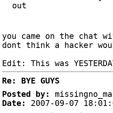
out
you came on the chat wi
dont think a hacker wou
Edit: This was YESTERDA
Re: BYE GUYS
Posted by:
missingno_ma
Date:
2007-09-07 18:01: