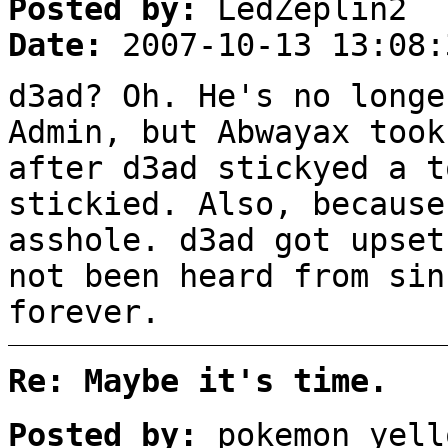
Posted by:
LedZeplin2
Date:
2007-10-13 13:08:
d3ad? Oh. He's no longe
Admin, but Abwayax took
after d3ad stickyed a t
stickied. Also, because
asshole. d3ad got upset
not been heard from sin
forever.
Re: Maybe it's time.
Posted by:
pokemon_yell