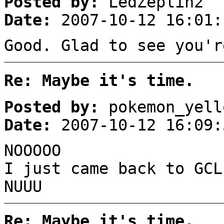
Posted by:
LedZeplin2
Date:
2007-10-12 16:01:
Good. Glad to see you'r
Re: Maybe it's time.
Posted by:
pokemon_yell
Date:
2007-10-12 16:09:
NOOOOO
I just came back to GCL
NUUU
Re: Maybe it's time.