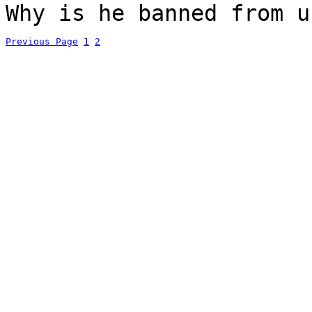
Why is he banned from u
Previous Page
1
2