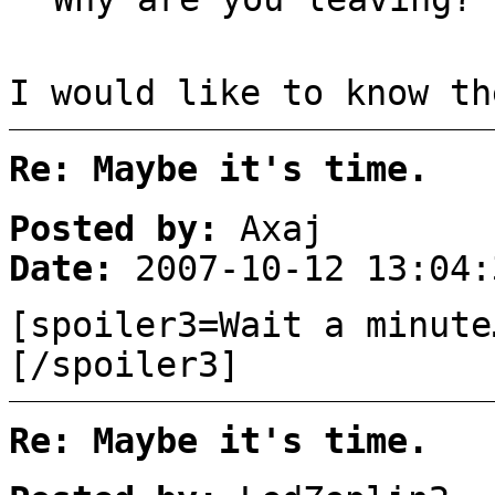
I would like to know th
Re: Maybe it's time.
Posted by:
Axaj
Date:
2007-10-12 13:04:
[spoiler3=Wait a minut
[/spoiler3]
Re: Maybe it's time.