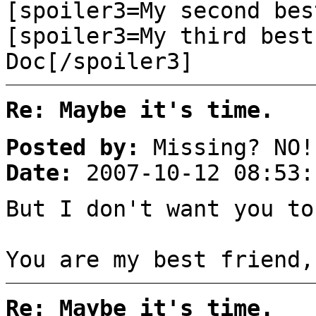
[spoiler3=My second bes
[spoiler3=My third best
Doc[/spoiler3]
Re: Maybe it's time.
Posted by:
Missing? NO!
Date:
2007-10-12 08:53:
But I don't want you to
You are my best friend,
Re: Maybe it's time.