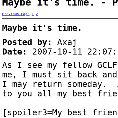
Maybe it's time. - P
Previous Page
1
2
Maybe it's time.
Posted by:
Axaj
Date:
2007-10-11 22:07:
As I see my fellow GCLF
me, I must sit back an
I may return someday. 
to you all my best frie
[spoiler3=My best frien