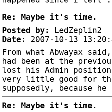
Re: Maybe it's time.
Posted by:
LedZeplin2
Date:
2007-10-13 13:20:
From what Abwayax said,
had been at the previou
lost his Admin position
very little good for th
supposedly, because he 
Re: Maybe it's time.