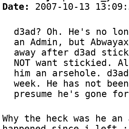
Date:
2007-10-13 13:09:
d3ad? Oh. He's no lon
an Admin, but Abwayax
away after d3ad stick
NOT want stickied. Al
him an arsehole. d3ad
week. He has not been
presume he's gone for
Why the heck was he an 
happened since i left :