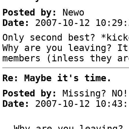
Posted by:
Newo
Date:
2007-10-12 10:29:
Only second best? *kick
Why are you leaving? It
members (inless they ar
Re: Maybe it's time.
Posted by:
Missing? NO!
Date:
2007-10-12 10:43:
Why are you leaving?