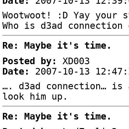
Date:
2007-10-13 12:39:
Wootwoot! :D Yay your s
Who is d3ad connection 
Re: Maybe it's time.
Posted by:
XD003
Date:
2007-10-13 12:47:
…. d3ad connection… is 
look him up.
Re: Maybe it's time.