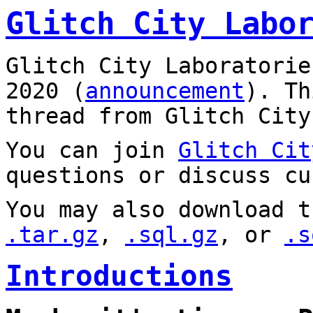
Glitch City Labo
Glitch City Laboratorie
2020 (
announcement
). T
thread from Glitch City
You can join
Glitch Cit
questions or discuss cu
You may also download t
.tar.gz
,
.sql.gz
, or
.s
Introductions