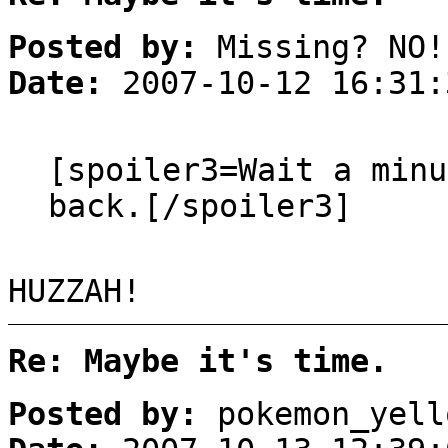
Posted by:
Missing? NO!
Date:
2007-10-12 16:31:
[spoiler3=Wait a min
back.[/spoiler3]
HUZZAH!
Re: Maybe it's time.
Posted by:
pokemon_yell