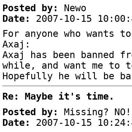
Posted by:
Newo
Date:
2007-10-15 10:00:
For anyone who wants to
Axaj:
Axaj has been banned fr
while, and want me to t
Hopefully he will be ba
Re: Maybe it's time.
Posted by:
Missing? NO!
Date:
2007-10-15 10:24: