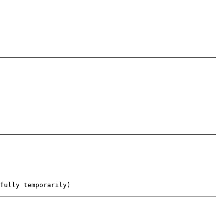
fully temporarily)