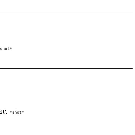
shot*
ill *shot*