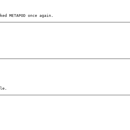
ked METAPOD once again.
le.