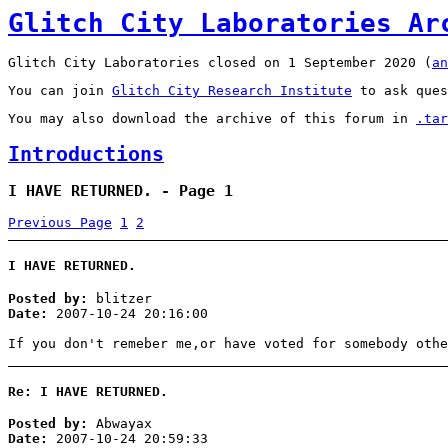
Glitch City Laboratories Ar
Glitch City Laboratories closed on 1 September 2020 (
an
You can join
Glitch City Research Institute
to ask ques
You may also download the archive of this forum in
.tar
Introductions
I HAVE RETURNED. - Page 1
Previous Page
1
2
I HAVE RETURNED.
Posted by:
blitzer
Date:
2007-10-24 20:16:00
If you don't remeber me,or have voted for somebody othe
Re: I HAVE RETURNED.
Posted by:
Abwayax
Date:
2007-10-24 20:59:33