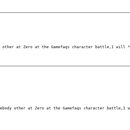
 other at Zero at the Gamefaqs character battle,I will *
ebody other at Zero at the Gamefaqs character battle,I w