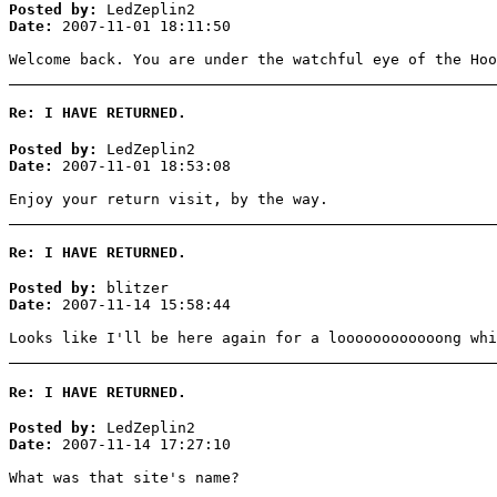
Posted by:
LedZeplin2
Date:
2007-11-01 18:11:50
Welcome back. You are under the watchful eye of the Hoo
Re: I HAVE RETURNED.
Posted by:
LedZeplin2
Date:
2007-11-01 18:53:08
Enjoy your return visit, by the way.
Re: I HAVE RETURNED.
Posted by:
blitzer
Date:
2007-11-14 15:58:44
Looks like I'll be here again for a loooooooooooong whi
Re: I HAVE RETURNED.
Posted by:
LedZeplin2
Date:
2007-11-14 17:27:10
What was that site's name?