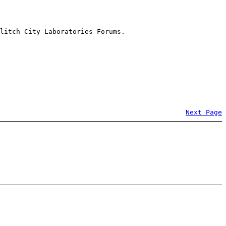
litch City Laboratories Forums.
Next Page