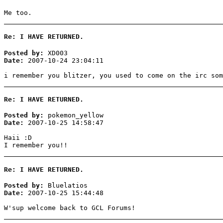
Me too.
Re: I HAVE RETURNED.
Posted by:
XD003
Date:
2007-10-24 23:04:11
i remember you blitzer, you used to come on the irc som
Re: I HAVE RETURNED.
Posted by:
pokemon_yellow
Date:
2007-10-25 14:58:47
Haii :D
I remember you!!
Re: I HAVE RETURNED.
Posted by:
Bluelatios
Date:
2007-10-25 15:44:48
W'sup welcome back to GCL Forums!