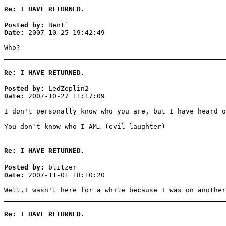
Re: I HAVE RETURNED.
Posted by:
Bent`
Date:
2007-10-25 19:42:49
Who?
Re: I HAVE RETURNED.
Posted by:
LedZeplin2
Date:
2007-10-27 11:17:09
I don't personally know who you are, but I have heard o
You don't know who I AM… (evil laughter)
Re: I HAVE RETURNED.
Posted by:
blitzer
Date:
2007-11-01 18:10:20
Well,I wasn't here for a while because I was on another
Re: I HAVE RETURNED.