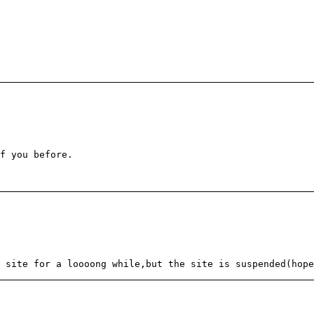
f you before.
 site for a loooong while,but the site is suspended(hope