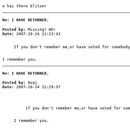
o hai there blitzer
Re: I HAVE RETURNED.
Posted by:
Missing? NO!
Date:
2007-10-24 21:23:33
If you don't remeber me,or have voted for somebody
I remember you.
Re: I HAVE RETURNED.
Posted by:
Axaj
Date:
2007-10-24 22:29:37
If you don't remeber me,or have voted for som
I remember you.