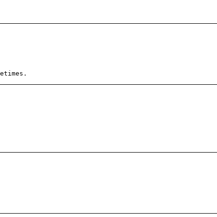
etimes.