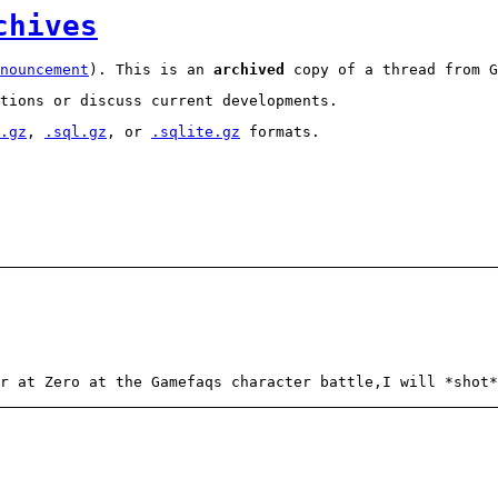
chives
nouncement
). This is an
archived
copy of a thread from G
tions or discuss current developments.
.gz
,
.sql.gz
, or
.sqlite.gz
formats.
r at Zero at the Gamefaqs character battle,I will *shot*