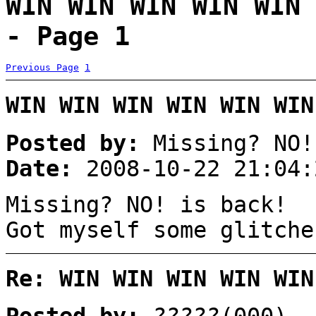
WIN WIN WIN WIN WIN 
- Page 1
Previous Page
1
WIN WIN WIN WIN WIN WIN
Posted by:
Missing? NO!
Date:
2008-10-22 21:04:
Missing? NO! is back!
Got myself some glitche
Re: WIN WIN WIN WIN WIN