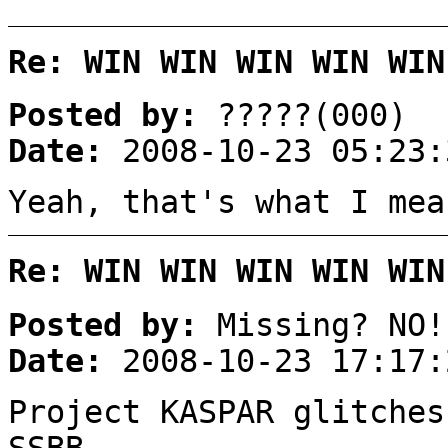
Re: WIN WIN WIN WIN WIN
Posted by:
?????(000)
Date:
2008-10-23 05:23:
Yeah, that's what I mea
Re: WIN WIN WIN WIN WIN
Posted by:
Missing? NO!
Date:
2008-10-23 17:17:
Project KASPAR glitches
SSBB.