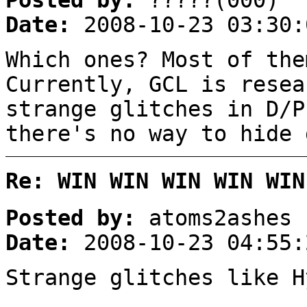
Posted by:
?????(000)
Date:
2008-10-23 03:30:
Which ones? Most of the
Currently, GCL is resea
strange glitches in D/P
there's no way to hide 
Re: WIN WIN WIN WIN WIN
Posted by:
atoms2ashes
Date:
2008-10-23 04:55:
Strange glitches like H