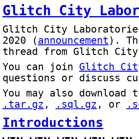
Glitch City Labo
Glitch City Laboratorie
2020 (
announcement
). T
thread from Glitch City
You can join
Glitch Cit
questions or discuss cu
You may also download t
.tar.gz
,
.sql.gz
, or
.s
Introductions