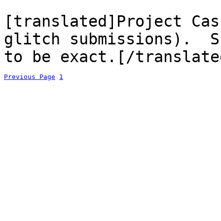
[translated]Project Cas
glitch submissions). S
to be exact.[/translate
Previous Page
1