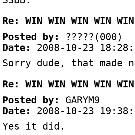
Re: WIN WIN WIN WIN WIN
Posted by:
?????(000)
Date:
2008-10-23 18:28:
Sorry dude, that made n
Re: WIN WIN WIN WIN WIN
Posted by:
GARYM9
Date:
2008-10-23 19:38:
Yes it did.