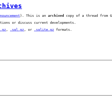
chives
nouncement
). This is an
archived
copy of a thread from G
tions or discuss current developments.
.gz
,
.sql.gz
, or
.sqlite.gz
formats.