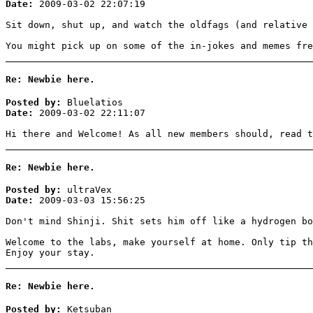
Date:
2009-03-02 22:07:19
Sit down, shut up, and watch the oldfags (and relative 
You might pick up on some of the in-jokes and memes fre
Re: Newbie here.
Posted by:
Bluelatios
Date:
2009-03-02 22:11:07
Hi there and Welcome! As all new members should, read t
Re: Newbie here.
Posted by:
ultraVex
Date:
2009-03-03 15:56:25
Don't mind Shinji. Shit sets him off like a hydrogen bo
Welcome to the labs, make yourself at home. Only tip th
Enjoy your stay.
Re: Newbie here.
Posted by:
Ketsuban