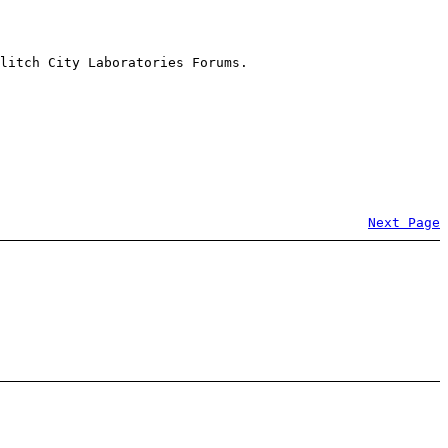
litch City Laboratories Forums.
Next Page