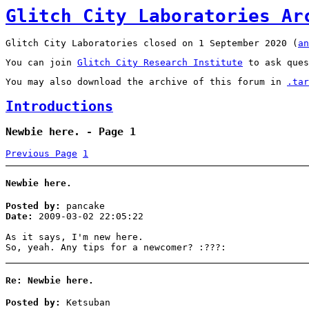
Glitch City Laboratories Ar
Glitch City Laboratories closed on 1 September 2020 (
an
You can join
Glitch City Research Institute
to ask ques
You may also download the archive of this forum in
.tar
Introductions
Newbie here. - Page 1
Previous Page
1
Newbie here.
Posted by:
pancake
Date:
2009-03-02 22:05:22
As it says, I'm new here.
So, yeah. Any tips for a newcomer? :???:
Re: Newbie here.
Posted by:
Ketsuban