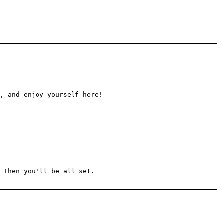
, and enjoy yourself here!
 Then you'll be all set.