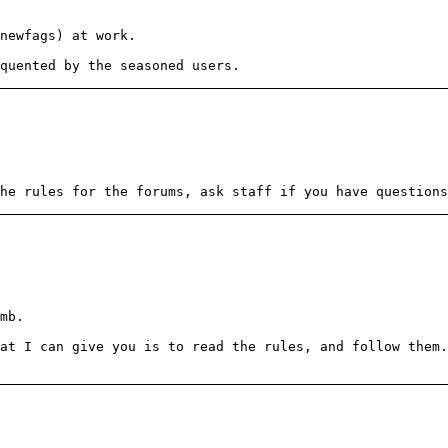
newfags) at work.
quented by the seasoned users.
he rules for the forums, ask staff if you have questions
mb.
at I can give you is to read the rules, and follow them.