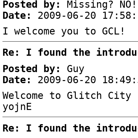
Posted by:
Missing? NO!
Date:
2009-06-20 17:58:
I welcome you to GCL!
Re: I found the introdu
Posted by:
Guy
Date:
2009-06-20 18:49:
Welcome to Glitch City 
yojnE
Re: I found the introdu