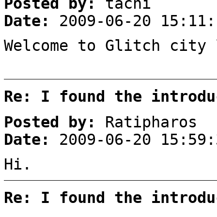
Posted by:
tachi
Date:
2009-06-20 15:11:
Welcome to Glitch city 
Re: I found the introdu
Posted by:
Ratipharos
Date:
2009-06-20 15:59:
Hi.
Re: I found the introdu