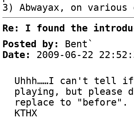
3) Abwayax, on various 
Re: I found the introdu
Posted by:
Bent`
Date:
2009-06-22 22:52:
Uhhh……I can't tell if
playing, but please d
replace to "before".
KTHX