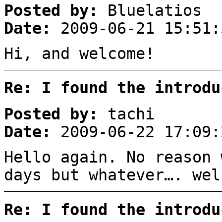
Posted by:
Bluelatios
Date:
2009-06-21 15:51:
Hi, and welcome!
Re: I found the introdu
Posted by:
tachi
Date:
2009-06-22 17:09:
Hello again. No reason 
days but whatever…. wel
Re: I found the introdu