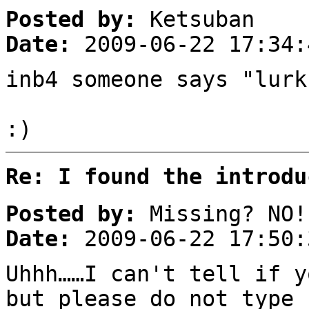
Posted by:
Ketsuban
Date:
2009-06-22 17:34:
inb4 someone says "lurk
:)
Re: I found the introdu
Posted by:
Missing? NO!
Date:
2009-06-22 17:50:
Uhhh……I can't tell if y
but please do not type 