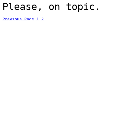
Please, on topic.
Previous Page
1
2