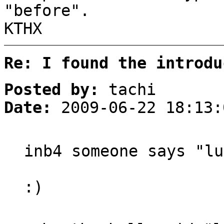
"before".
KTHX
Re: I found the introdu
Posted by:
tachi
Date:
2009-06-22 18:13:
inb4 someone says "lu
:)