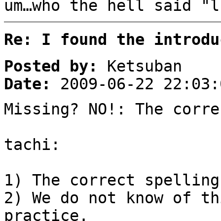
um…who the hell said "l
Re: I found the introdu
Posted by:
Ketsuban
Date:
2009-06-22 22:03:
Missing? NO!: The corre
tachi:
1) The correct spelling
2) We do not know of th
practice.