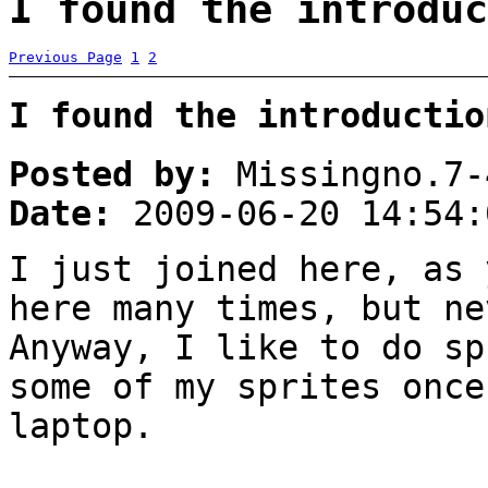
I found the introduc
Previous Page
1
2
I found the introductio
Posted by:
Missingno.7-
Date:
2009-06-20 14:54:
I just joined here, as
here many times, but n
Anyway, I like to do sp
some of my sprites once
laptop.