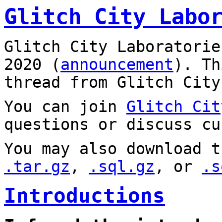
Glitch City Labo
Glitch City Laboratorie
2020 (
announcement
). T
thread from Glitch City
You can join
Glitch Cit
questions or discuss cu
You may also download t
.tar.gz
,
.sql.gz
, or
.s
Introductions