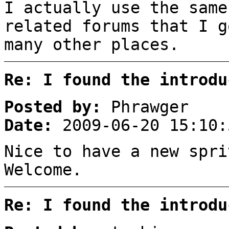
I actually use the same
related forums that I g
many other places.
Re: I found the introdu
Posted by:
Phrawger
Date:
2009-06-20 15:10:
Nice to have a new spri
Welcome.
Re: I found the introdu