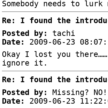
Somebody needs to lurk 
Re: I found the introdu
Posted by:
tachi
Date:
2009-06-23 08:07:
Okay I lost you there……
ignore it.
Re: I found the introdu
Posted by:
Missing? NO!
Date:
2009-06-23 11:22: