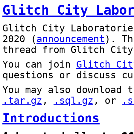
Glitch City Labo
Glitch City Laboratorie
2020 (
announcement
). T
thread from Glitch City
You can join
Glitch Cit
questions or discuss cu
You may also download t
.tar.gz
,
.sql.gz
, or
.s
Introductions