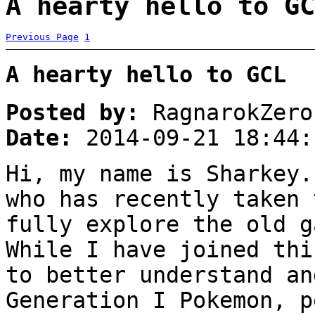
A hearty hello to GC
Previous Page
1
A hearty hello to GCL
Posted by:
RagnarokZero
Date:
2014-09-21 18:44:
Hi, my name is Sharkey.
who has recently taken 
fully explore the old g
While I have joined thi
to better understand an
Generation I Pokemon, p