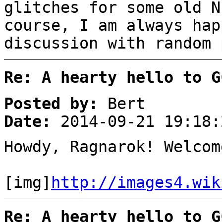
glitches for some old N
course, I am always hap
discussion with random 
Re: A hearty hello to G
Posted by:
Bert
Date:
2014-09-21 19:18:
Howdy, Ragnarok! Welcom
[img]
http://images4.wik
Re: A hearty hello to G