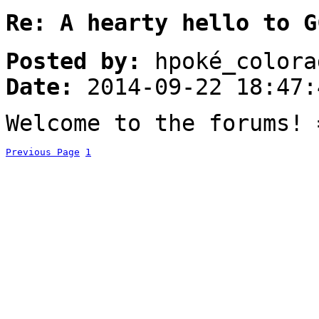
Re: A hearty hello to G
Posted by:
hpoké_colora
Date:
2014-09-22 18:47:
Welcome to the forums! 
Previous Page
1