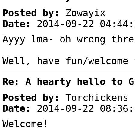
Posted by:
Zowayix
Date:
2014-09-22 04:44:
Ayyy lma- oh wrong thre
Well, have fun/welcome 
Re: A hearty hello to G
Posted by:
Torchickens
Date:
2014-09-22 08:36:
Welcome!