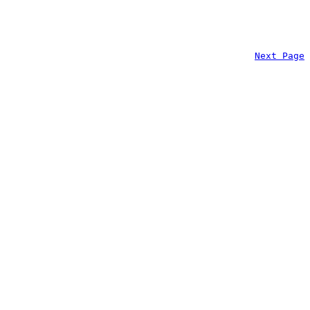
Next Page