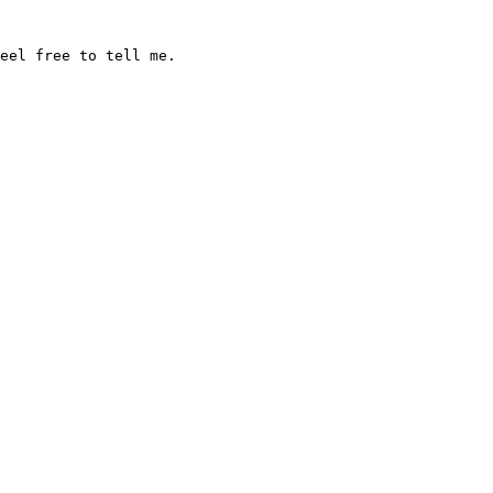
feel free to tell me.