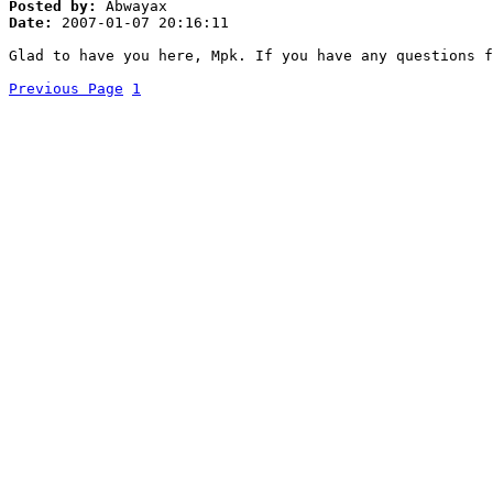
Posted by:
Abwayax
Date:
2007-01-07 20:16:11
Glad to have you here, Mpk. If you have any questions 
Previous Page
1