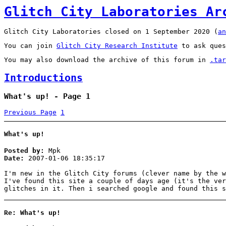
Glitch City Laboratories Ar
Glitch City Laboratories closed on 1 September 2020 (
an
You can join
Glitch City Research Institute
to ask ques
You may also download the archive of this forum in
.tar
Introductions
What's up! - Page 1
Previous Page
1
What's up!
Posted by:
Mpk
Date:
2007-01-06 18:35:17
I'm new in the Glitch City forums (clever name by the w
I've found this site a couple of days age (it's the ver
glitches in it. Then i searched google and found this s
Re: What's up!