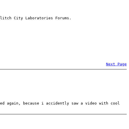
litch City Laboratories Forums.
Next Page
red again, because i accidently saw a video with cool