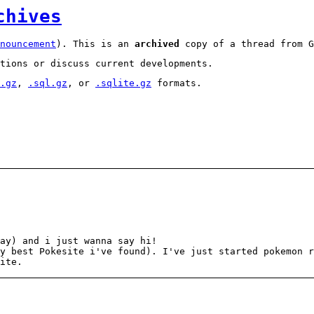
chives
nouncement
). This is an
archived
copy of a thread from G
tions or discuss current developments.
.gz
,
.sql.gz
, or
.sqlite.gz
formats.
ay) and i just wanna say hi!
y best Pokesite i've found). I've just started pokemon 
ite.