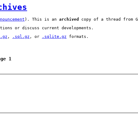
chives
nouncement
). This is an
archived
copy of a thread from G
tions or discuss current developments.
.gz
,
.sql.gz
, or
.sqlite.gz
formats.
age 1