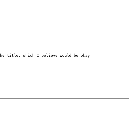
he title, which I believe would be okay.