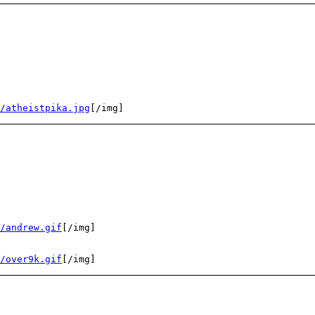
/atheistpika.jpg
[/img]
/andrew.gif
[/img]
/over9k.gif
[/img]