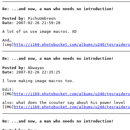
Re: ...and now, a man who needs no introduction!
Posted by:
PichuUmbreon
Date:
2007-02-26 21:59:28
A lot of us use image macros. XD
And…
[img]
http://i169.photobucket.com/albums/u240/tgsraiders
Re: ...and now, a man who needs no introduction!
Posted by:
Abwayax
Date:
2007-02-26 22:35:25
I love making image macros too.
Edit:
[IMG]
http://i169.photobucket.com/albums/u240/tgsraiders
also: what does the scouter say about his power level
[IMG]
http://i169.photobucket.com/albums/u240/tgsraiders
Re: ...and now, a man who needs no introduction!