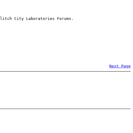
litch City Laboratories Forums.
Next Page