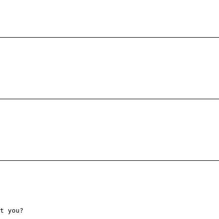
t you?