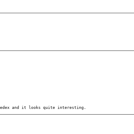
edex and it looks quite interesting.