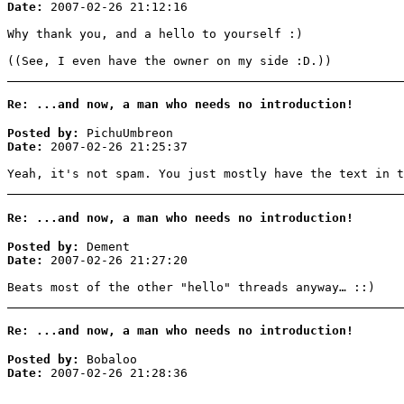
Date:
2007-02-26 21:12:16
Why thank you, and a hello to yourself :)
((See, I even have the owner on my side :D.))
Re: ...and now, a man who needs no introduction!
Posted by:
PichuUmbreon
Date:
2007-02-26 21:25:37
Yeah, it's not spam. You just mostly have the text in t
Re: ...and now, a man who needs no introduction!
Posted by:
Dement
Date:
2007-02-26 21:27:20
Beats most of the other "hello" threads anyway… ::)
Re: ...and now, a man who needs no introduction!
Posted by:
Bobaloo
Date:
2007-02-26 21:28:36