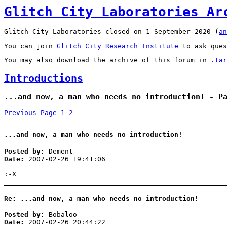
Glitch City Laboratories Ar
Glitch City Laboratories closed on 1 September 2020 (
an
You can join
Glitch City Research Institute
to ask ques
You may also download the archive of this forum in
.tar
Introductions
...and now, a man who needs no introduction! - P
Previous Page
1
2
...and now, a man who needs no introduction!
Posted by:
Dement
Date:
2007-02-26 19:41:06
:-X
Re: ...and now, a man who needs no introduction!
Posted by:
Bobaloo
Date:
2007-02-26 20:44:22