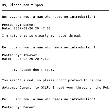
Um, Please don't spam.
Re: ...and now, a man who needs no introduction!
Posted by:
Dement
Date:
2007-02-26 20:47:01
I'm not, this is clearly my hello thread.
Re: ...and now, a man who needs no introduction!
Posted by:
Abwayax
Date:
2007-02-26 20:47:09
Um, Please don't spam.
You aren't a mod, so please don't pretend to be one.
Welcome, Dement, to GCLF. I read your thread on the Pok
Re: ...and now, a man who needs no introduction!
Posted by:
Dement