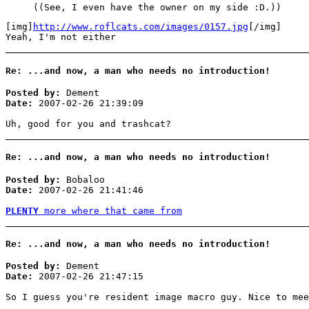
((See, I even have the owner on my side :D.))
[img]
http://www.roflcats.com/images/0157.jpg
[/img]
Yeah, I'm not either
Re: ...and now, a man who needs no introduction!
Posted by:
Dement
Date:
2007-02-26 21:39:09
Uh, good for you and trashcat?
Re: ...and now, a man who needs no introduction!
Posted by:
Bobaloo
Date:
2007-02-26 21:41:46
PLENTY
more where that came from
Re: ...and now, a man who needs no introduction!
Posted by:
Dement
Date:
2007-02-26 21:47:15
So I guess you're resident image macro guy. Nice to mee