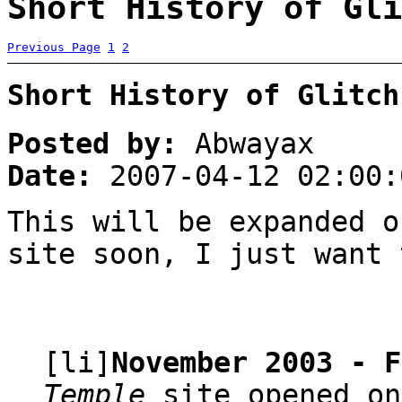
Short History of Gli
Previous Page
1
2
Short History of Glitch
Posted by:
Abwayax
Date:
2007-04-12 02:00:
This will be expanded o
site soon, I just want 
[li]
November 2003 - F
Temple
site opened on