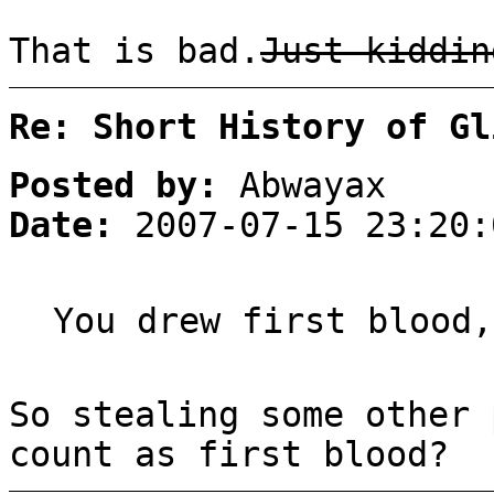
That is bad.
Just kiddin
Re: Short History of Gl
Posted by:
Abwayax
Date:
2007-07-15 23:20:
You drew first blood,
So stealing some other 
count as first blood?