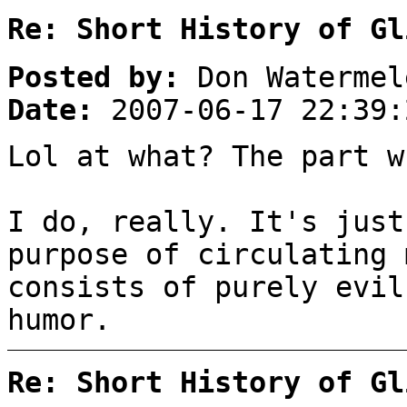
Re: Short History of Gl
Posted by:
Don Watermel
Date:
2007-06-17 22:39:
Lol at what? The part w
I do, really. It's just
purpose of circulating 
consists of purely evil
humor.
Re: Short History of Gl