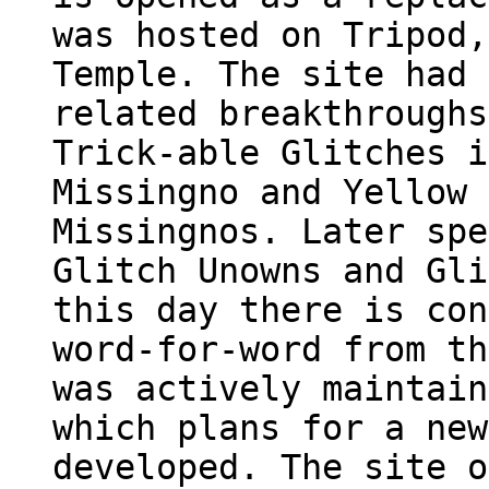
was hosted on Tripod,
Temple. The site had 
related breakthroughs
Trick-able Glitches i
Missingno and Yellow 
Missingnos. Later spe
Glitch Unowns and Gli
this day there is con
word-for-word from th
was actively maintain
which plans for a new
developed. The site o