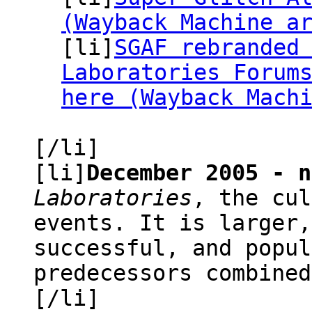
(Wayback Machine a
[li]
SGAF rebranded
Laboratories Forum
here (Wayback Mach
[/li]
[li]
December 2005 - n
Laboratories
, the cul
events. It is larger,
successful, and popul
predecessors combined
[/li]