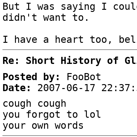
But I was saying I coul
didn't want to.
I have a heart too, bel
Re: Short History of Gl
Posted by:
FooBot
Date:
2007-06-17 22:37:
cough cough
you forgot to lol
your own words