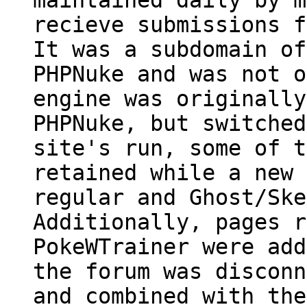
recieve submissions f
It was a subdomain of
PHPNuke and was not o
engine was originally
PHPNuke, but switched
site's run, some of t
retained while a new 
regular and Ghost/Ske
Additionally, pages r
PokeWTrainer were add
the forum was disconn
and combined with the