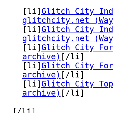
[li]
Glitch City In
glitchcity.net (Wa
[li]
Glitch City In
glitchcity.net (Wa
[li]
Glitch City Fo
archive)
[/li]
[li]
Glitch City Fo
archive)
[/li]
[li]
Glitch City To
archive)
[/li]
[/li]