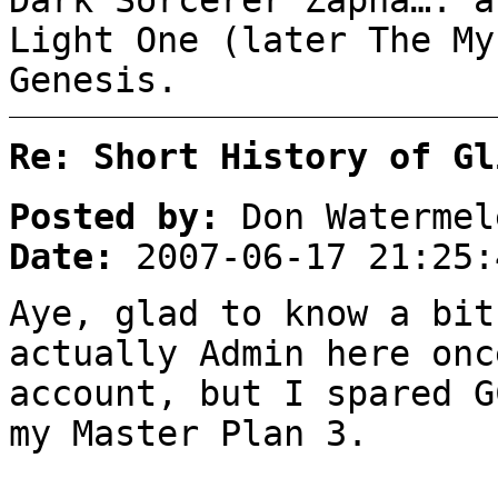
Dark Sorcerer Zapha…. a
Light One (later The My
Genesis.
Re: Short History of Gl
Posted by:
Don Watermel
Date:
2007-06-17 21:25:
Aye, glad to know a bit
actually Admin here onc
account, but I spared G
my Master Plan 3.