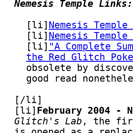
Nemesis Temple Links:
[li]
Nemesis Temple
[li]
Nemesis Temple
[li]
"A Complete Su
the Red Glitch Pok
obsolete by discov
good read nonethel
[/li]
[li]
February 2004 - N
Glitch's Lab
, the fir
is opened as a replac