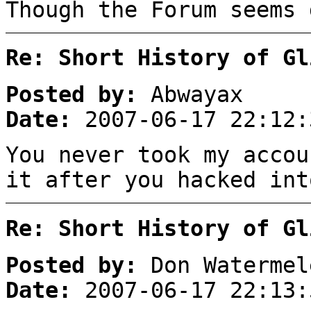
Though the Forum seems 
Re: Short History of Gl
Posted by:
Abwayax
Date:
2007-06-17 22:12:
You never took my accou
it after you hacked int
Re: Short History of Gl
Posted by:
Don Watermel
Date:
2007-06-17 22:13: