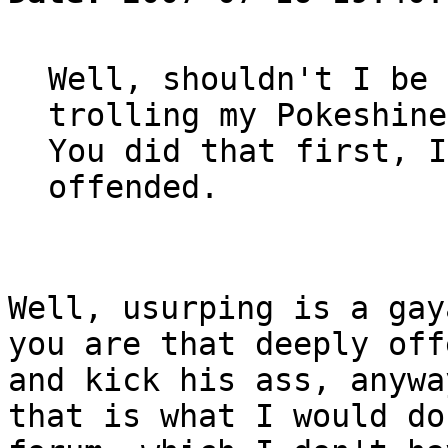
Well, shouldn't I be 
trolling my Pokeshine
You did that first, I
offended.
Well, usurping is a gay
you are that deeply off
and kick his ass, anywa
that is what I would do