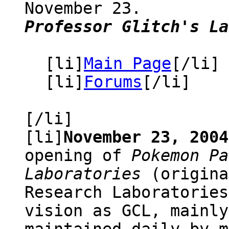
November 23.
Professor Glitch's La
[li]
Main Page
[/li]
[li]
Forums
[/li]
[/li]
[li]
November 23, 2004
opening of
Pokemon Pa
Laboratories
(origina
Research Laboratories
vision as GCL, mainly
maintained daily by m