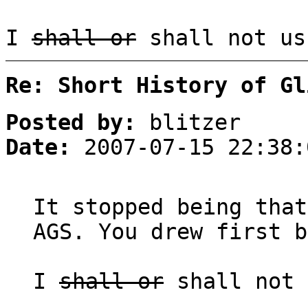
I
shall or
shall not us
Re: Short History of Gl
Posted by:
blitzer
Date:
2007-07-15 22:38:
It stopped being that
AGS. You drew first b
I
shall or
shall not 