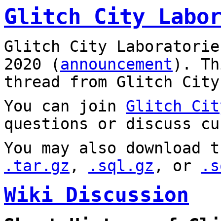
Glitch City Labo
Glitch City Laboratorie
2020 (
announcement
). T
thread from Glitch City
You can join
Glitch Cit
questions or discuss cu
You may also download t
.tar.gz
,
.sql.gz
, or
.s
Wiki Discussion