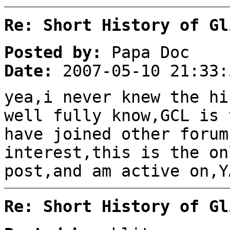
Re: Short History of Gl
Posted by:
Papa Doc
Date:
2007-05-10 21:33:
yea,i never knew the hi
well fully know,GCL is 
have joined other forum
interest,this is the on
post,and am active on,Y
Re: Short History of Gl