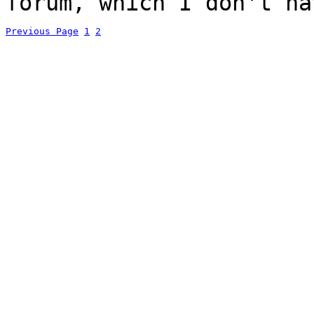
forum, which I don't ha
Previous Page
1
2