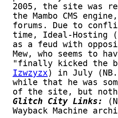
2005, the site was re
the Mambo CMS engine,
forums. Due to confli
time, Ideal-Hosting (
as a feud with opposi
Mew, who seems to hav
"finally kicked the b
Izwzyzx
) in July (NB.
while that he was som
of the site, but noth
Glitch City Links:
(N
Wayback Machine archi