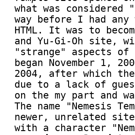
what was considered "
way before I had any 
HTML. It was to becom
and Yu-Gi-Oh site, wi
"strange" aspects of 
began November 1, 200
2004, after which the
due to a lack of gues
on the my part and wa
The name "Nemesis Tem
newer, unrelated site
with a character "Nem