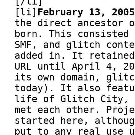
[/li]
[li]
February 13, 2005
the direct ancestor o
born. This consisted 
SMF, and glitch conte
added in. It retained
URL until April 4, 20
its own domain, glitc
today). It also featu
life of Glitch City, 
met each other. Proje
started here, althoug
put to any real use u