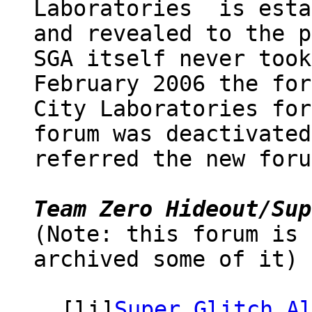
Laboratories is esta
and revealed to the p
SGA itself never took
February 2006 the for
City Laboratories for
forum was deactivated
referred the new foru
Team Zero Hideout/Sup
(Note: this forum is 
archived some of it) 
[li]
Super Glitch A