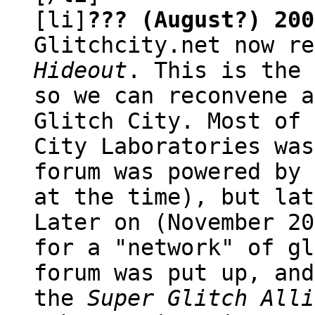
[li]
??? (August?) 200
Glitchcity.net now r
Hideout
. This is the 
so we can reconvene a
Glitch City. Most of 
City Laboratories was
forum was powered by 
at the time), but lat
Later on (November 20
for a "network" of gl
forum was put up, and
the
Super Glitch Alli