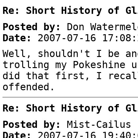
Re: Short History of Gl
Posted by:
Don Watermel
Date:
2007-07-16 17:08:
Well, shouldn't I be an
trolling my Pokeshine u
did that first, I recal
offended.
Re: Short History of Gl
Posted by:
Mist-Cailus
Date:
2007-07-16 19:40: