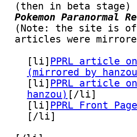
(then in beta stage)
Pokemon Paranormal Re
(Note: the site is of
articles were mirrore
[li]
PPRL article o
(mirrored by hanzo
[li]
PPRL article o
hanzou)
[/li]
[li]
PPRL Front Pag
[/li]