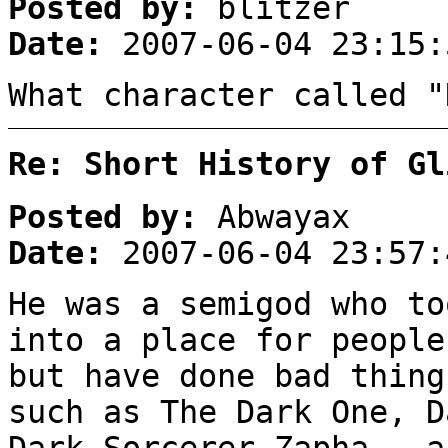
Posted by:
blitzer
Date:
2007-06-04 23:15:
What character called "
Re: Short History of Gl
Posted by:
Abwayax
Date:
2007-06-04 23:57:
He was a semigod who to
into a place for people
but have done bad thing
such as The Dark One, D