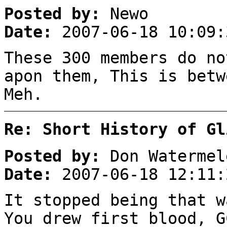
Posted by:
Newo
Date:
2007-06-18 10:09:
These 300 members do no
apon them, This is betw
Meh.
Re: Short History of Gl
Posted by:
Don Watermel
Date:
2007-06-18 12:11:
It stopped being that w
You drew first blood, G