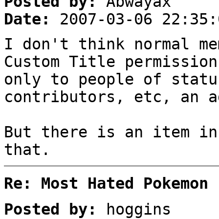
Posted by:
Abwayax
Date:
2007-03-06 22:35:
I don't think normal me
Custom Title permission
only to people of statu
contributors, etc, an a
But there is an item in
that.
Re: Most Hated Pokemon 
Posted by:
hoggins