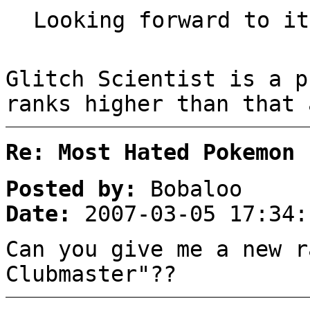
Looking forward to it
Glitch Scientist is a p
ranks higher than that 
Re: Most Hated Pokemon 
Posted by:
Bobaloo
Date:
2007-03-05 17:34:
Can you give me a new r
Clubmaster"??