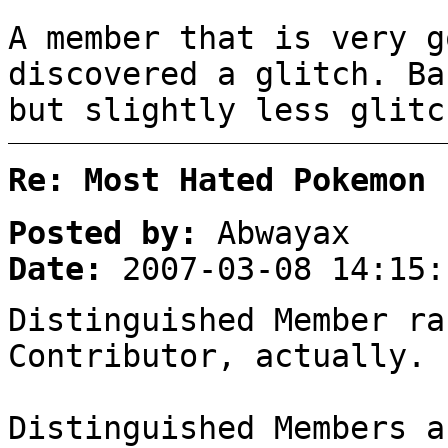
A member that is very g
discovered a glitch. Ba
but slightly less glitc
Re: Most Hated Pokemon 
Posted by:
Abwayax
Date:
2007-03-08 14:15:
Distinguished Member ra
Contributor, actually.
Distinguished Members a