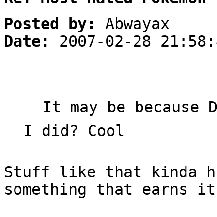
Posted by:
Abwayax
Date:
2007-02-28 21:58:
It may be because 
I did? Cool
Stuff like that kinda h
something that earns it