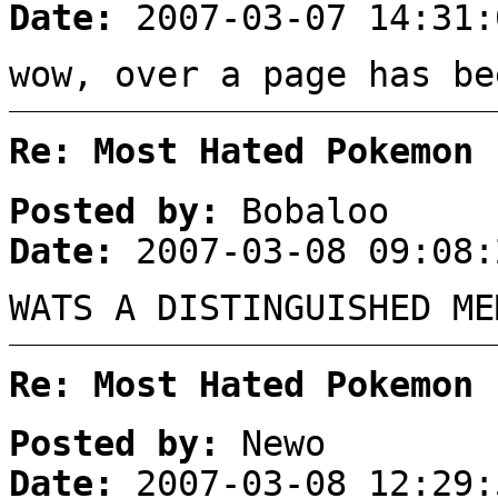
Date:
2007-03-07 14:31:
wow, over a page has be
Re: Most Hated Pokemon 
Posted by:
Bobaloo
Date:
2007-03-08 09:08:
WATS A DISTINGUISHED ME
Re: Most Hated Pokemon 
Posted by:
Newo
Date:
2007-03-08 12:29: