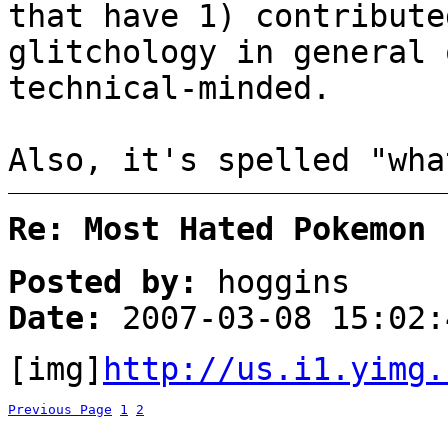
that have 1) contribute
glitchology in general 
technical-minded.
Also, it's spelled "wha
Re: Most Hated Pokemon 
Posted by:
hoggins
Date:
2007-03-08 15:02:
[img]
http://us.i1.yimg.
Previous Page
1
2