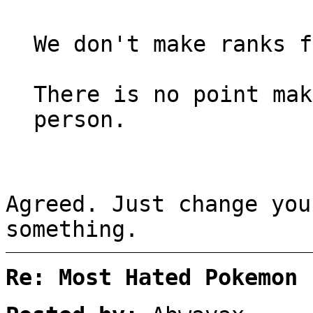
We don't make ranks f
There is no point mak
person.
Agreed. Just change you
something.
Re: Most Hated Pokemon 