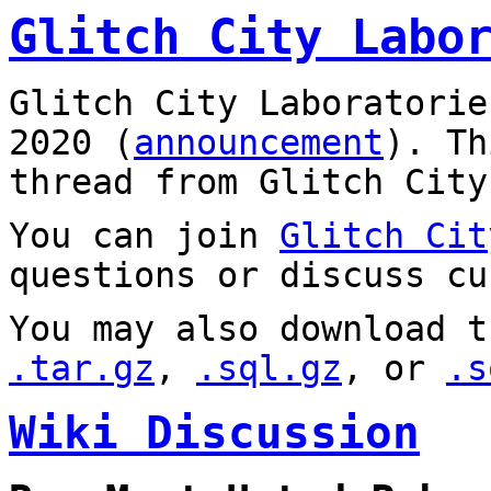
Glitch City Labo
Glitch City Laboratorie
2020 (
announcement
). T
thread from Glitch City
You can join
Glitch Cit
questions or discuss cu
You may also download t
.tar.gz
,
.sql.gz
, or
.s
Wiki Discussion