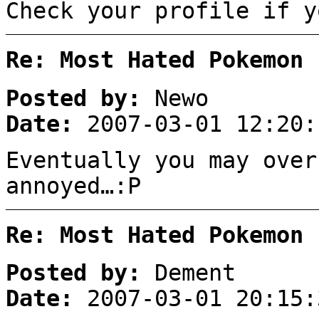
Check your profile if y
Re: Most Hated Pokemon 
Posted by:
Newo
Date:
2007-03-01 12:20:
Eventually you may over
annoyed…:P
Re: Most Hated Pokemon 
Posted by:
Dement
Date:
2007-03-01 20:15: