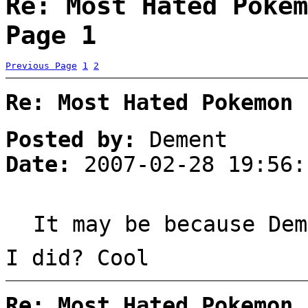
Re: Most Hated Pokem
Page 1
Previous Page
1
2
Re: Most Hated Pokemon 
Posted by:
Dement
Date:
2007-02-28 19:56:
It may be because Dem
I did? Cool
Re: Most Hated Pokemon 