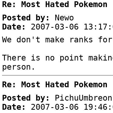
Re: Most Hated Pokemon 
Posted by:
Newo
Date:
2007-03-06 13:17:
We don't make ranks for
There is no point makin
person.
Re: Most Hated Pokemon 
Posted by:
PichuUmbreon
Date:
2007-03-06 19:46: