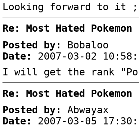
Looking forward to it ;
Re: Most Hated Pokemon 
Posted by:
Bobaloo
Date:
2007-03-02 10:58:
I will get the rank "Po
Re: Most Hated Pokemon 
Posted by:
Abwayax
Date:
2007-03-05 17:30: