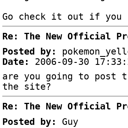
Go check it out if you 
Re: The New Official Pr
Posted by:
pokemon_yell
Date:
2006-09-30 17:33:
are you going to post t
the site?
Re: The New Official Pr
Posted by:
Guy