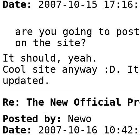
Date:
2007-10-15 17:16:
are you going to post
on the site?
It should, yeah.
Cool site anyway :D. It
updated.
Re: The New Official Pr
Posted by:
Newo
Date:
2007-10-16 10:42: