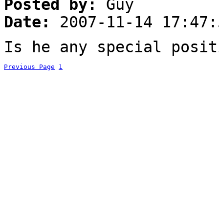
Posted by:
Guy
Date:
2007-11-14 17:47:
Is he any special posit
Previous Page
1