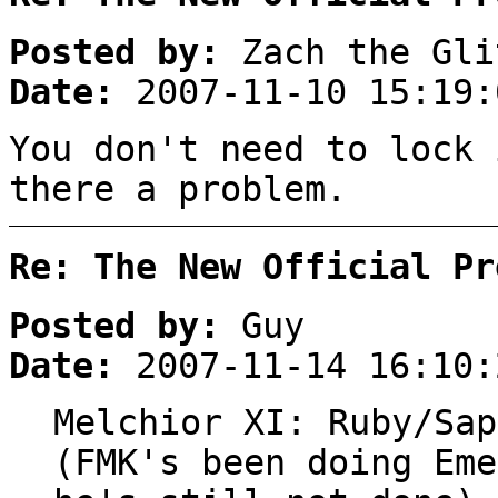
Posted by:
Zach the Gli
Date:
2007-11-10 15:19:
You don't need to lock 
there a problem.
Re: The New Official Pr
Posted by:
Guy
Date:
2007-11-14 16:10:
Melchior XI: Ruby/Sap
(FMK's been doing Eme