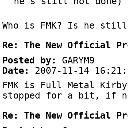
he's still not done)
Who is FMK? Is he still
Re: The New Official Pr
Posted by:
GARYM9
Date:
2007-11-14 16:21:
FMK is Full Metal Kirby
stopped for a bit, if n
Re: The New Official Pr