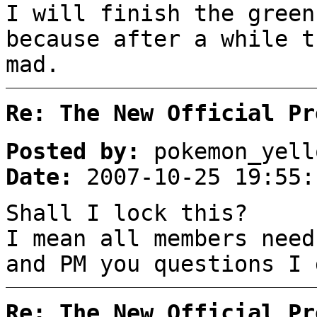
I will finish the green
because after a while t
mad.
Re: The New Official Pr
Posted by:
pokemon_yell
Date:
2007-10-25 19:55:
Shall I lock this?
I mean all members need
and PM you questions I 
Re: The New Official Pr