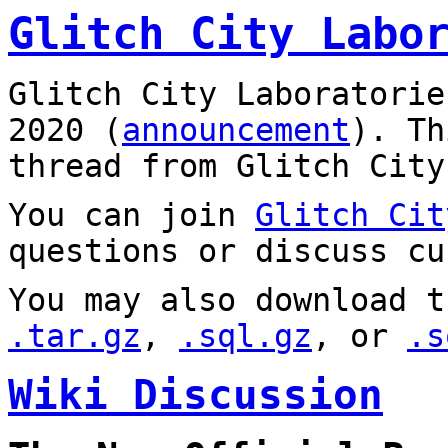
Glitch City Labo
Glitch City Laboratorie
2020 (
announcement
). T
thread from Glitch City
You can join
Glitch Cit
questions or discuss cu
You may also download t
.tar.gz
,
.sql.gz
, or
.s
Wiki Discussion