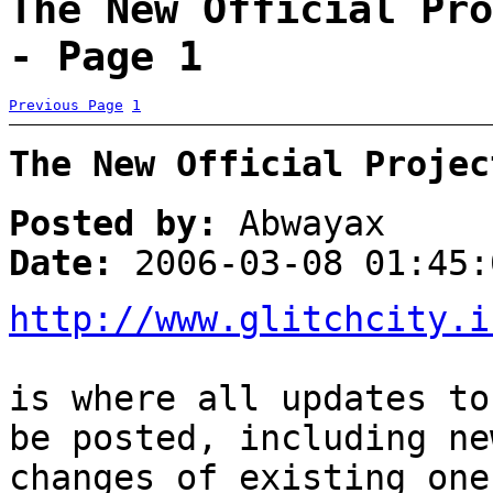
The New Official Pro
- Page 1
Previous Page
1
The New Official Projec
Posted by:
Abwayax
Date:
2006-03-08 01:45:
http://www.glitchcity.i
is where all updates to
be posted, including ne
changes of existing one