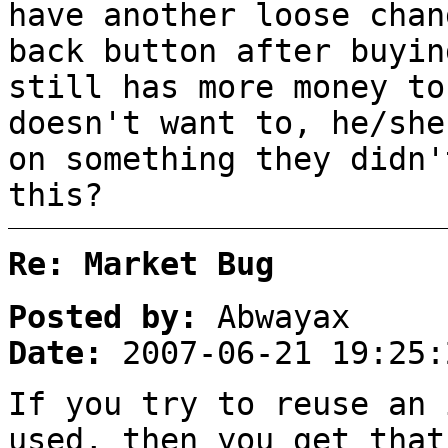
have another loose cha
back button after buyin
still has more money to
doesn't want to, he/she
on something they didn
this?
Re: Market Bug
Posted by:
Abwayax
Date:
2007-06-21 19:25:
If you try to reuse an 
used, then you get that