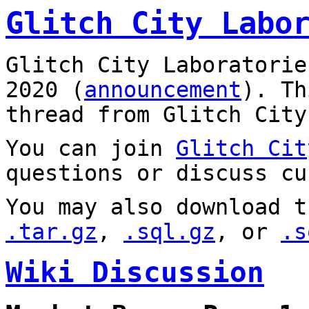
Glitch City Labo
Glitch City Laboratorie
2020 (
announcement
). T
thread from Glitch City
You can join
Glitch Cit
questions or discuss cu
You may also download t
.tar.gz
,
.sql.gz
, or
.s
Wiki Discussion