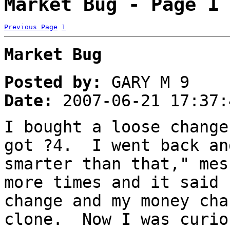
Market Bug - Page 1
Previous Page
1
Market Bug
Posted by:
GARY M 9
Date:
2007-06-21 17:37:
I bought a loose change
got ?4. I went back an
smarter than that," me
more times and it said 
change and my money cha
clone. Now I was curio