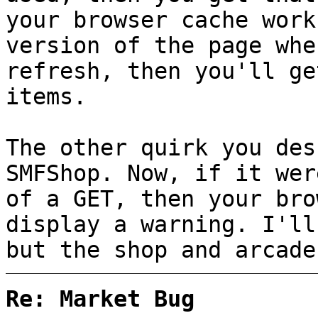
your browser cache work
version of the page whe
refresh, then you'll ge
items.
The other quirk you des
SMFShop. Now, if it wer
of a GET, then your bro
display a warning. I'll
but the shop and arcade
Re: Market Bug