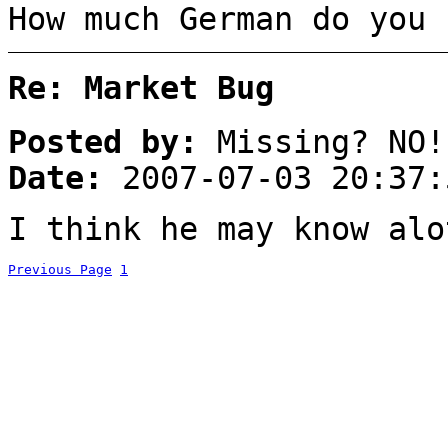
How much German do you 
Re: Market Bug
Posted by:
Missing? NO!
Date:
2007-07-03 20:37:
I think he may know alo
Previous Page
1