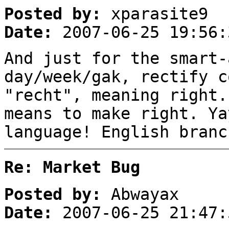
Posted by:
xparasite9
Date:
2007-06-25 19:56:
And just for the smart-
day/week/gak, rectify c
"recht", meaning right.
means to make right. Ya
language! English branc
Re: Market Bug
Posted by:
Abwayax
Date:
2007-06-25 21:47: