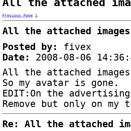
All the attached ima
Previous Page
1
All the attached images
Posted by:
fivex
Date:
2008-08-06 14:36:
All the attached images
So my avatar is gone. 
EDIT:On the advertising
Remove but only on my t
Re: All the attached im