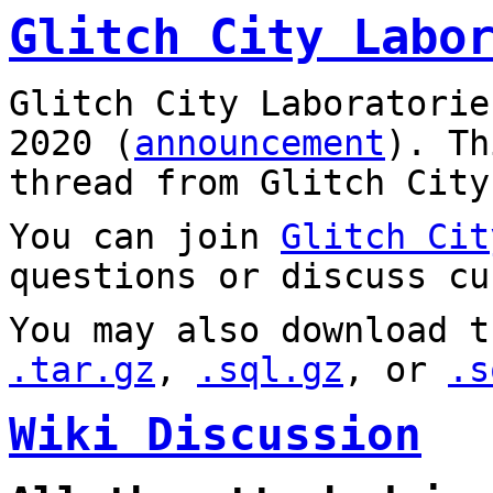
Glitch City Labo
Glitch City Laboratorie
2020 (
announcement
). T
thread from Glitch City
You can join
Glitch Cit
questions or discuss cu
You may also download t
.tar.gz
,
.sql.gz
, or
.s
Wiki Discussion