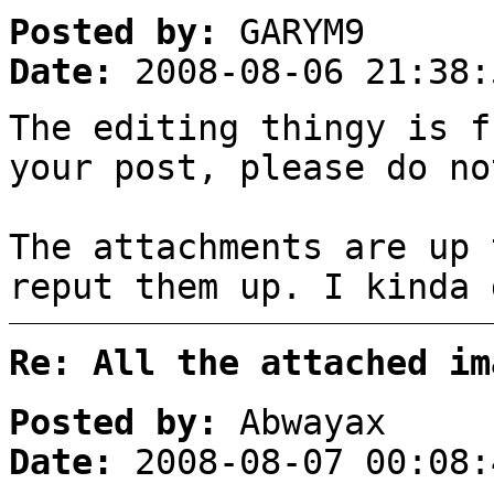
Posted by:
GARYM9
Date:
2008-08-06 21:38:
The editing thingy is f
your post, please do no
The attachments are up 
reput them up. I kinda 
Re: All the attached im
Posted by:
Abwayax
Date:
2008-08-07 00:08: