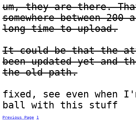
um, they are there. Tha
somewhere between 200 a
long time to upload.
It could be that the at
been updated yet and th
the old path.
fixed, see even when I'
ball with this stuff
Previous Page
1