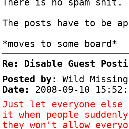
There is no spam shit.
The posts have to be ap
*moves to some board*
Re: Disable Guest Posti
Posted by:
Wild Missing
Date:
2008-09-10 15:52:
Just let everyone else 
it when people suddenly
they won't allow everyo