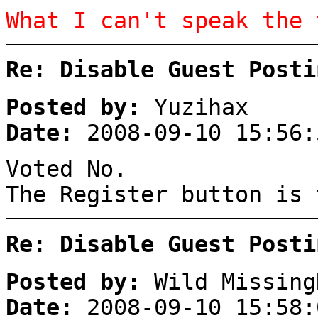
What I can't speak the 
Re: Disable Guest Posti
Posted by:
Yuzihax
Date:
2008-09-10 15:56:
Voted No.
The Register button is 
Re: Disable Guest Posti
Posted by:
Wild Missing
Date:
2008-09-10 15:58: