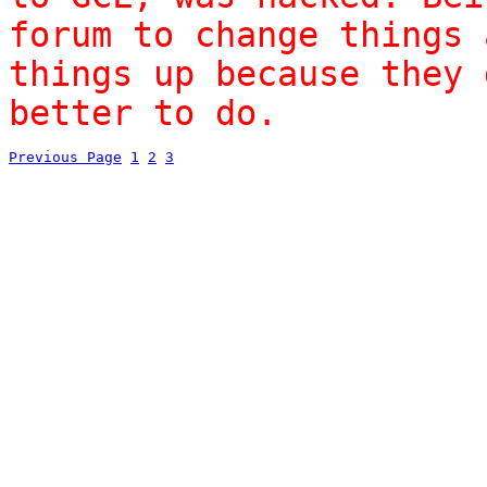
forum to change things 
things up because they 
better to do.
Previous Page
1
2
3