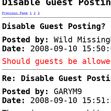
Disable Guest Postin
Previous Page
1
2
3
Disable Guest Posting?
Posted by:
Wild Missing
Date:
2008-09-10 15:50:
Should guests be allowe
Re: Disable Guest Posti
Posted by:
GARYM9
Date:
2008-09-10 15:51: