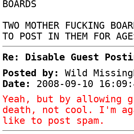
BOARDS
TWO MOTHER FUCKING BOAR
TO POST IN THEM FOR AGE
Re: Disable Guest Posti
Posted by:
Wild Missing
Date:
2008-09-10 16:09:
Yeah, but by allowing g
death, not cool. I'm ag
like to post spam.