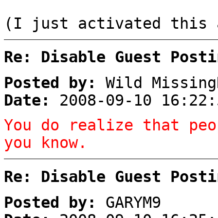
(I just activated this 
Re: Disable Guest Posti
Posted by:
Wild Missing
Date:
2008-09-10 16:22:
You do realize that peo
you know.
Re: Disable Guest Posti
Posted by:
GARYM9