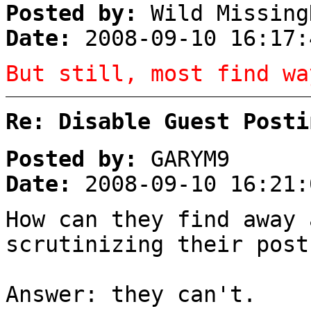
Posted by:
Wild Missing
Date:
2008-09-10 16:17:
But still, most find wa
Re: Disable Guest Posti
Posted by:
GARYM9
Date:
2008-09-10 16:21:
How can they find away 
scrutinizing their post
Answer: they can't.