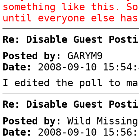
something like this. So
until everyone else has
Re: Disable Guest Posti
Posted by:
GARYM9
Date:
2008-09-10 15:54:
I edited the poll to ma
Re: Disable Guest Posti
Posted by:
Wild Missing
Date:
2008-09-10 15:56: