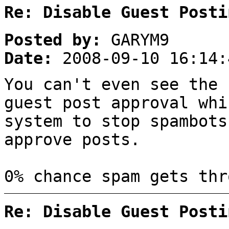
Re: Disable Guest Posti
Posted by:
GARYM9
Date:
2008-09-10 16:14:
You can't even see the
guest post approval whi
system to stop spambots
approve posts.
0% chance spam gets thr
Re: Disable Guest Posti