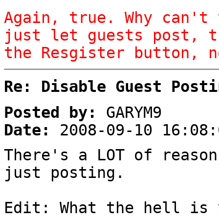
Again, true. Why can't 
just let guests post, t
the Resgister button, n
Re: Disable Guest Posti
Posted by:
GARYM9
Date:
2008-09-10 16:08:
There's a LOT of reason
just posting.
Edit: What the hell is 