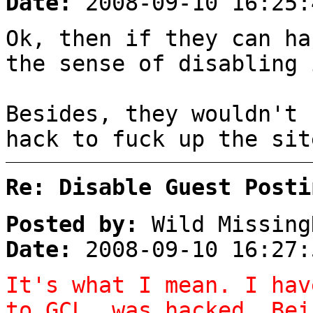
Date:
2008-09-10 16:25:
Ok, then if they can ha
the sense of disabling 
Besides, they wouldn't 
hack to fuck up the sit
Re: Disable Guest Posti
Posted by:
Wild Missing
Date:
2008-09-10 16:27:
It's what I mean. I hav
to GCL, was hacked. Bei