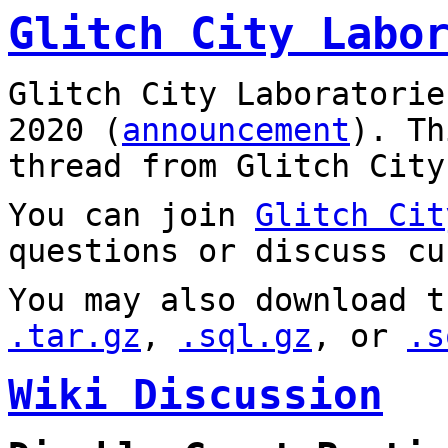
Glitch City Labo
Glitch City Laboratorie
2020 (
announcement
). T
thread from Glitch City
You can join
Glitch Cit
questions or discuss cu
You may also download t
.tar.gz
,
.sql.gz
, or
.s
Wiki Discussion