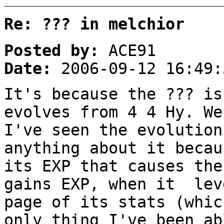
Re: ??? in melchior
Posted by:
ACE91
Date:
2006-09-12 16:49:
It's because the ??? is
evolves from 4 4 Hy. We
I've seen the evolution
anything about it becau
its EXP that causes the
gains EXP, when it lev
page of its stats (whic
only thing I've been ab