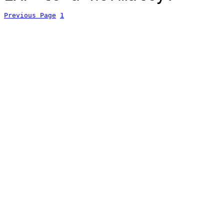
Previous Page
1