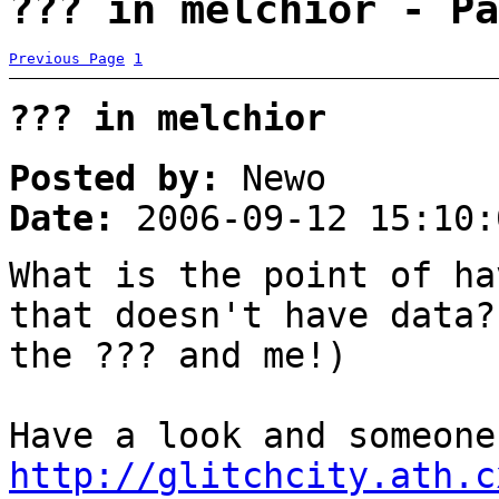
??? in melchior - Pa
Previous Page
1
??? in melchior
Posted by:
Newo
Date:
2006-09-12 15:10:
What is the point of ha
that doesn't have data?
the ??? and me!)
Have a look and someone
http://glitchcity.ath.c