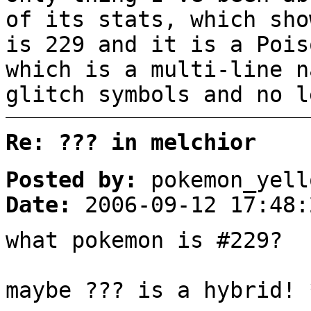
of its stats, which sho
is 229 and it is a Pois
which is a multi-line n
glitch symbols and no l
Re: ??? in melchior
Posted by:
pokemon_yell
Date:
2006-09-12 17:48:
what pokemon is #229?
maybe ??? is a hybrid! 