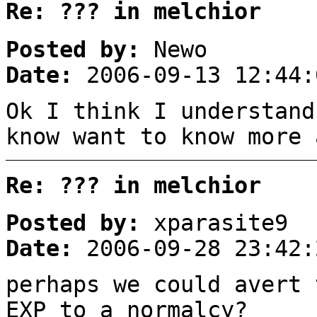
Re: ??? in melchior
Posted by:
Newo
Date:
2006-09-13 12:44:
Ok I think I understand
know want to know more 
Re: ??? in melchior
Posted by:
xparasite9
Date:
2006-09-28 23:42:
perhaps we could avert 
EXP to a normalcy?