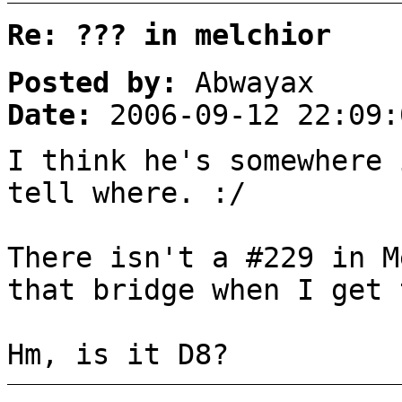
Re: ??? in melchior
Posted by:
Abwayax
Date:
2006-09-12 22:09:
I think he's somewhere 
tell where. :/
There isn't a #229 in M
that bridge when I get 
Hm, is it D8?