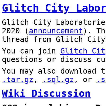
Glitch City Labo
Glitch City Laboratorie
2020 (
announcement
). T
thread from Glitch City
You can join
Glitch Cit
questions or discuss cu
You may also download t
.tar.gz
,
.sql.gz
, or
.s
Wiki Discussion