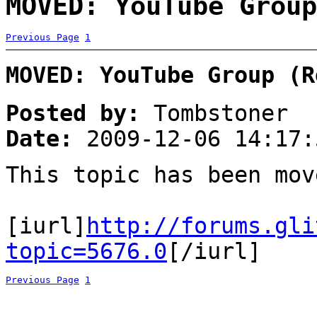
MOVED: YouTube Group
Previous Page
1
MOVED: YouTube Group (R
Posted by:
Tombstoner
Date:
2009-12-06 14:17:
This topic has been mo
[iurl]
http://forums.gli
topic=5676.0
[/iurl]
Previous Page
1