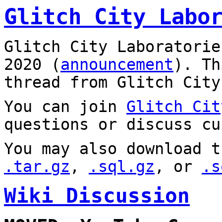
Glitch City Labo
Glitch City Laboratorie
2020 (
announcement
). T
thread from Glitch City
You can join
Glitch Cit
questions or discuss cu
You may also download t
.tar.gz
,
.sql.gz
, or
.s
Wiki Discussion