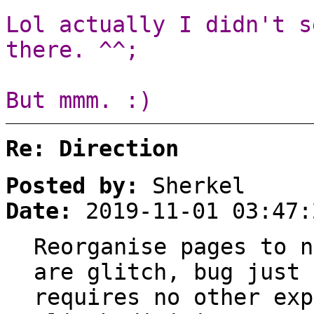
Lol actually I didn't s
there. ^^;
But mmm. :)
Re: Direction
Posted by:
Sherkel
Date:
2019-11-01 03:47:
Reorganise pages to n
are glitch, bug just 
requires no other exp