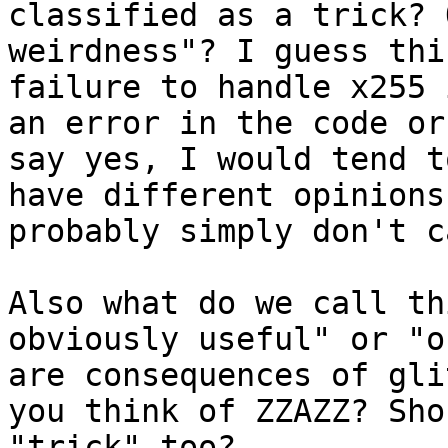
classified as a trick? 
weirdness"? I guess thi
failure to handle x255 
an error in the code or
say yes, I would tend t
have different opinions
probably simply don't c
Also what do we call th
obviously useful" or "o
are consequences of gli
you think of ZZAZZ? Sho
"trick" too?