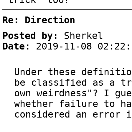
Re: Direction
Posted by:
Sherkel
Date:
2019-11-08 02:22:
Under these definitio
be classified as a tr
own weirdness"? I gue
whether failure to ha
considered an error i