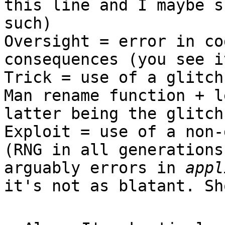
this line and I maybe s
such)
Oversight = error in co
consequences (you see i
Trick = use of a glitch
Man rename function + l
latter being the glitch
Exploit = use of a non-
(RNG in all generations
arguably errors in
appl
it's not as blatant. Sh