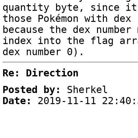
quantity byte, since it
those Pokémon with dex 
because the dex number 
index into the flag arr
dex number 0).
Re: Direction
Posted by:
Sherkel
Date:
2019-11-11 22:40: