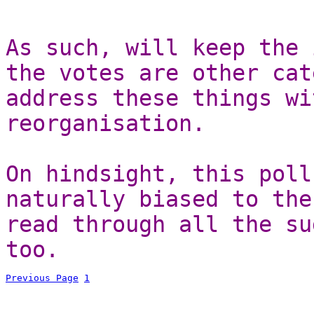
As such, will keep the 
the votes are other cat
address these things wi
reorganisation.
On hindsight, this poll
naturally biased to the
read through all the su
too.
Previous Page
1