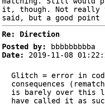
matching. Still would p
it, though. Not really 
said, but a good point 
Re: Direction
Posted by:
bbbbbbbbba
Date:
2019-11-08 01:22:
Glitch = error in cod
consequences (rematch
is barely over this l
have called it as suc