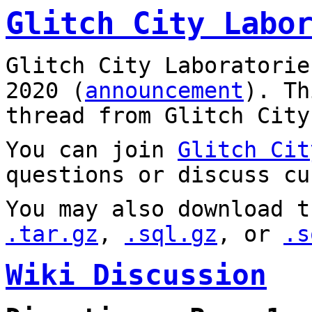
Glitch City Labo
Glitch City Laboratorie
2020 (
announcement
). T
thread from Glitch City
You can join
Glitch Cit
questions or discuss cu
You may also download t
.tar.gz
,
.sql.gz
, or
.s
Wiki Discussion