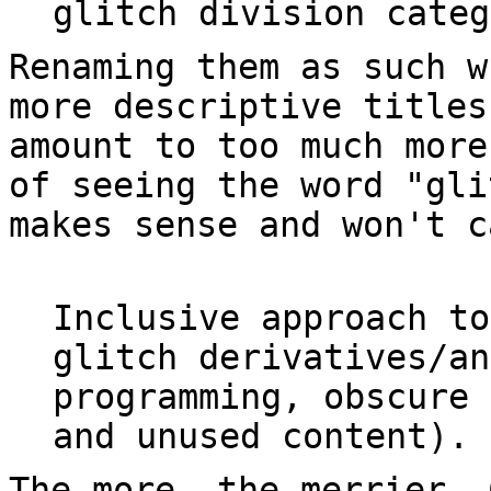
glitch division categ
Renaming them as such w
more descriptive titles
amount to too much more
of seeing the word "gli
makes sense and won't 
Inclusive approach to
glitch derivatives/an
programming, obscure 
and unused content).
The more, the merrier. 