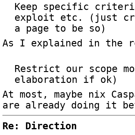
Keep specific criteri
exploit etc. (just cr
a page to be so)
As I explained in the r
Restrict our scope mo
elaboration if ok)
At most, maybe nix Casp
are already doing it be
Re: Direction