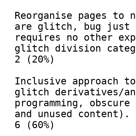
Reorganise pages to n
are glitch, bug just 
requires no other exp
glitch division categ
2 (20%)
Inclusive approach to
glitch derivatives/an
programming, obscure 
and unused content).
6 (60%)