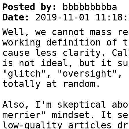
Posted by:
bbbbbbbbba
Date:
2019-11-01 11:18:
Well, we cannot mass re
working definition of 
cause less clarity. Cal
is not ideal, but it su
"glitch", "oversight", 
totally at random.
Also, I'm skeptical abo
merrier" mindset. It se
low-quality articles dr