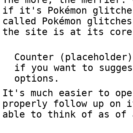
if it's Pokémon glitche
called Pokémon glitches
the site is at its core
Counter (placeholder)
if you want to sugges
options.
It's much easier to ope
properly follow up on i
able to think of as of 