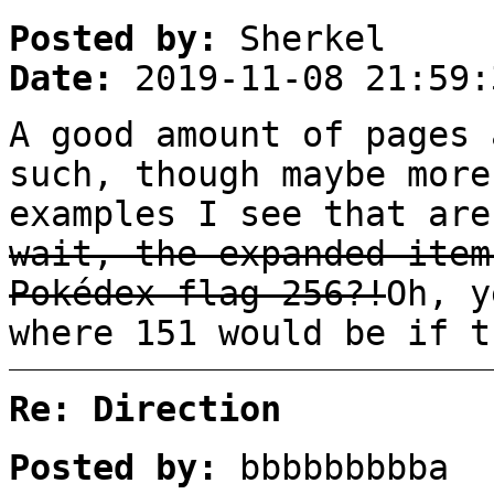
Posted by:
Sherkel
Date:
2019-11-08 21:59:
A good amount of pages 
such, though maybe more
examples I see that are
wait, the expanded item
Pokédex flag 256?!
Oh, y
where 151 would be if t
Re: Direction
Posted by:
bbbbbbbbba