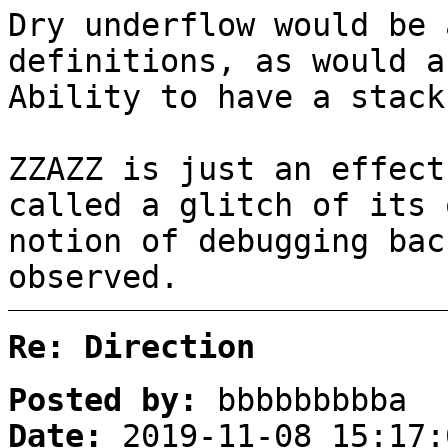
Dry underflow would be 
definitions, as would a
Ability to have a stack
ZZAZZ is just an effect
called a glitch of its 
notion of debugging bac
observed.
Re: Direction
Posted by:
bbbbbbbbba
Date:
2019-11-08 15:17: