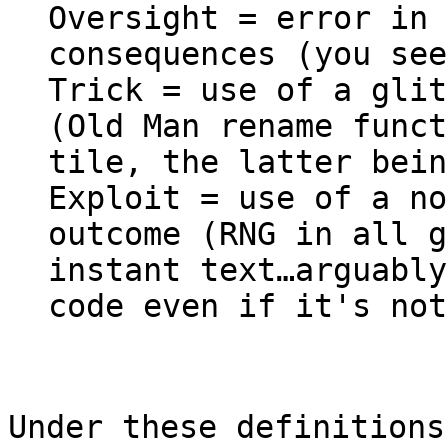
Oversight = error in 
consequences (you see
Trick = use of a glit
(Old Man rename funct
tile, the latter bein
Exploit = use of a no
outcome (RNG in all g
instant text…arguabl
code even if it's not
Under these definitions