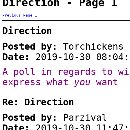
Direction - Page 1
Previous Page
1
Direction
Posted by:
Torchickens
Date:
2019-10-30 08:04:
A poll in regards to wi
express what
you
want :
Re: Direction
Posted by:
Parzival
Date:
2019-10-30 11:47: