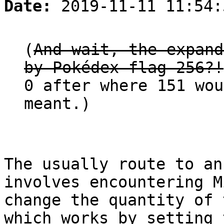
Date:
2019-11-11 11:54:
(
And wait, the expand
by Pokédex flag 256?!
0 after where 151 wou
meant.)
The usually route to an
involves encountering M
change the quantity of 
which works by setting 