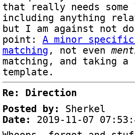
that really needs some 
including anything rela
but I am against not do
point:
A minor specific
matching
, not even
ment
matching, and taking a 
template.
Re: Direction
Posted by:
Sherkel
Date:
2019-11-07 07:53: