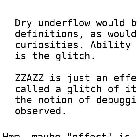
Dry underflow would b
definitions, as would
curiosities. Ability 
is the glitch.
ZZAZZ is just an effe
called a glitch of it
the notion of debuggi
observed.