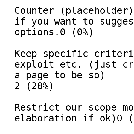
Counter (placeholder)
if you want to sugges
options.0 (0%)
Keep specific criteri
exploit etc. (just cr
a page to be so)
2 (20%)
Restrict our scope mo
elaboration if ok)0 (