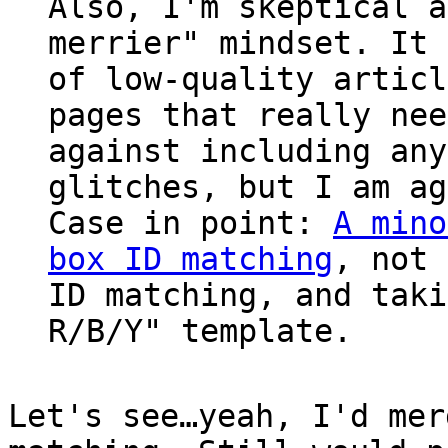
Also, I'm skeptical a
merrier" mindset. It 
of low-quality articl
pages that really nee
against including any
glitches, but I am ag
Case in point:
A mino
box ID matching
, not
ID matching, and taki
R/B/Y" template.
Let's see…yeah, I'd mer