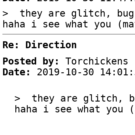
> they are glitch, bug
haha i see what you (ma
Re: Direction
Posted by:
Torchickens
Date:
2019-10-30 14:01:
> they are glitch, b
haha i see what you (