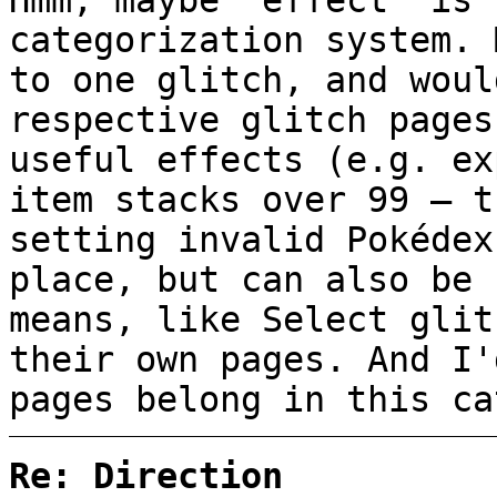
Hmm, maybe "effect" is 
categorization system. 
to one glitch, and woul
respective glitch pages
useful effects (e.g. ex
item stacks over 99 — t
setting invalid Pokédex
place, but can also be 
means, like Select glit
their own pages. And I'
pages belong in this ca
Re: Direction