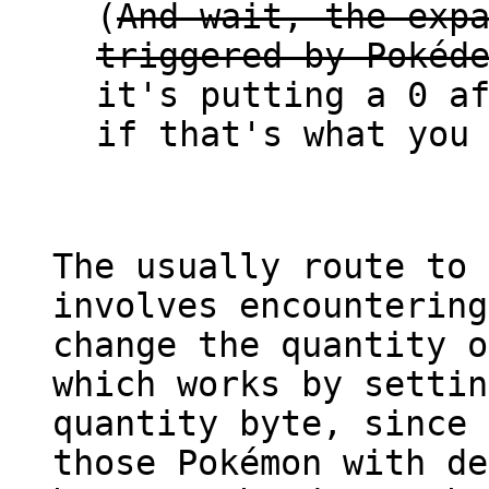
(
And wait, the exp
triggered by Pokéd
it's putting a 0 a
if that's what you
The usually route to 
involves encountering
change the quantity o
which works by settin
quantity byte, since 
those Pokémon with de