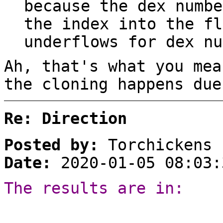
because the dex numbe
the index into the fl
underflows for dex nu
Ah, that's what you mea
the cloning happens due
Re: Direction
Posted by:
Torchickens
Date:
2020-01-05 08:03:
The results are in: