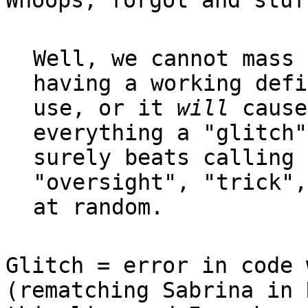
Whoops, forgot and stuf
Well, we cannot mass 
having a working defi
use, or it
will
cause
everything a "glitch"
surely beats calling 
"oversight", "trick",
at random.
Glitch = error in code 
(rematching Sabrina in 