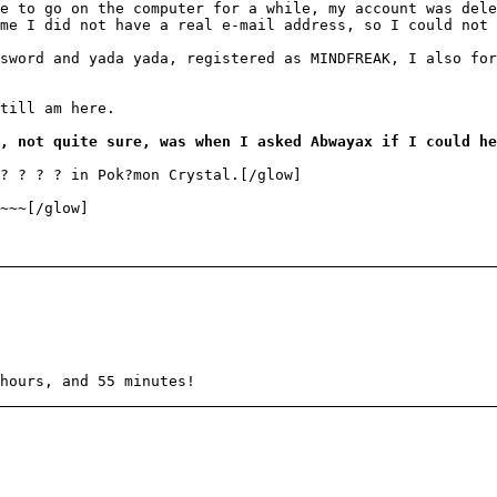
e to go on the computer for a while, my account was del
me I did not have a real e-mail address, so I could not 
sword and yada yada, registered as MINDFREAK, I also for
till am here.
, not quite sure, was when I asked Abwayax if I could he
 ? ? ? ? in Pok?mon Crystal.[/glow]
~~~[/glow]
hours, and 55 minutes!