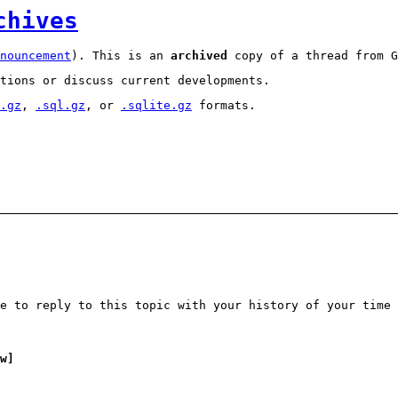
chives
nouncement
). This is an
archived
copy of a thread from G
tions or discuss current developments.
.gz
,
.sql.gz
, or
.sqlite.gz
formats.
e to reply to this topic with your history of your time 
w]