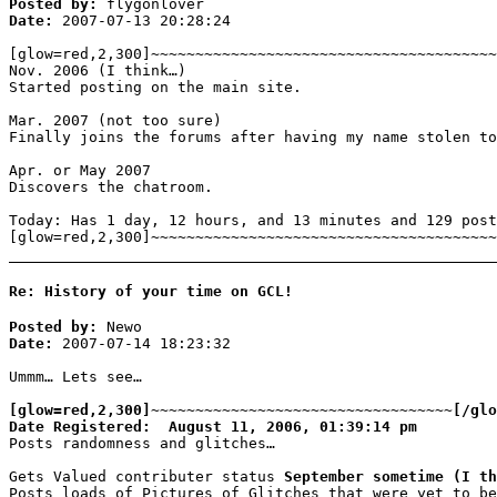
Posted by:
flygonlover
Date:
2007-07-13 20:28:24
[glow=red,2,300]~~~~~~~~~~~~~~~~~~~~~~~~~~~~~~~~~~~~~~~
Nov. 2006 (I think…)
Started posting on the main site.
Mar. 2007 (not too sure)
Finally joins the forums after having my name stolen to
Apr. or May 2007
Discovers the chatroom.
Today: Has 1 day, 12 hours, and 13 minutes and 129 post
[glow=red,2,300]~~~~~~~~~~~~~~~~~~~~~~~~~~~~~~~~~~~~~~~
Re: History of your time on GCL!
Posted by:
Newo
Date:
2007-07-14 18:23:32
Ummm… Lets see…
[glow=red,2,300]~~~~~~~~~~~~~~~~~~~~~~~~~~~~~~~~~~[/glo
Date Registered: August 11, 2006, 01:39:14 pm
Posts randomness and glitches…
Gets Valued contributer status
September sometime (I th
Posts loads of Pictures of Glitches that were yet to be