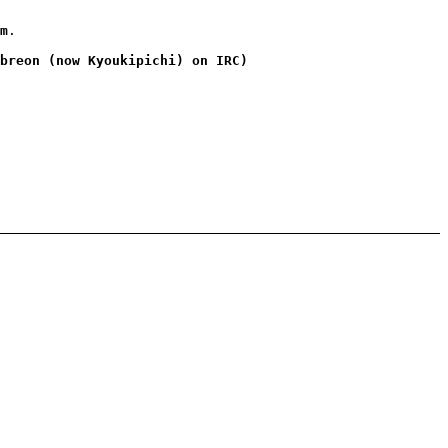
m
.
breon (now Kyoukipichi) on IRC)