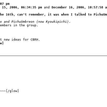
07 pm
 15, 2006, 06:34:35 pm
and
December 16, 2006, 10:57:58 a
he 16th, can't remember, it was when I talked to PichuUm
x and PichuUmbreon (now Kyoukipichi)
.
members in the group.
t new ideas for CBRH.
w]
~~~[/glow]