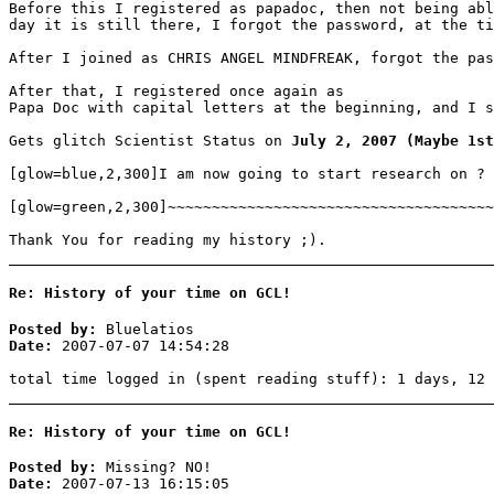
Before this I registered as papadoc, then not being abl
day it is still there, I forgot the password, at the ti
After I joined as CHRIS ANGEL MINDFREAK, forgot the pas
After that, I registered once again as
Papa Doc with capital letters at the beginning, and I s
Gets glitch Scientist Status on
July 2, 2007 (Maybe 1st
[glow=blue,2,300]I am now going to start research on ?
[glow=green,2,300]~~~~~~~~~~~~~~~~~~~~~~~~~~~~~~~~~~~~~
Thank You for reading my history ;).
Re: History of your time on GCL!
Posted by:
Bluelatios
Date:
2007-07-07 14:54:28
total time logged in (spent reading stuff): 1 days, 12 
Re: History of your time on GCL!
Posted by:
Missing? NO!
Date:
2007-07-13 16:15:05