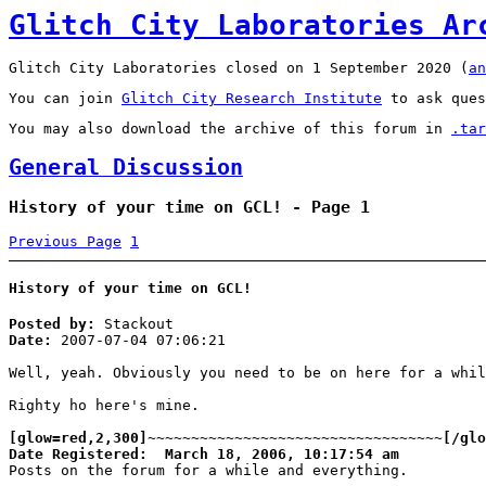
Glitch City Laboratories Ar
Glitch City Laboratories closed on 1 September 2020 (
an
You can join
Glitch City Research Institute
to ask ques
You may also download the archive of this forum in
.tar
General Discussion
History of your time on GCL! - Page 1
Previous Page
1
History of your time on GCL!
Posted by:
Stackout
Date:
2007-07-04 07:06:21
Well, yeah. Obviously you need to be on here for a whil
Righty ho here's mine.
[glow=red,2,300]~~~~~~~~~~~~~~~~~~~~~~~~~~~~~~~~~~[/glo
Date Registered: March 18, 2006, 10:17:54 am
Posts on the forum for a while and everything.