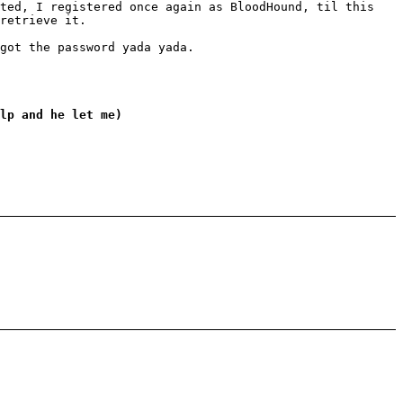
eted, I registered once again as BloodHound, til this
retrieve it.
got the password yada yada.
lp and he let me)