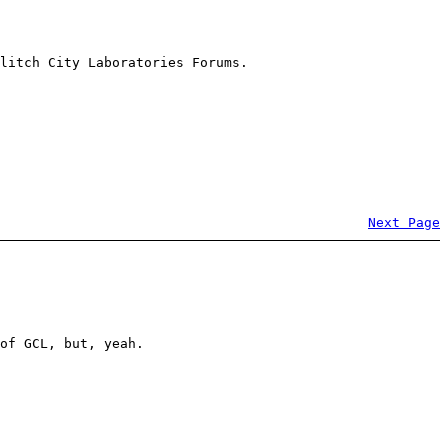
litch City Laboratories Forums.
Next Page
of GCL, but, yeah.