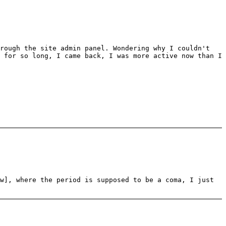
hrough the site admin panel. Wondering why I couldn't
 for so long, I came back, I was more active now than I
w], where the period is supposed to be a coma, I just