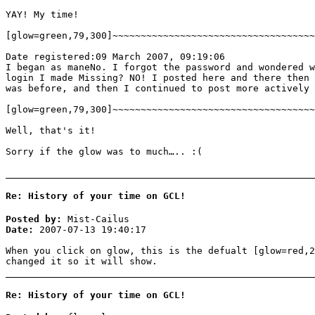
YAY! My time!
[glow=green,79,300]~~~~~~~~~~~~~~~~~~~~~~~~~~~~~~~~~~~~
Date registered:09 March 2007, 09:19:06
I began as maneNo. I forgot the password and wondered w
login I made Missing? NO! I posted here and there then 
was before, and then I continued to post more actively 
[glow=green,79,300]~~~~~~~~~~~~~~~~~~~~~~~~~~~~~~~~~~~~
Well, that's it!
Sorry if the glow was to much….. :(
Re: History of your time on GCL!
Posted by:
Mist-Cailus
Date:
2007-07-13 19:40:17
When you click on glow, this is the defualt [glow=red,2
changed it so it will show.
Re: History of your time on GCL!