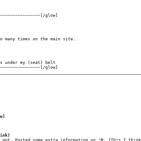
~~~~~~~~~~~~~~~~[/glow]
o many times on the main site.
s under my (seat) belt
~~~~~~~~~~~~~~~~[/glow]
w]
ink)
 got, Posted some extra information on 'M. (This I think