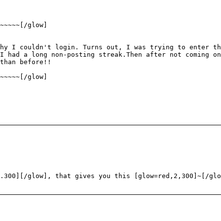
~~~~~[/glow]
hy I couldn't login. Turns out, I was trying to enter t
I had a long non-posting streak.Then after not coming on
than before!!
~~~~~[/glow]
.300][/glow], that gives you this [glow=red,2,300]~[/glo