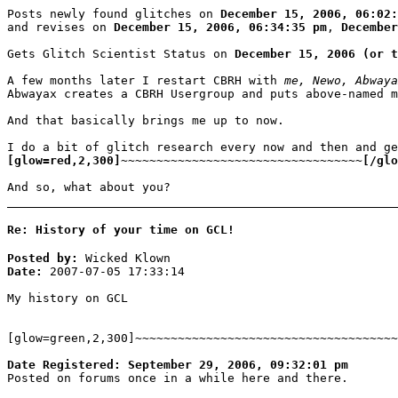
Posts newly found glitches on
December 15, 2006, 06:02:
and revises on
December 15, 2006, 06:34:35 pm
,
December
Gets Glitch Scientist Status on
December 15, 2006 (or t
A few months later I restart CBRH with
me, Newo, Abwaya
Abwayax creates a CBRH Usergroup and puts above-named 
And that basically brings me up to now.
I do a bit of glitch research every now and then and ge
[glow=red,2,300]~~~~~~~~~~~~~~~~~~~~~~~~~~~~~~~~~~[/glo
And so, what about you?
Re: History of your time on GCL!
Posted by:
Wicked Klown
Date:
2007-07-05 17:33:14
My history on GCL
[glow=green,2,300]~~~~~~~~~~~~~~~~~~~~~~~~~~~~~~~~~~~~~
Date Registered: September 29, 2006, 09:32:01 pm
Posted on forums once in a while here and there.