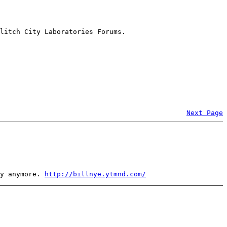
litch City Laboratories Forums.
Next Page
ly anymore.
http://billnye.ytmnd.com/