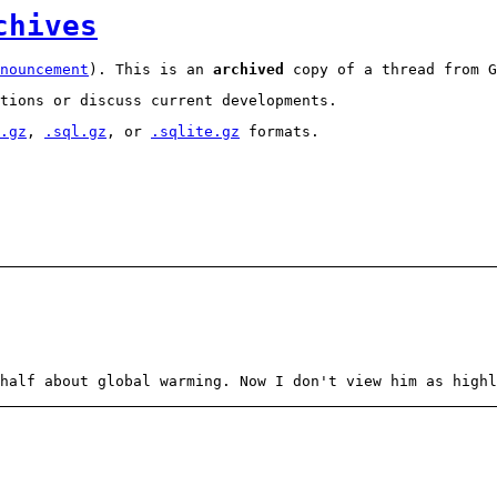
chives
nouncement
). This is an
archived
copy of a thread from G
tions or discuss current developments.
.gz
,
.sql.gz
, or
.sqlite.gz
formats.
 half about global warming. Now I don't view him as high