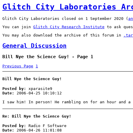
Glitch City Laboratories Ar
Glitch City Laboratories closed on 1 September 2020 (
an
You can join
Glitch City Research Institute
to ask ques
You may also download the archive of this forum in
.tar
General Discussion
Bill Nye the Science Guy! - Page 1
Previous Page
1
Bill Nye the Science Guy!
Posted by:
xparasite9
Date:
2006-04-25 10:10:12
I saw him! In person! He rambling on for an hour and a
Re: Bill Nye the Science Guy!
Posted by:
Radio F Software
Date:
2006-04-26 11:01:08