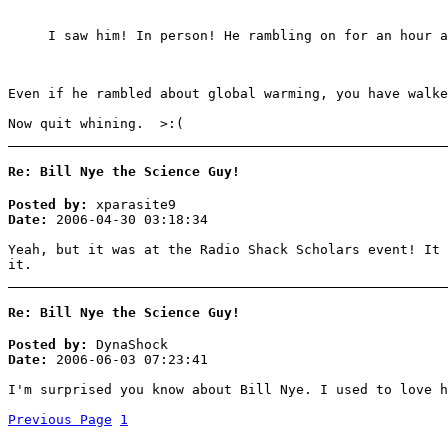
I saw him! In person! He rambling on for an hour 
Even if he rambled about global warming, you have walke
Now quit whining. >:(
Re: Bill Nye the Science Guy!
Posted by:
xparasite9
Date:
2006-04-30 03:18:34
Yeah, but it was at the Radio Shack Scholars event! It 
it.
Re: Bill Nye the Science Guy!
Posted by:
DynaShock
Date:
2006-06-03 07:23:41
I'm surprised you know about Bill Nye. I used to love h
Previous Page
1