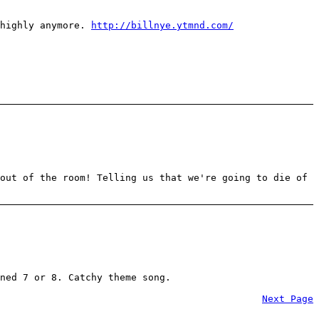
 highly anymore.
http://billnye.ytmnd.com/
out of the room! Telling us that we're going to die of
ned 7 or 8. Catchy theme song.
Next Page