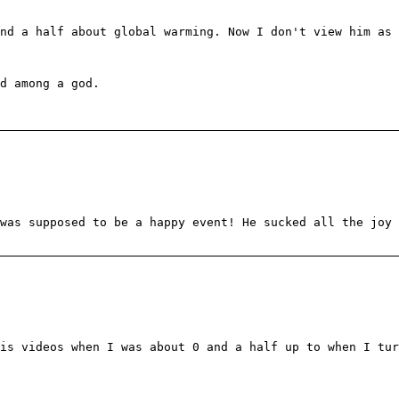
and a half about global warming. Now I don't view him as
d among a god.
was supposed to be a happy event! He sucked all the joy 
is videos when I was about 0 and a half up to when I tur