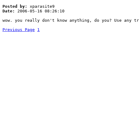
Posted by:
xparasite9
Date:
2006-05-16 08:26:10
wow. you really don't know anything, do you? Use any tr
Previous Page
1