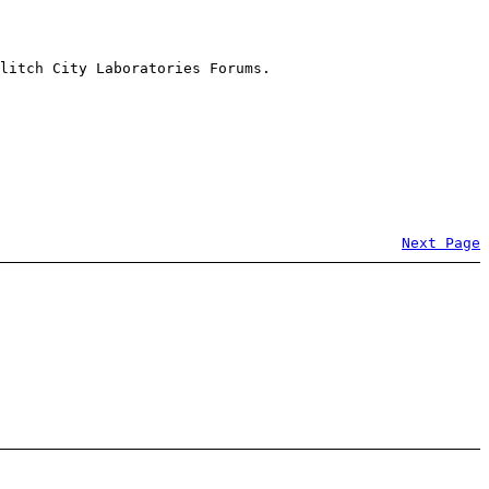
litch City Laboratories Forums.
Next Page