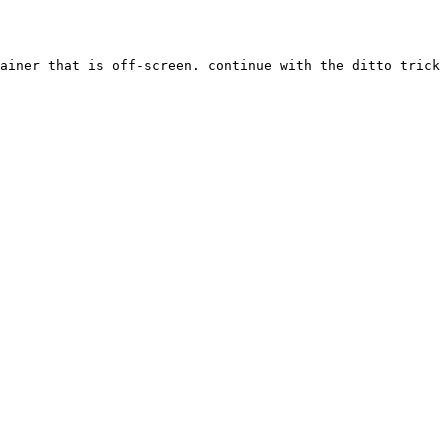
ainer that is off-screen. continue with the ditto trick 