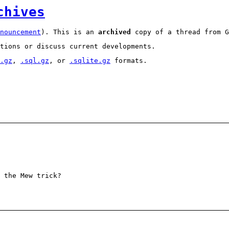
chives
nouncement
). This is an
archived
copy of a thread from G
tions or discuss current developments.
.gz
,
.sql.gz
, or
.sqlite.gz
formats.
 the Mew trick?