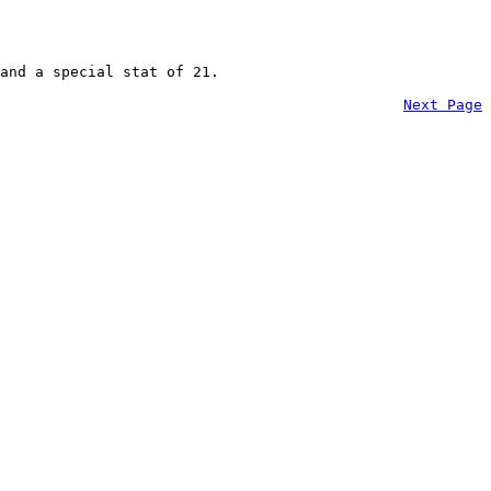
and a special stat of 21.
Next Page