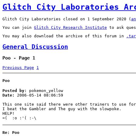
Glitch City Laboratories Ar
Glitch City Laboratories closed on 1 September 2020 (
an
You can join
Glitch City Research Institute
to ask ques
You may also download the archive of this forum in
.tar
General Discussion
Poo - Page 1
Previous Page
1
Poo
Posted by:
pokemon_yellow
Date:
2006-05-14 08:06:59
This one site said there were other trainers to use for
I beat the Gambler and The guy with the slowpoke.
HELP!
=( :o :'( :-\
Re: Poo