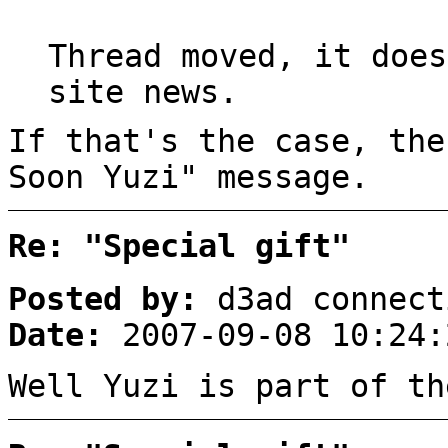
Thread moved, it does
site news.
If that's the case, the
Soon Yuzi" message.
Re: "Special gift"
Posted by:
d3ad connect
Date:
2007-09-08 10:24:
Well Yuzi is part of th