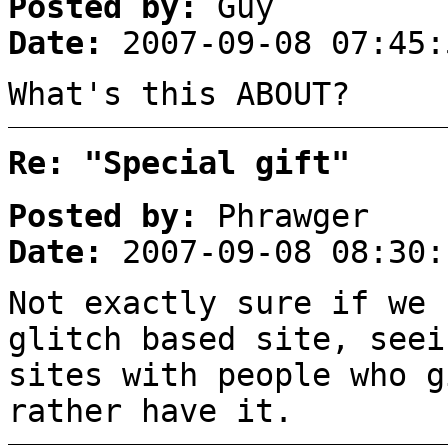
Posted by:
Guy
Date:
2007-09-08 07:45:
What's this ABOUT?
Re: "Special gift"
Posted by:
Phrawger
Date:
2007-09-08 08:30:
Not exactly sure if we 
glitch based site, seei
sites with people who g
rather have it.