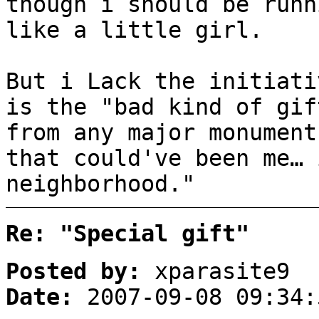
though i should be runn
like a little girl.
But i Lack the initiati
is the "bad kind of gif
from any major monument
that could've been me… 
neighborhood."
Re: "Special gift"
Posted by:
xparasite9
Date:
2007-09-08 09:34: