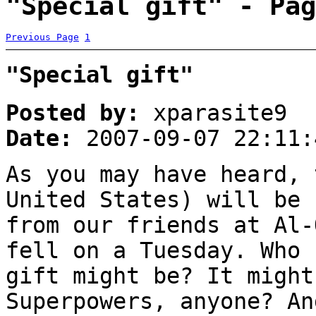
"Special gift" - Pag
Previous Page
1
"Special gift"
Posted by:
xparasite9
Date:
2007-09-07 22:11:
As you may have heard, 
United States) will be 
from our friends at Al-
fell on a Tuesday. Who 
gift might be? It might
Superpowers, anyone? An