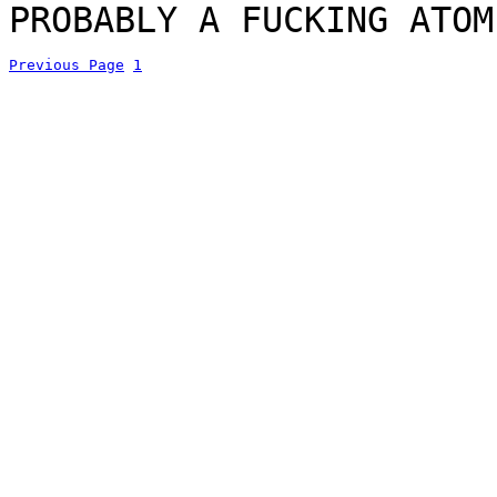
PROBABLY A FUCKING ATOM
Previous Page
1