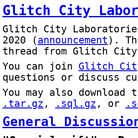
Glitch City Labo
Glitch City Laboratorie
2020 (
announcement
). T
thread from Glitch City
You can join
Glitch Cit
questions or discuss cu
You may also download t
.tar.gz
,
.sql.gz
, or
.s
General Discussio