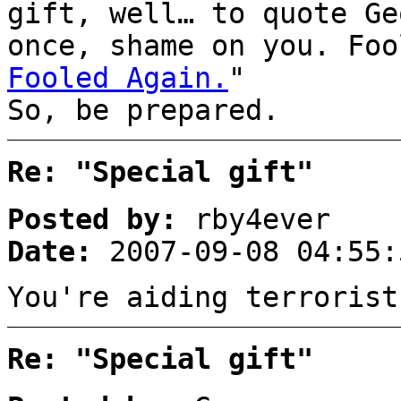
gift, well… to quote Ge
once, shame on you. Foo
Fooled Again.
"
So, be prepared.
Re: "Special gift"
Posted by:
rby4ever
Date:
2007-09-08 04:55:
You're aiding terrorist
Re: "Special gift"