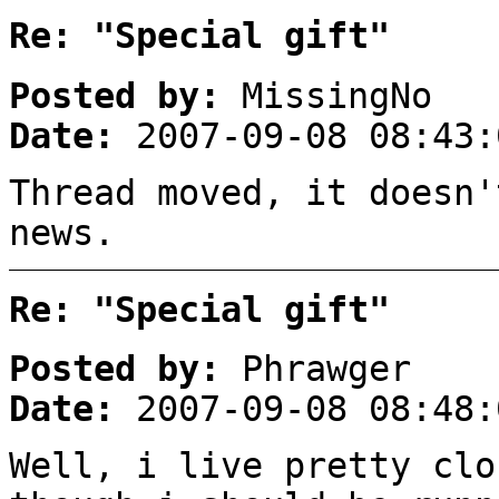
Re: "Special gift"
Posted by:
MissingNo
Date:
2007-09-08 08:43:
Thread moved, it doesn'
news.
Re: "Special gift"
Posted by:
Phrawger
Date:
2007-09-08 08:48:
Well, i live pretty clo