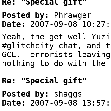
Re: "Special gift"
Posted by:
Phrawger
Date:
2007-09-08 10:27:
Yeah, the get well Yuzi
#glitchcity chat, and t
GCL. Terrorists leaving
nothing to do with the 
Re: "Special gift"
Posted by:
shaggs
Date:
2007-09-08 13:57: