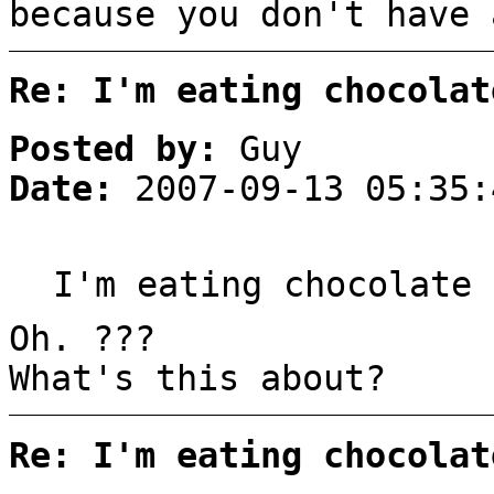
because you don't have 
Re: I'm eating chocolat
Posted by:
Guy
Date:
2007-09-13 05:35:
I'm eating chocolate 
Oh. ???
What's this about?
Re: I'm eating chocolat