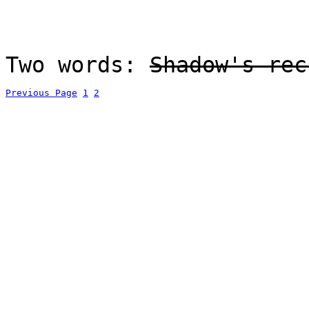
Two words:
Shadow's rec
Previous Page
1
2