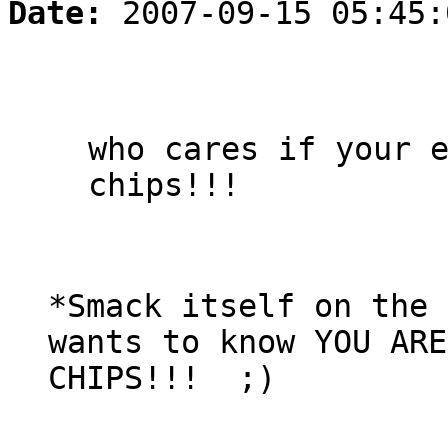
Date:
2007-09-15 05:45:
who cares if your 
chips!!!
*Smack itself on the 
wants to know YOU ARE
CHIPS!!! ;)