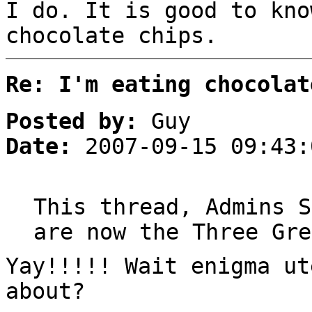
I do. It is good to kno
chocolate chips.
Re: I'm eating chocolat
Posted by:
Guy
Date:
2007-09-15 09:43:
This thread, Admins S
are now the Three Gre
Yay!!!!! Wait enigma ut
about?