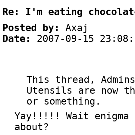
Re: I'm eating chocolat
Posted by:
Axaj
Date:
2007-09-15 23:08:
This thread, Admin
Utensils are now t
or something.
Yay!!!!! Wait enigma 
about?