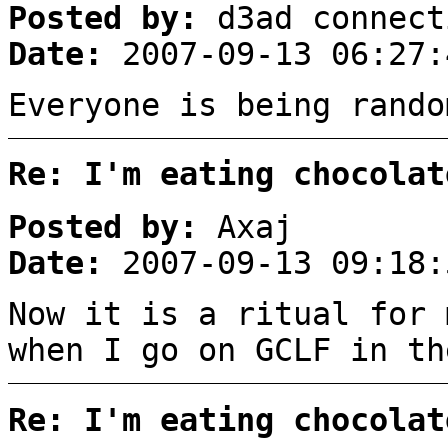
Posted by:
d3ad connect
Date:
2007-09-13 06:27:
Everyone is being rando
Re: I'm eating chocolat
Posted by:
Axaj
Date:
2007-09-13 09:18:
Now it is a ritual for 
when I go on GCLF in th
Re: I'm eating chocolat