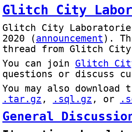
Glitch City Labo
Glitch City Laboratorie
2020 (
announcement
). T
thread from Glitch City
You can join
Glitch Cit
questions or discuss cu
You may also download t
.tar.gz
,
.sql.gz
, or
.s
General Discussio