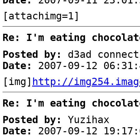
Date:
2007-09-11 23:01:
[attachimg=1]
Re: I'm eating chocolat
Posted by:
d3ad connect
Date:
2007-09-12 06:31:
[img]
http://img254.imag
Re: I'm eating chocolat
Posted by:
Yuzihax
Date:
2007-09-12 19:17: