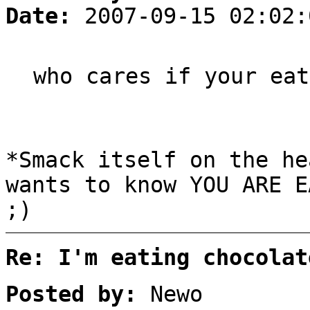
Date:
2007-09-15 02:02:
who cares if your eat
*Smack itself on the he
wants to know YOU ARE 
;)
Re: I'm eating chocolat
Posted by:
Newo