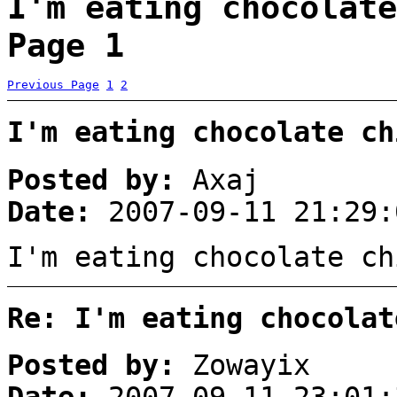
I'm eating chocolate
Page 1
Previous Page
1
2
I'm eating chocolate ch
Posted by:
Axaj
Date:
2007-09-11 21:29:
I'm eating chocolate ch
Re: I'm eating chocolat
Posted by:
Zowayix