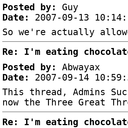
Posted by:
Guy
Date:
2007-09-13 10:14:
So we're actually allow
Re: I'm eating chocolat
Posted by:
Abwayax
Date:
2007-09-14 10:59:
This thread, Admins Suc
now the Three Great Thr
Re: I'm eating chocolat