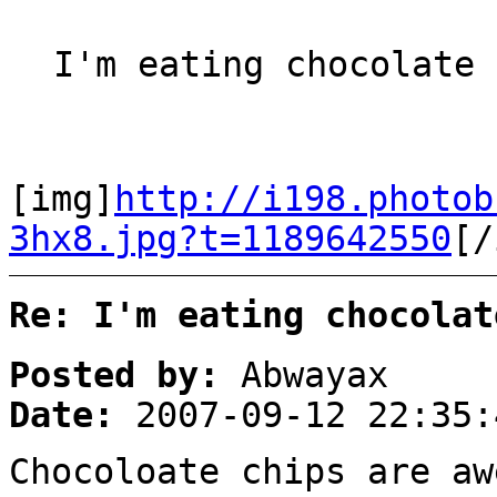
I'm eating chocolate 
[img]
http://i198.photob
3hx8.jpg?t=1189642550
[/
Re: I'm eating chocolat
Posted by:
Abwayax
Date:
2007-09-12 22:35:
Chocoloate chips are a