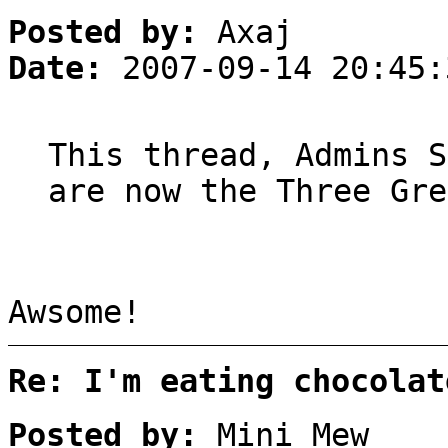
Posted by:
Axaj
Date:
2007-09-14 20:45:
This thread, Admins S
are now the Three Gre
Awsome!
Re: I'm eating chocolat
Posted by:
Mini Mew