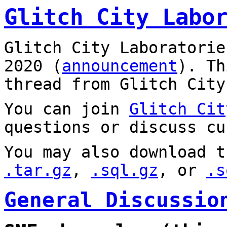
Glitch City Labo
Glitch City Laboratorie
2020 (
announcement
). T
thread from Glitch City
You can join
Glitch Cit
questions or discuss cu
You may also download t
.tar.gz
,
.sql.gz
, or
.s
General Discussio