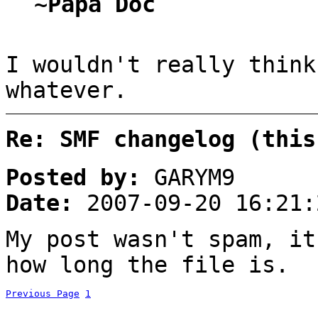
~Papa Doc
I wouldn't really think
whatever.
Re: SMF changelog (this
Posted by:
GARYM9
Date:
2007-09-20 16:21:
My post wasn't spam, it
how long the file is.
Previous Page
1