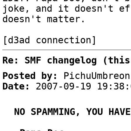
joke, and it doesn't ef
doesn't matter.
[d3ad connection]
Re: SMF changelog (this
Posted by:
PichuUmbreon
Date:
2007-09-19 19:38:
NO SPAMMING, YOU HAVE