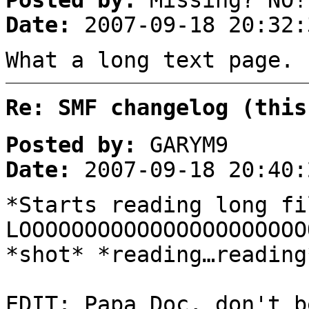
Posted by:
Missing? NO!
Date:
2007-09-18 20:32:
What a long text page.
Re: SMF changelog (this
Posted by:
GARYM9
Date:
2007-09-18 20:40:
*Starts reading long fi
LOOOOOOOOOOOOOOOOOOOOOO
*shot* *reading…reading
EDIT: Papa Doc, don't b