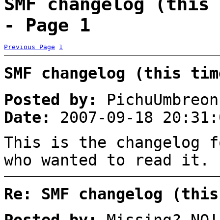
SMF changelog (this 
- Page 1
Previous Page
1
SMF changelog (this tim
Posted by:
PichuUmbreon
Date:
2007-09-18 20:31:
This is the changelog f
who wanted to read it.
Re: SMF changelog (this