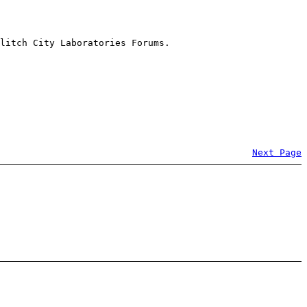
litch City Laboratories Forums.
Next Page