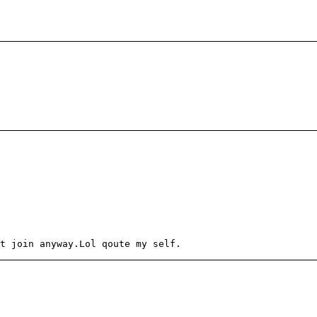
t join anyway.Lol qoute my self.