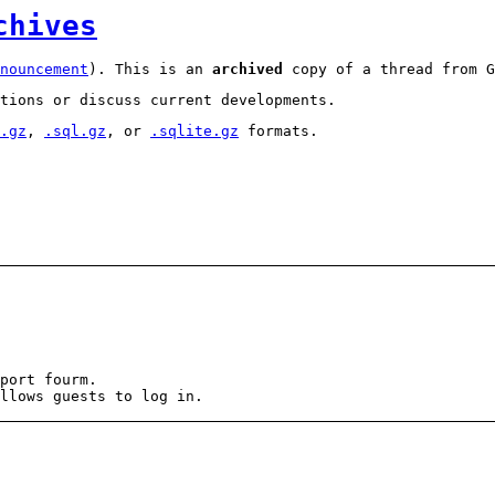
chives
nouncement
). This is an
archived
copy of a thread from G
tions or discuss current developments.
.gz
,
.sql.gz
, or
.sqlite.gz
formats.
port fourm.
llows guests to log in.