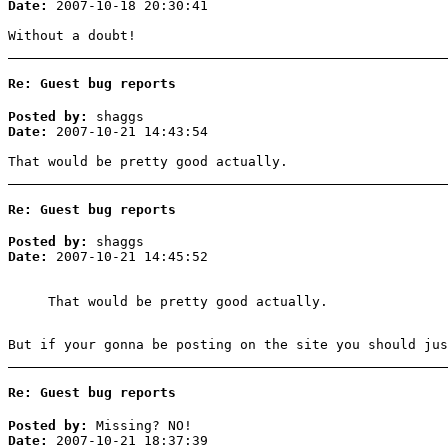
Date:
2007-10-18 20:30:41
Without a doubt!
Re: Guest bug reports
Posted by:
shaggs
Date:
2007-10-21 14:43:54
That would be pretty good actually.
Re: Guest bug reports
Posted by:
shaggs
Date:
2007-10-21 14:45:52
That would be pretty good actually.
But if your gonna be posting on the site you should jus
Re: Guest bug reports
Posted by:
Missing? NO!
Date:
2007-10-21 18:37:39