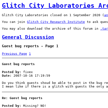
Glitch City Laboratories Ar
Glitch City Laboratories closed on 1 September 2020 (
an
You can join
Glitch City Research Institute
to ask ques
You may also download the archive of this forum in
.tar
General Discussion
Guest bug reports - Page 1
Previous Page
1
Guest bug reports
Posted by:
fivex
Date:
2007-10-16 17:19:59
Do you think guests shoud be able to post in the bug re
I mean like if there is a glitch with guests the only a
Re: Guest bug reports
Posted by:
Missing? NO!