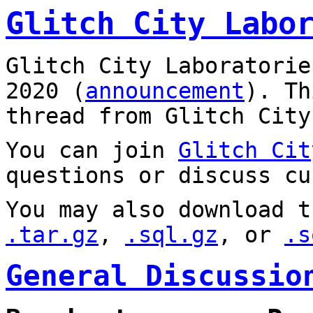
Glitch City Labo
Glitch City Laboratorie
2020 (
announcement
). T
thread from Glitch City
You can join
Glitch Cit
questions or discuss cu
You may also download t
.tar.gz
,
.sql.gz
, or
.s
General Discussio