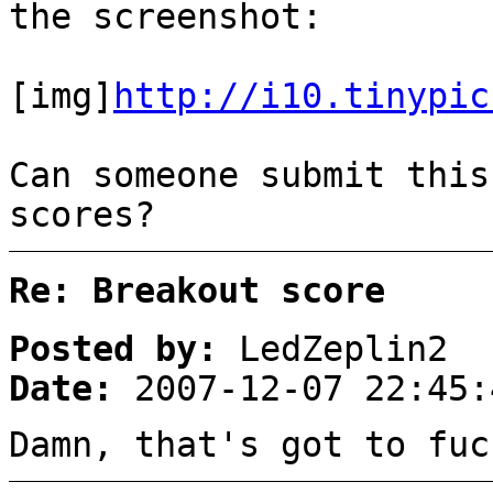
the screenshot:
[img]
http://i10.tinypic
Can someone submit this
scores?
Re: Breakout score
Posted by:
LedZeplin2
Date:
2007-12-07 22:45:
Damn, that's got to fuc