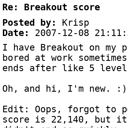
Re: Breakout score
Posted by:
Krisp
Date:
2007-12-08 21:11:
I have Breakout on my p
bored at work sometimes
ends after like 5 level
Oh, and hi, I'm new. :)
Edit: Oops, forgot to p
score is 22,140, but it