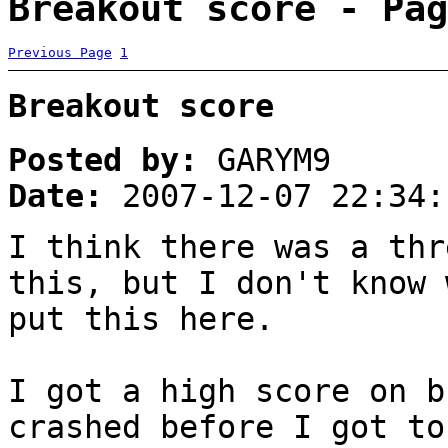
Breakout score - Pag
Previous Page
1
Breakout score
Posted by:
GARYM9
Date:
2007-12-07 22:34:
I think there was a thr
this, but I don't know 
put this here.
I got a high score on b
crashed before I got t