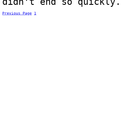
didn't end so quickly.
Previous Page
1