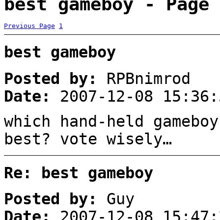
best gameboy - Page 
Previous Page
1
best gameboy
Posted by:
RPBnimrod
Date:
2007-12-08 15:36:
which hand-held gameboy
best? vote wisely…
Re: best gameboy
Posted by:
Guy
Date:
2007-12-08 15:47: