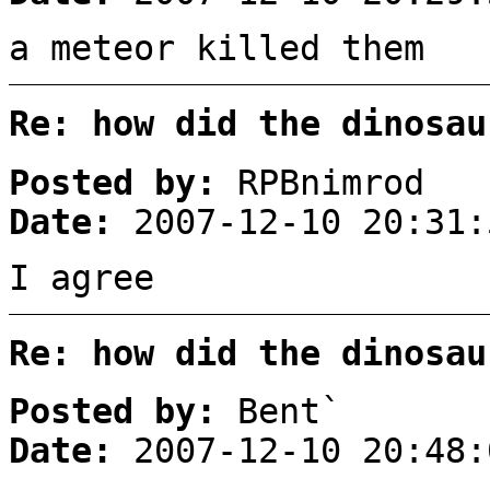
a meteor killed them
Re: how did the dinosau
Posted by:
RPBnimrod
Date:
2007-12-10 20:31:
I agree
Re: how did the dinosau
Posted by:
Bent`
Date:
2007-12-10 20:48: