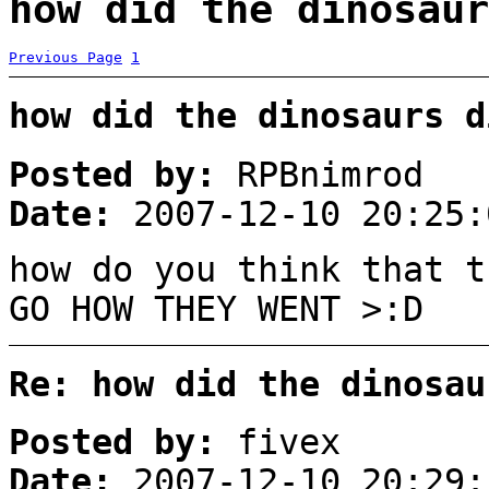
how did the dinosaur
Previous Page
1
how did the dinosaurs d
Posted by:
RPBnimrod
Date:
2007-12-10 20:25:
how do you think that t
GO HOW THEY WENT >:D
Re: how did the dinosau
Posted by:
fivex
Date:
2007-12-10 20:29: