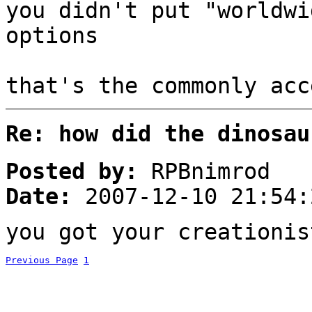
you didn't put "worldwi
options
that's the commonly acc
Re: how did the dinosau
Posted by:
RPBnimrod
Date:
2007-12-10 21:54:
you got your creationis
Previous Page
1