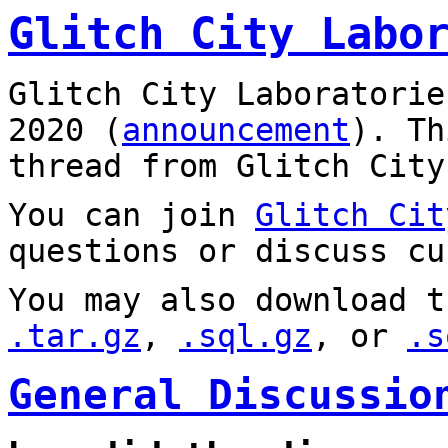
Glitch City Labo
Glitch City Laboratorie
2020 (
announcement
). T
thread from Glitch City
You can join
Glitch Cit
questions or discuss cu
You may also download t
.tar.gz
,
.sql.gz
, or
.s
General Discussio