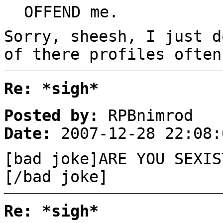
OFFEND me.
Sorry, sheesh, I just d
of there profiles often
Re: *sigh*
Posted by:
RPBnimrod
Date:
2007-12-28 22:08:
[bad joke]ARE YOU SEXIS
[/bad joke]
Re: *sigh*