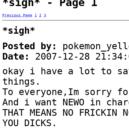
*sigh* - Page 1
Previous Page
1
2
3
*sigh*
Posted by:
pokemon_yell
Date:
2007-12-28 21:34:
okay i have a lot to sa
things.
To everyone,Im sorry fo
And i want NEWO in char
THAT MEANS NO FRICKIN N
YOU DICKS.