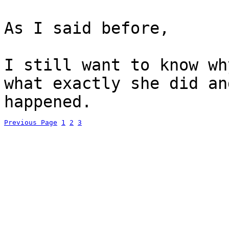
As I said before,
I still want to know wh
what exactly she did an
happened.
Previous Page
1
2
3