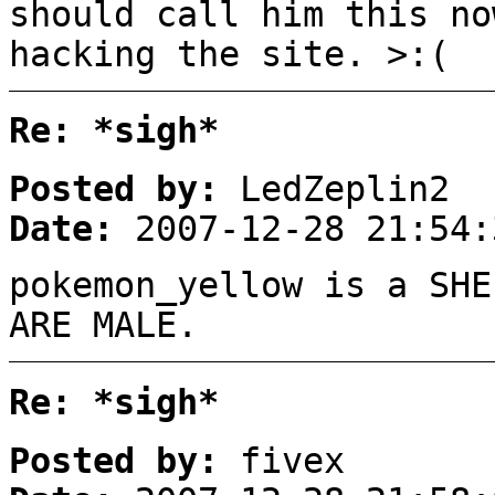
should call him this no
hacking the site. >:(
Re: *sigh*
Posted by:
LedZeplin2
Date:
2007-12-28 21:54:
pokemon_yellow is a SHE
ARE MALE.
Re: *sigh*
Posted by:
fivex