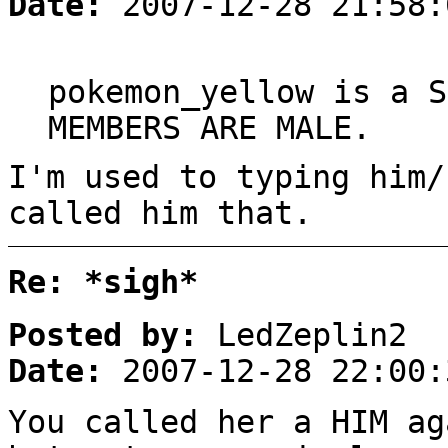
Date:
2007-12-28 21:58:
pokemon_yellow is a S
MEMBERS ARE MALE.
I'm used to typing him/
called him that.
Re: *sigh*
Posted by:
LedZeplin2
Date:
2007-12-28 22:00:
You called her a HIM ag