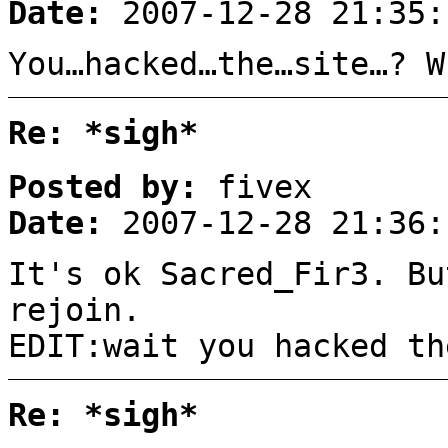
Date:
2007-12-28 21:35:
You…hacked…the…site…? W
Re: *sigh*
Posted by:
fivex
Date:
2007-12-28 21:36:
It's ok Sacred_Fir3. Bu
rejoin.
EDIT:wait you hacked th
Re: *sigh*