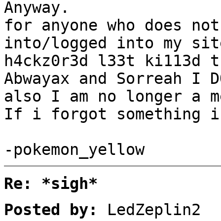
Anyway.
for anyone who does not
into/logged into my sit
h4ckz0r3d l33t ki113d t
Abwayax and Sorreah I D
also I am no longer a m
If i forgot something i
-pokemon_yellow
Re: *sigh*
Posted by:
LedZeplin2