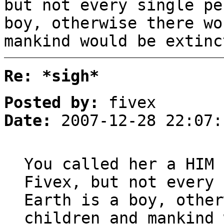
but not every single pe
boy, otherwise there wo
mankind would be extinc
Re: *sigh*
Posted by:
fivex
Date:
2007-12-28 22:07:
You called her a HIM 
Fivex, but not every 
Earth is a boy, other
children and mankind 