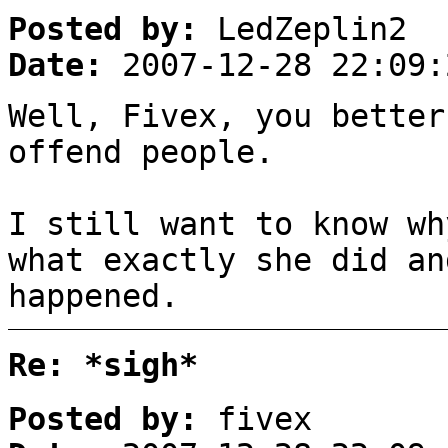
Posted by:
LedZeplin2
Date:
2007-12-28 22:09:
Well, Fivex, you better
offend people.
I still want to know wh
what exactly she did an
happened.
Re: *sigh*
Posted by:
fivex