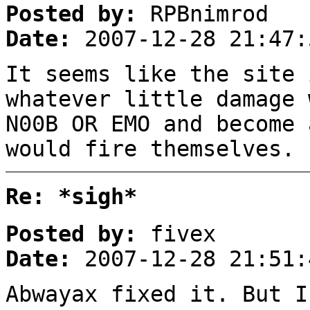
Posted by:
RPBnimrod
Date:
2007-12-28 21:47:
It seems like the site 
whatever little damage 
N00B OR EMO and become 
would fire themselves. 
Re: *sigh*
Posted by:
fivex
Date:
2007-12-28 21:51:
Abwayax fixed it. But I