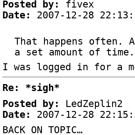
Posted by:
fivex
Date:
2007-12-28 22:13:
That happens often. A
a set amount of time.
I was logged in for a m
Re: *sigh*
Posted by:
LedZeplin2
Date:
2007-12-28 22:15:
BACK ON TOPIC…