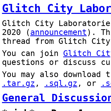
Glitch City Labo
Glitch City Laboratorie
2020 (
announcement
). T
thread from Glitch City
You can join
Glitch Cit
questions or discuss cu
You may also download t
.tar.gz
,
.sql.gz
, or
.s
General Discussio