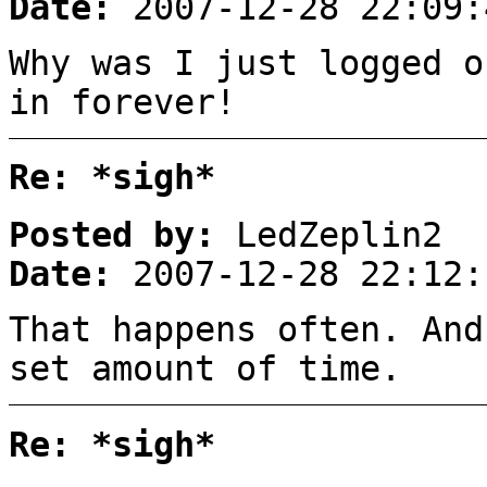
Date:
2007-12-28 22:09:
Why was I just logged o
in forever!
Re: *sigh*
Posted by:
LedZeplin2
Date:
2007-12-28 22:12:
That happens often. And
set amount of time.
Re: *sigh*