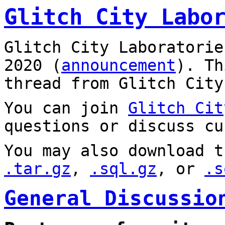
Glitch City Labo
Glitch City Laboratorie
2020 (
announcement
). T
thread from Glitch City
You can join
Glitch Cit
questions or discuss cu
You may also download t
.tar.gz
,
.sql.gz
, or
.s
General Discussio