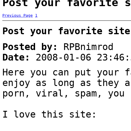
Post your favorite s
Previous Page
1
Post your favorite site
Posted by:
RPBnimrod
Date:
2008-01-06 23:46:
Here you can put your f
enjoy as long as they a
porn, viral, spam, you 
I love this site: