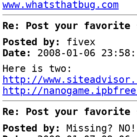
www.whatsthatbug.com
Re: Post your favorite 
Posted by:
fivex
Date:
2008-01-06 23:58:
Here is two:
http://www.siteadvisor.
http://nanogame.ipbfree
Re: Post your favorite 
Posted by:
Missing? NO!