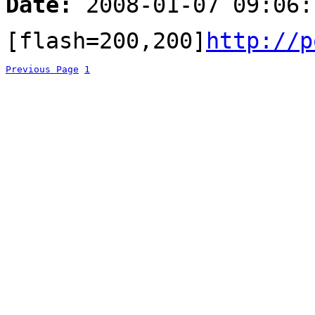
Date:
2008-01-07 09:06:
[flash=200,200]
http://p
Previous Page
1