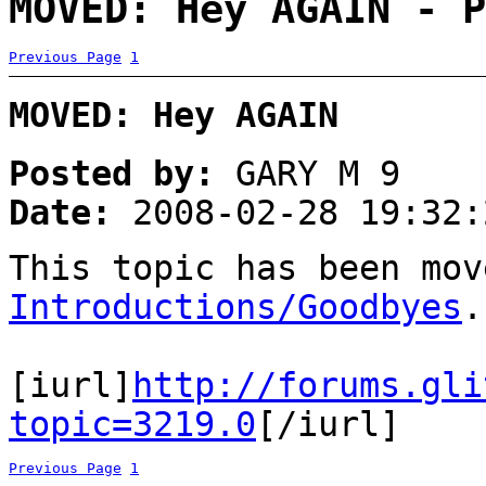
MOVED: Hey AGAIN - P
Previous Page
1
MOVED: Hey AGAIN
Posted by:
GARY M 9
Date:
2008-02-28 19:32:
This topic has been mov
Introductions/Goodbyes
.
[iurl]
http://forums.gli
topic=3219.0
[/iurl]
Previous Page
1