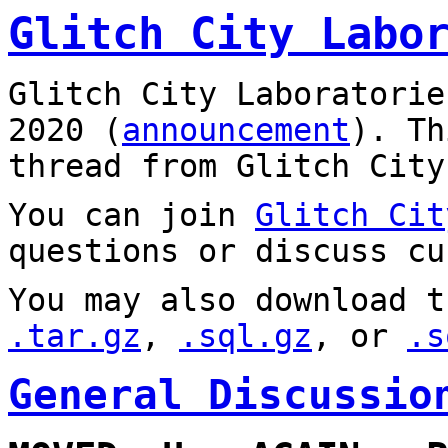
Glitch City Labo
Glitch City Laboratorie
2020 (
announcement
). T
thread from Glitch City
You can join
Glitch Cit
questions or discuss cu
You may also download t
.tar.gz
,
.sql.gz
, or
.s
General Discussio