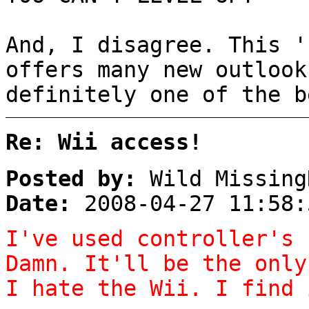
And, I disagree. This '
offers many new outlook
definitely one of the b
Re: Wii access!
Posted by:
Wild Missing
Date:
2008-04-27 11:58:
I've used controller's 
Damn. It'll be the only
I hate the Wii. I find 