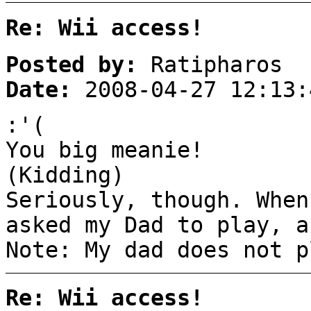
Re: Wii access!
Posted by:
Ratipharos
Date:
2008-04-27 12:13:
:'(
You big meanie!
(Kidding)
Seriously, though. When
asked my Dad to play, a
Note: My dad does not p
Re: Wii access!