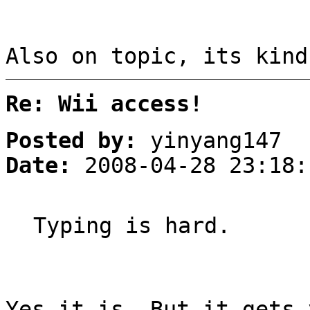
Also on topic, its kind
Re: Wii access!
Posted by:
yinyang147
Date:
2008-04-28 23:18:
Typing is hard.
Yes it is. But it gets 