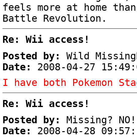
feels more at home than
Battle Revolution.
Re: Wii access!
Posted by:
Wild Missing
Date:
2008-04-27 15:49:
I have both Pokemon Sta
Re: Wii access!
Posted by:
Missing? NO!
Date:
2008-04-28 09:57: