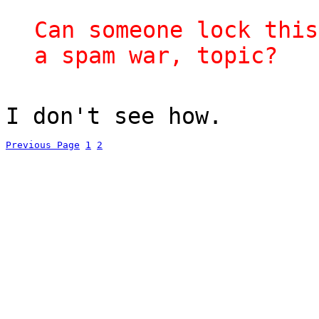
Can someone lock this
a spam war, topic?
I don't see how.
Previous Page
1
2