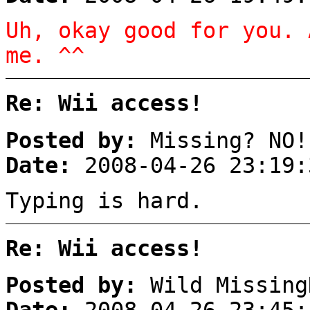
Uh, okay good for you. 
me. ^^
Re: Wii access!
Posted by:
Missing? NO!
Date:
2008-04-26 23:19:
Typing is hard.
Re: Wii access!
Posted by:
Wild Missing