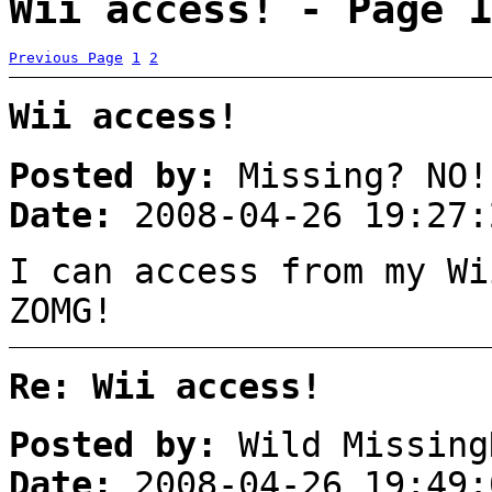
Wii access! - Page 1
Previous Page
1
2
Wii access!
Posted by:
Missing? NO!
Date:
2008-04-26 19:27:
I can access from my Wi
ZOMG!
Re: Wii access!
Posted by:
Wild Missing
Date:
2008-04-26 19:49: