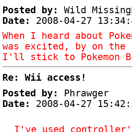
Posted by:
Wild Missing
Date:
2008-04-27 13:34:
When I heard about Poke
was excited, by on the 
I'll stick to Pokemon B
Re: Wii access!
Posted by:
Phrawger
Date:
2008-04-27 15:42:
I've used controller'