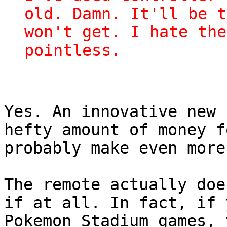
old. Damn. It'll be t
won't get. I hate the
pointless.
Yes. An innovative new 
hefty amount of money f
probably make even more
The remote actually doe
if at all. In fact, if 
Pokemon Stadium games, 