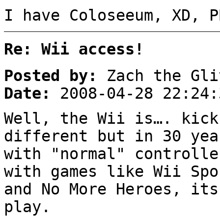
I have Coloseeum, XD, P
Re: Wii access!
Posted by:
Zach the Gli
Date:
2008-04-28 22:24:
Well, the Wii is…. kick
different but in 30 yea
with "normal" controlle
with games like Wii Spo
and No More Heroes, its
play.