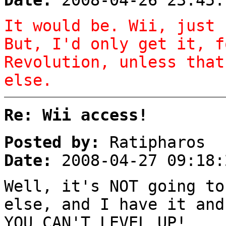
Date:
2008-04-26 23:45:
It would be. Wii, just 
But, I'd only get it, f
Revolution, unless that
else.
Re: Wii access!
Posted by:
Ratipharos
Date:
2008-04-27 09:18:
Well, it's NOT going to
else, and I have it and
YOU CAN'T LEVEL UP!