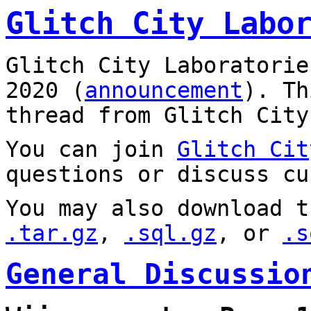
Glitch City Labo
Glitch City Laboratorie
2020 (
announcement
). T
thread from Glitch City
You can join
Glitch Cit
questions or discuss cu
You may also download t
.tar.gz
,
.sql.gz
, or
.s
General Discussio