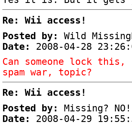
Re: Wii access!
Posted by:
Wild Missing
Date:
2008-04-28 23:26:
Can someone lock this, 
spam war, topic?
Re: Wii access!
Posted by:
Missing? NO!
Date:
2008-04-29 19:55: