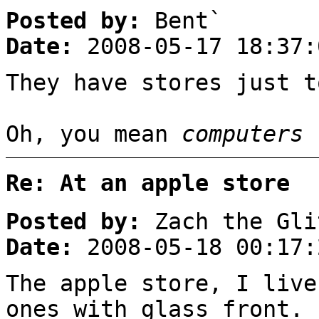
Posted by:
Bent`
Date:
2008-05-17 18:37:
They have stores just t
Oh, you mean
computers
Re: At an apple store
Posted by:
Zach the Gli
Date:
2008-05-18 00:17:
The apple store, I liv
ones with glass front.