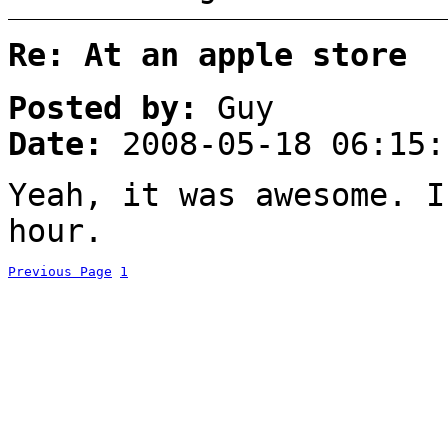
Re: At an apple store
Posted by:
Guy
Date:
2008-05-18 06:15:
Yeah, it was awesome. I
hour.
Previous Page
1