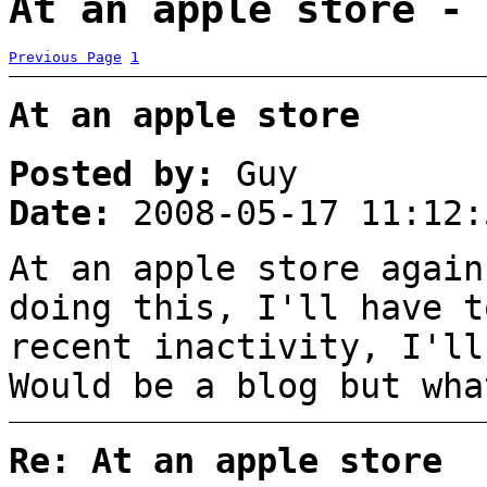
At an apple store - 
Previous Page
1
At an apple store
Posted by:
Guy
Date:
2008-05-17 11:12:
At an apple store again
doing this, I'll have t
recent inactivity, I'll
Would be a blog but wha
Re: At an apple store