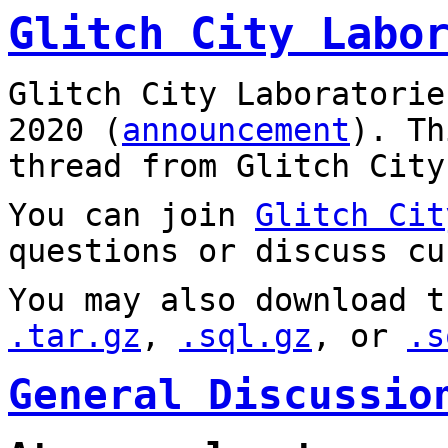
Glitch City Labo
Glitch City Laboratorie
2020 (
announcement
). T
thread from Glitch City
You can join
Glitch Cit
questions or discuss cu
You may also download t
.tar.gz
,
.sql.gz
, or
.s
General Discussio