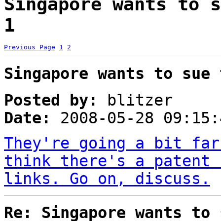
Singapore wants to s
1
Previous Page
1
2
Singapore wants to sue 
Posted by:
blitzer
Date:
2008-05-28 09:15:
They're going a bit far
think there's a patent 
links. Go on, discuss.
Re: Singapore wants to 