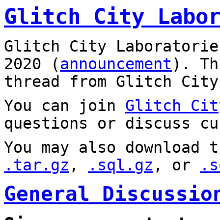
Glitch City Labo
Glitch City Laboratorie
2020 (
announcement
). T
thread from Glitch City
You can join
Glitch Cit
questions or discuss cu
You may also download t
.tar.gz
,
.sql.gz
, or
.s
General Discussio