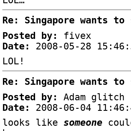
Re: Singapore wants to 
Posted by:
fivex
Date:
2008-05-28 15:46:
LOL!
Re: Singapore wants to 
Posted by:
Adam glitch
Date:
2008-06-04 11:46:
looks like
someone
coul