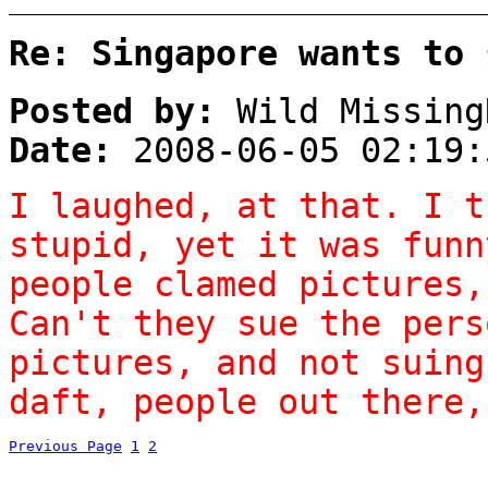
Re: Singapore wants to 
Posted by:
Wild Missing
Date:
2008-06-05 02:19:
I laughed, at that. I t
stupid, yet it was funn
people clamed pictures,
Can't they sue the pers
pictures, and not suing
daft, people out there,
Previous Page
1
2