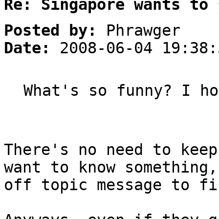
Re: Singapore wants to 
Posted by:
Phrawger
Date:
2008-06-04 19:38:
What's so funny? I ho
There's no need to keep
want to know something,
off topic message to fi