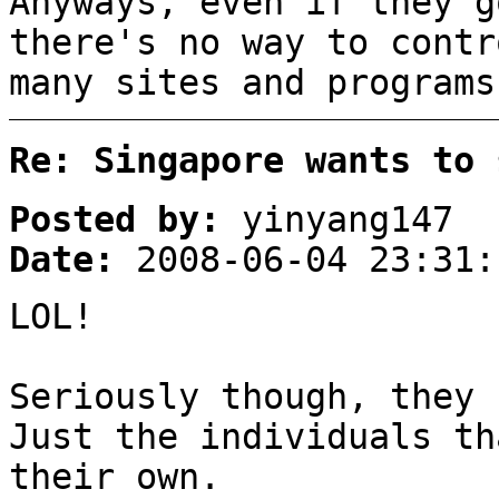
Anyways, even if they g
there's no way to contr
many sites and programs
Re: Singapore wants to 
Posted by:
yinyang147
Date:
2008-06-04 23:31:
LOL!
Seriously though, they 
Just the individuals th
their own.