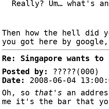
Really? Um… what's an
Then how the hell did 
you got here by google,
Re: Singapore wants to 
Posted by:
?????(000)
Date:
2008-06-04 13:00:
Oh, so
that's
an addres
me it's the bar that yo