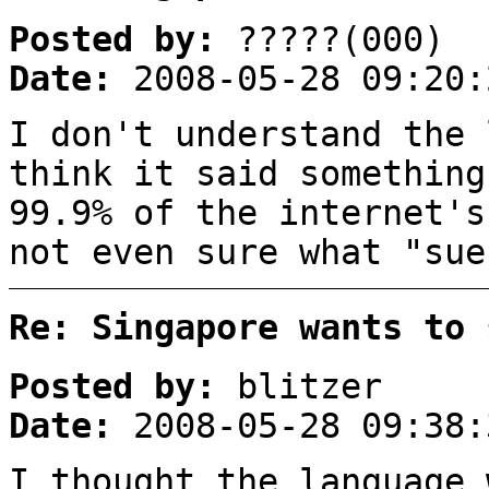
Posted by:
?????(000)
Date:
2008-05-28 09:20:
I don't understand the 
think it said something
99.9% of the internet's
not even sure what "sue
Re: Singapore wants to 
Posted by:
blitzer
Date:
2008-05-28 09:38:
I thought the language 