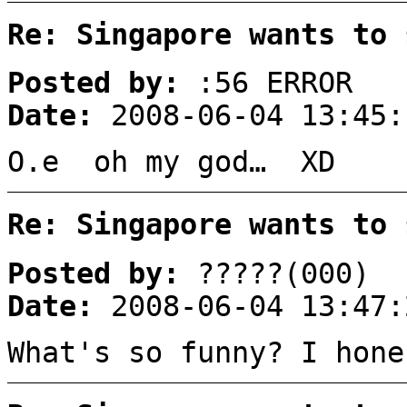
Re: Singapore wants to 
Posted by:
:56 ERROR
Date:
2008-06-04 13:45:
O.e oh my god… XD
Re: Singapore wants to 
Posted by:
?????(000)
Date:
2008-06-04 13:47:
What's so funny? I hone