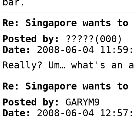
bar.
Re: Singapore wants to 
Posted by:
?????(000)
Date:
2008-06-04 11:59:
Really? Um… what's an a
Re: Singapore wants to 
Posted by:
GARYM9
Date:
2008-06-04 12:57: