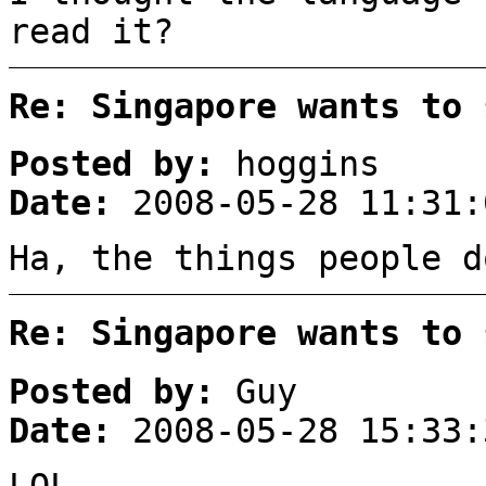
read it?
Re: Singapore wants to 
Posted by:
hoggins
Date:
2008-05-28 11:31:
Ha, the things people d
Re: Singapore wants to 
Posted by:
Guy
Date:
2008-05-28 15:33:
LOL…