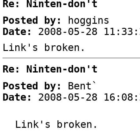
Re: Ninten-don't
Posted by:
hoggins
Date:
2008-05-28 11:33:
Link's broken.
Re: Ninten-don't
Posted by:
Bent`
Date:
2008-05-28 16:08:
Link's broken.