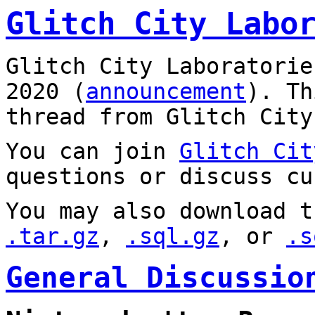
Glitch City Labo
Glitch City Laboratorie
2020 (
announcement
). T
thread from Glitch City
You can join
Glitch Cit
questions or discuss cu
You may also download t
.tar.gz
,
.sql.gz
, or
.s
General Discussio