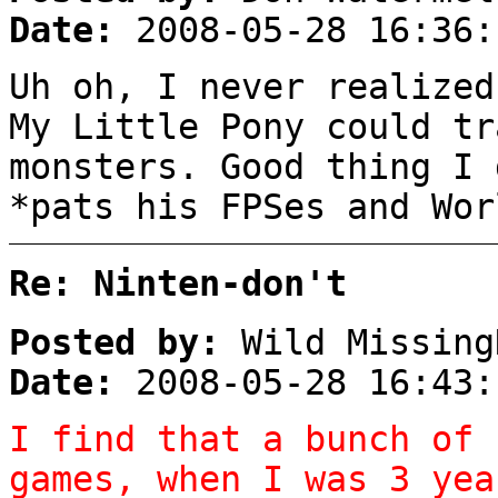
Date:
2008-05-28 16:36:
Uh oh, I never realized
My Little Pony could tr
monsters. Good thing I 
*pats his FPSes and Wor
Re: Ninten-don't
Posted by:
Wild Missing
Date:
2008-05-28 16:43:
I find that a bunch of 
games, when I was 3 yea