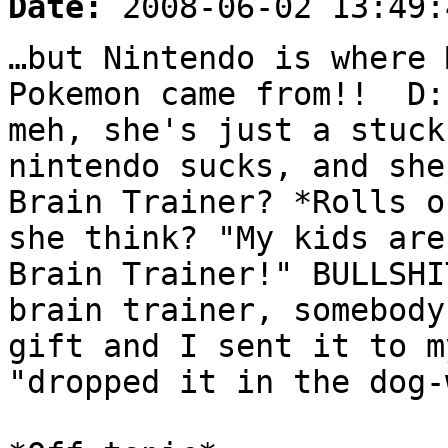
Date:
2008-06-02 13:49:
…but Nintendo is where 
Pokemon came from!! D:
meh, she's just a stuck
nintendo sucks, and she
Brain Trainer? *Rolls o
she think? "My kids are
Brain Trainer!" BULLSHI
brain trainer, somebody
gift and I sent it to m
"dropped it in the dog