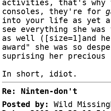
activities, that's why
consoles, they're for
g
into your life as yet a
see everything she was 
as well ([size=1]and he
award" she was so despe
suprising her precious 
In short, idiot.
Re: Ninten-don't
Posted by:
Wild Missing