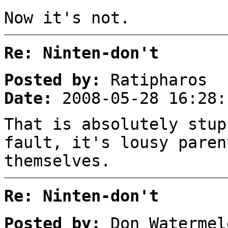
Now it's not.
Re: Ninten-don't
Posted by:
Ratipharos
Date:
2008-05-28 16:28:
That is absolutely stup
fault, it's lousy paren
themselves.
Re: Ninten-don't
Posted by:
Don Watermel