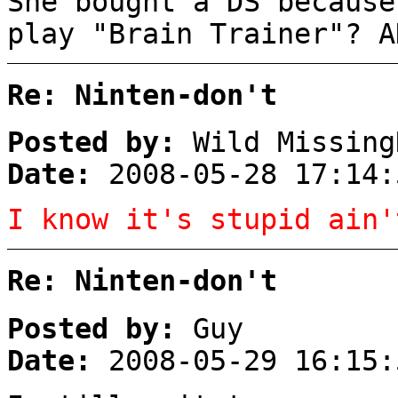
She bought a DS becaus
play "Brain Trainer"? A
Re: Ninten-don't
Posted by:
Wild Missing
Date:
2008-05-28 17:14:
I know it's stupid ain'
Re: Ninten-don't
Posted by:
Guy
Date:
2008-05-29 16:15: