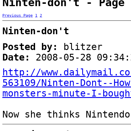
Ninten-don't - Page 
Previous Page
1
2
Ninten-don't
Posted by:
blitzer
Date:
2008-05-28 09:34:
http://www.dailymail.co
563109/Ninten-Dont--How
monsters-minute-I-bough
Now she thinks Nintendo