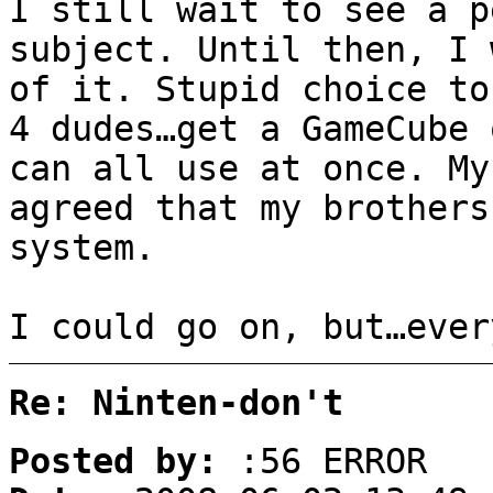
I still wait to see a p
subject. Until then, I 
of it. Stupid choice to
4 dudes…get a GameCube 
can all use at once. My
agreed that my brothers
system.
I could go on, but…ever
Re: Ninten-don't
Posted by:
:56 ERROR