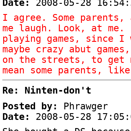
Date:
2008-05-28 16:54:
I agree. Some parents, 
me laugh. Look, at me. 
playing games, since I 
maybe crazy abut games,
on the streets, to get 
mean some parents, like
Re: Ninten-don't
Posted by:
Phrawger
Date:
2008-05-28 17:05: