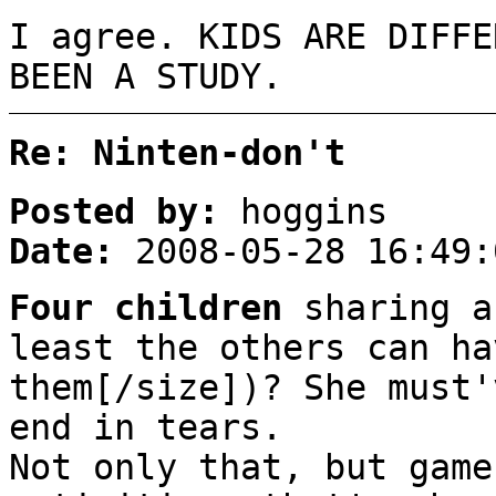
I agree. KIDS ARE DIFFE
BEEN A STUDY.
Re: Ninten-don't
Posted by:
hoggins
Date:
2008-05-28 16:49:
Four children
sharing a
least the others can ha
them[/size])? She must'
end in tears.
Not only that, but game