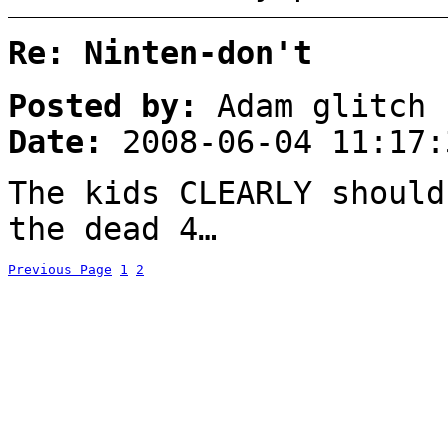
Re: Ninten-don't
Posted by:
Adam glitch
Date:
2008-06-04 11:17:
The kids CLEARLY should
the dead 4…
Previous Page
1
2