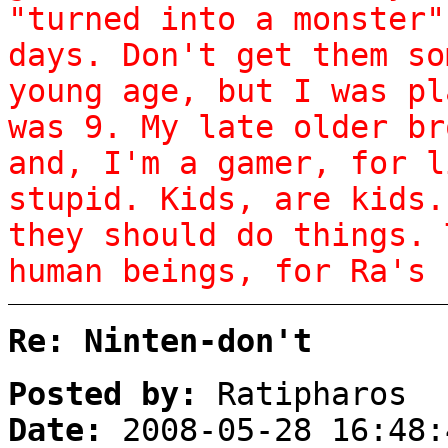
"turned into a monster"
days. Don't get them so
young age, but I was pl
was 9. My late older br
and, I'm a gamer, for l
stupid. Kids, are kids.
they should do things. 
human beings, for Ra's 
Re: Ninten-don't
Posted by:
Ratipharos
Date:
2008-05-28 16:48: