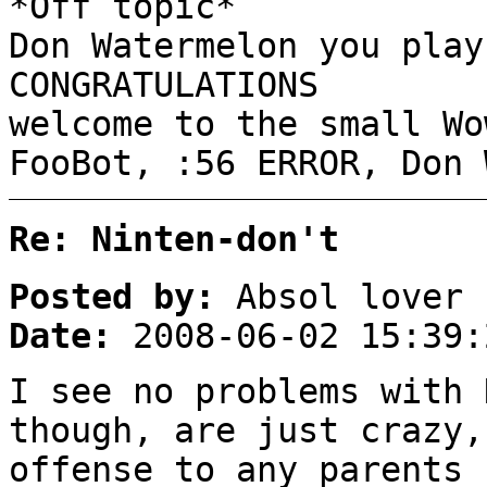
*Off topic*
Don Watermelon you play
CONGRATULATIONS
welcome to the small W
FooBot, :56 ERROR, Don 
Re: Ninten-don't
Posted by:
Absol lover
Date:
2008-06-02 15:39:
I see no problems with 
though, are just crazy,
offense to any parents 