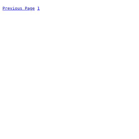
Previous Page
1