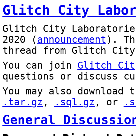
Glitch City Labo
Glitch City Laboratorie
2020 (
announcement
). T
thread from Glitch City
You can join
Glitch Cit
questions or discuss cu
You may also download t
.tar.gz
,
.sql.gz
, or
.s
General Discussio