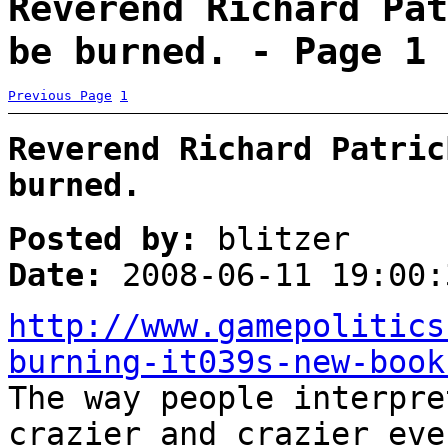
Reverend Richard Pat
be burned. - Page 1
Previous Page
1
Reverend Richard Patric
burned.
Posted by:
blitzer
Date:
2008-06-11 19:00:
http://www.gamepolitics
burning-it039s-new-book
The way people interpre
crazier and crazier eve