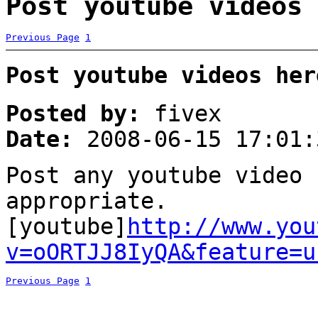
Post youtube videos 
Previous Page
1
Post youtube videos her
Posted by:
fivex
Date:
2008-06-15 17:01:
Post any youtube video 
appropriate.
[youtube]
http://www.you
v=oORTJJ8IyQA&feature=u
Previous Page
1