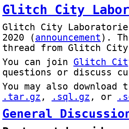
Glitch City Labo
Glitch City Laboratorie
2020 (
announcement
). T
thread from Glitch City
You can join
Glitch Cit
questions or discuss cu
You may also download t
.tar.gz
,
.sql.gz
, or
.s
General Discussio